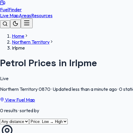
FuelFinder
Live Map
Areas
Resources
Home
Northern Territory
Irlpme
Petrol Prices in Irlpme
Live
Northern Territory
0870
·
Updated less than a minute ago
·
0 stat
View Fuel Map
0
results
· sorted by