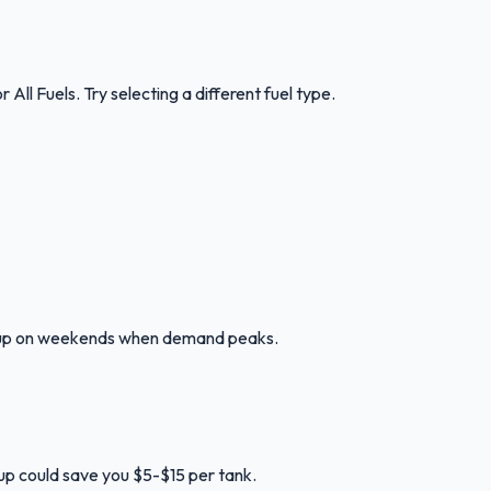
or
All Fuels
.
Try selecting a different fuel type.
ng up on weekends when demand peaks.
l up could save you $5-$15 per tank.