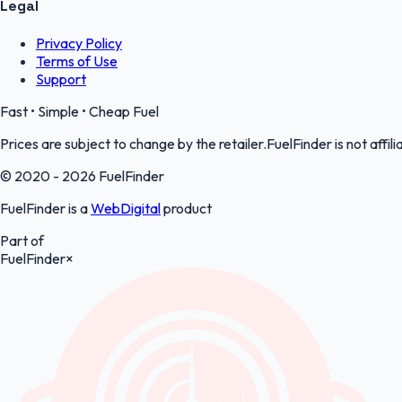
Legal
Privacy Policy
Terms of Use
Support
Fast • Simple • Cheap Fuel
Prices are subject to change by the retailer.FuelFinder is not affili
© 2020 - 2026 FuelFinder
FuelFinder is a
WebDigital
product
Part of
FuelFinder
×