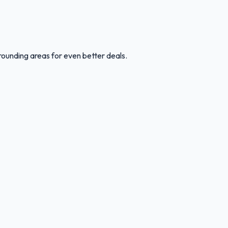
rounding areas for even better deals.