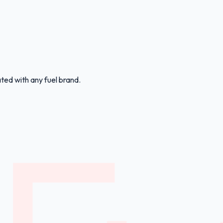
ated with any fuel brand.