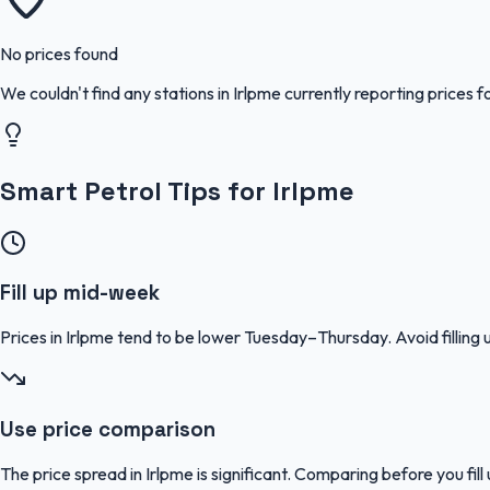
No prices found
We couldn't find any stations in
Irlpme
currently reporting prices f
Smart Petrol Tips for Irlpme
Fill up mid-week
Prices in Irlpme tend to be lower Tuesday–Thursday. Avoid filli
Use price comparison
The price spread in Irlpme is significant. Comparing before you fil