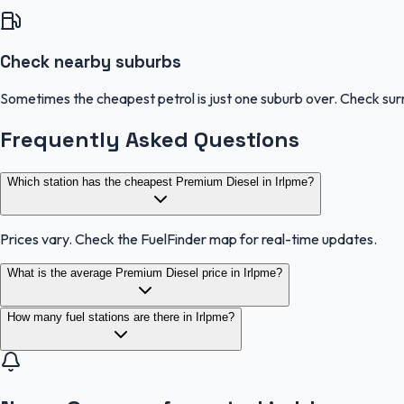
Check nearby suburbs
Sometimes the cheapest petrol is just one suburb over. Check sur
Frequently Asked Questions
Which station has the cheapest Premium Diesel in Irlpme?
Prices vary. Check the FuelFinder map for real-time updates.
What is the average Premium Diesel price in Irlpme?
How many fuel stations are there in Irlpme?