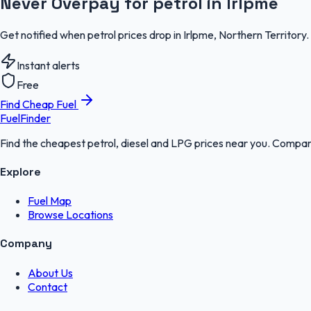
Never Overpay for petrol in Irlpme
Get notified when petrol prices drop in Irlpme, Northern Territory
Instant alerts
Free
Find Cheap Fuel
FuelFinder
Find the cheapest petrol, diesel and LPG prices near you. Compare
Explore
Fuel Map
Browse Locations
Company
About Us
Contact