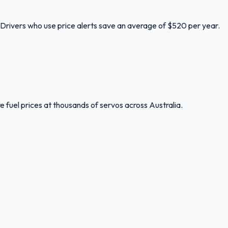
. Drivers who use price alerts save an average of $520 per year.
 fuel prices at thousands of servos across Australia.