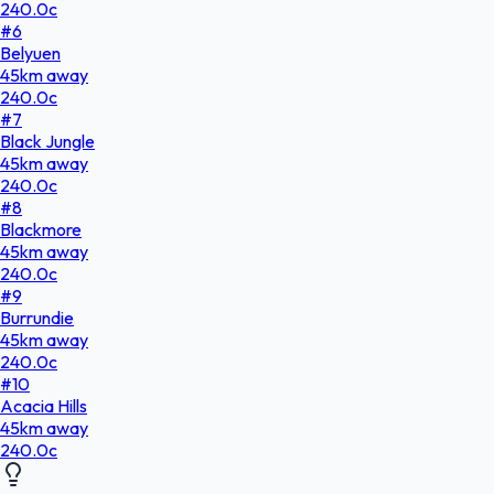
240.0
c
#
6
Belyuen
45
km
away
240.0
c
#
7
Black Jungle
45
km
away
240.0
c
#
8
Blackmore
45
km
away
240.0
c
#
9
Burrundie
45
km
away
240.0
c
#
10
Acacia Hills
45
km
away
240.0
c