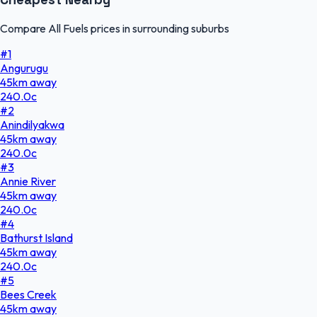
Compare All Fuels prices in surrounding suburbs
#
1
Angurugu
45
km
away
240.0
c
#
2
Anindilyakwa
45
km
away
240.0
c
#
3
Annie River
45
km
away
240.0
c
#
4
Bathurst Island
45
km
away
240.0
c
#
5
Bees Creek
45
km
away