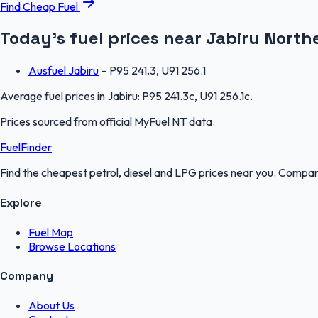
Find Cheap Fuel
Today's fuel prices near
Jabiru
Northe
Ausfuel Jabiru
–
P95 241.3, U91 256.1
Average fuel prices in
Jabiru
:
P95 241.3c, U91 256.1c
.
Prices sourced from official
MyFuel NT
data.
FuelFinder
Find the cheapest petrol, diesel and LPG prices near you. Compare
Explore
Fuel Map
Browse Locations
Company
About Us