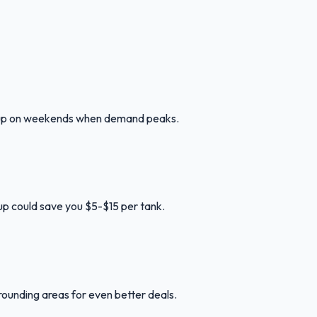
ng up on weekends when demand peaks.
l up could save you $5-$15 per tank.
rounding areas for even better deals.