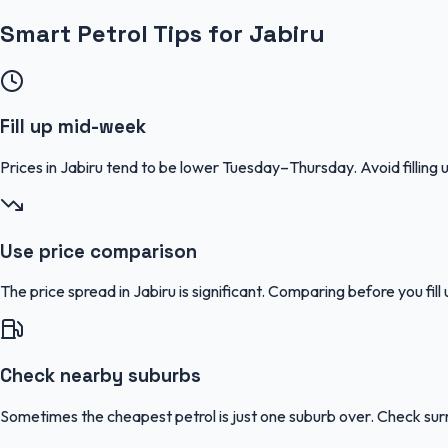
Smart Petrol Tips for Jabiru
Fill up mid-week
Prices in Jabiru tend to be lower Tuesday–Thursday. Avoid filli
Use price comparison
The price spread in Jabiru is significant. Comparing before you fil
Check nearby suburbs
Sometimes the cheapest petrol is just one suburb over. Check sur