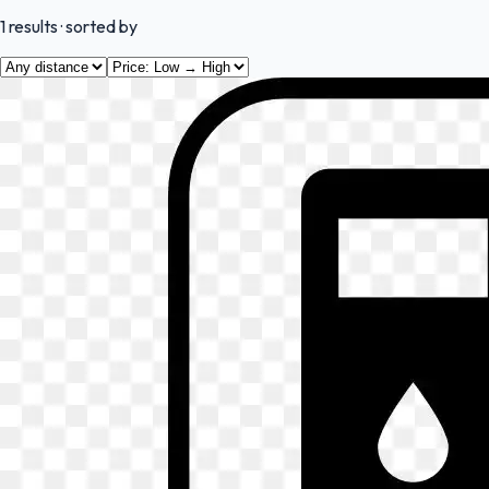
1
results
· sorted by