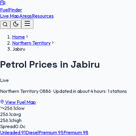
FuelFinder
Live Map
Areas
Resources
Home
Northern Territory
Jabiru
Petrol Prices in Jabiru
Live
Northern Territory
0886
·
Updated in about 4 hours
·
1 stations
View Fuel Map
256.1
c
low
256.1
c
avg
256.1
c
high
Spread
0.0
c
Unleaded 91
Diesel
Premium 95
Premium 98