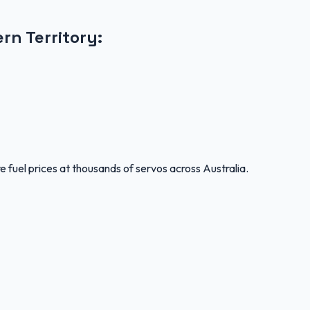
rn Territory
:
 fuel prices at thousands of servos across Australia.