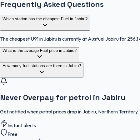
Frequently Asked Questions
Which station has the cheapest Fuel in Jabiru?
The cheapest U91 in Jabiru is currently at Ausfuel Jabiru for 256.1 
What is the average Fuel price in Jabiru?
How many fuel stations are there in Jabiru?
Never Overpay for petrol in Jabiru
Get notified when petrol prices drop in Jabiru, Northern Territory
Instant alerts
Free