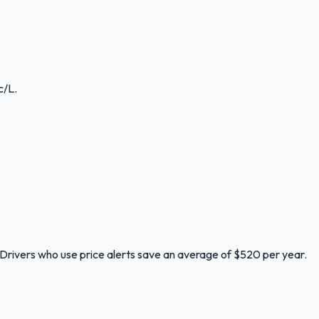
c/L.
. Drivers who use price alerts save an average of $520 per year.