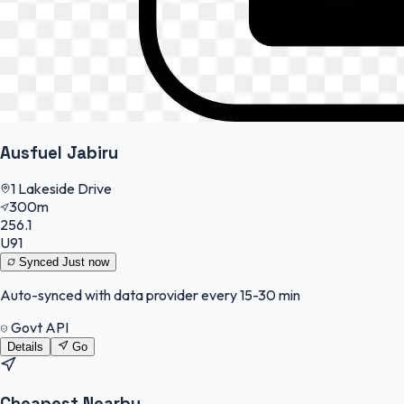
Ausfuel Jabiru
1 Lakeside Drive
300m
256.1
U91
Synced
Just now
Auto-synced with data provider every 15-30 min
Govt API
Details
Go
Cheapest Nearby