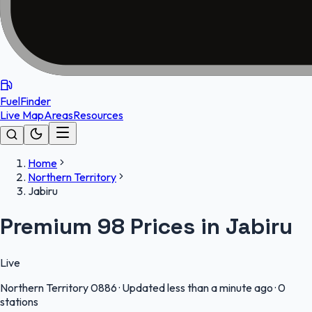
FuelFinder
Live Map
Areas
Resources
Home
Northern Territory
Jabiru
Premium 98 Prices in Jabiru
Live
Northern Territory
0886
·
Updated less than a minute ago
·
0
stations