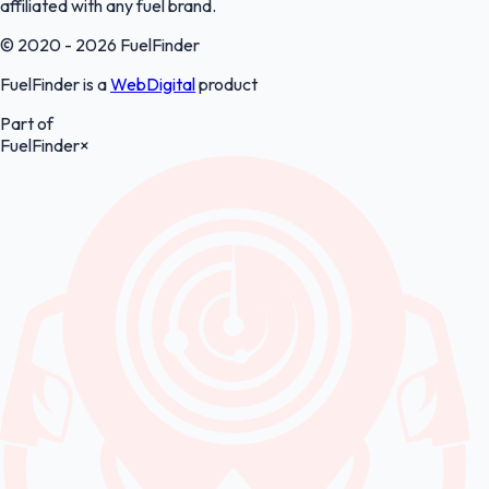
affiliated with any fuel brand.
© 2020 - 2026 FuelFinder
FuelFinder is a
WebDigital
product
Part of
FuelFinder
×