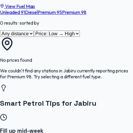
View Fuel Map
Unleaded 91
Diesel
Premium 95
Premium 98
0
results
· sorted by
No prices found
We couldn't find any stations in
Jabiru
currently reporting prices
for
Premium 98
.
Try selecting a different fuel type.
Smart Petrol Tips for Jabiru
Fill up mid-week