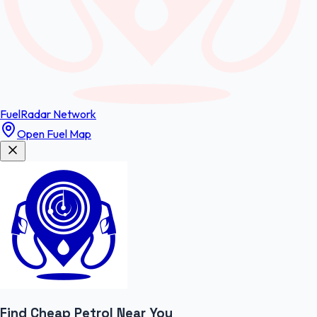
FuelRadar
Network
Open Fuel Map
Find Cheap
Petrol
Near You