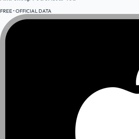
FREE • OFFICIAL DATA