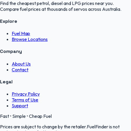
Find the cheapest petrol, diesel and LPG prices near you.
Compare fuel prices at thousands of servos across Australia.
Explore
Fuel Map
Browse Locations
Company
About Us
Contact
Legal
Privacy Policy
Terms of Use
Support
Fast • Simple • Cheap Fuel
Prices are subject to change by the retailer.FuelFinder is not