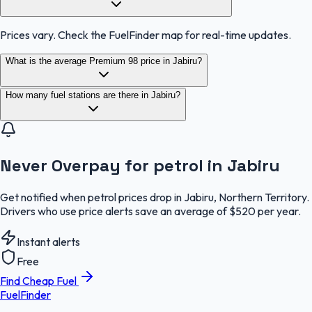
Prices vary. Check the FuelFinder map for real-time updates.
What is the average Premium 98 price in Jabiru?
How many fuel stations are there in Jabiru?
Never Overpay for petrol in Jabiru
Get notified when petrol prices drop in Jabiru, Northern Territory.
Drivers who use price alerts save an average of $520 per year.
Instant alerts
Free
Find Cheap Fuel
FuelFinder