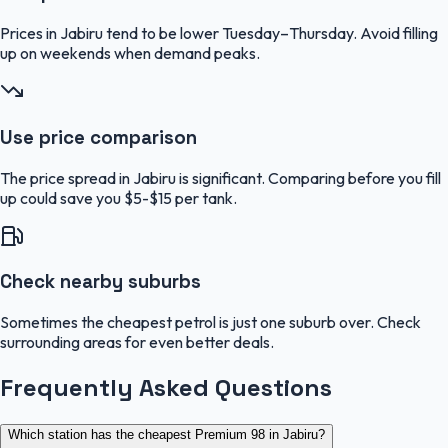
Prices in Jabiru tend to be lower Tuesday–Thursday. Avoid filling
up on weekends when demand peaks.
Use price comparison
The price spread in Jabiru is significant. Comparing before you fill
up could save you $5-$15 per tank.
Check nearby suburbs
Sometimes the cheapest petrol is just one suburb over. Check
surrounding areas for even better deals.
Frequently Asked Questions
Which station has the cheapest Premium 98 in Jabiru?