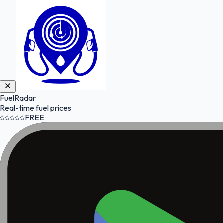
FuelRadar
Real-time fuel prices
FREE