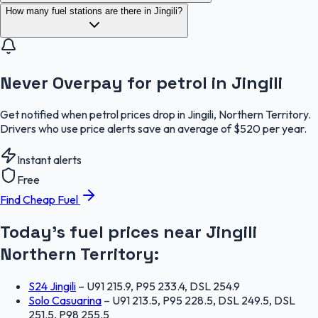
How many fuel stations are there in Jingili?
Never Overpay for petrol in Jingili
Get notified when petrol prices drop in Jingili, Northern Territory.
Drivers who use price alerts save an average of $520 per year.
Instant alerts
Free
Find Cheap Fuel
Today's fuel prices near
Jingili
Northern Territory
:
S24 Jingili
–
U91 215.9, P95 233.4, DSL 254.9
Solo Casuarina
–
U91 213.5, P95 228.5, DSL 249.5, DSL
251.5, P98 255.5