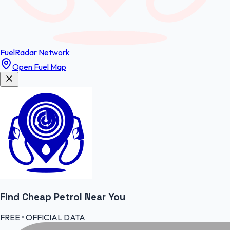
FuelRadar
Network
Open Fuel Map
Find Cheap
Petrol
Near You
FREE • OFFICIAL DATA