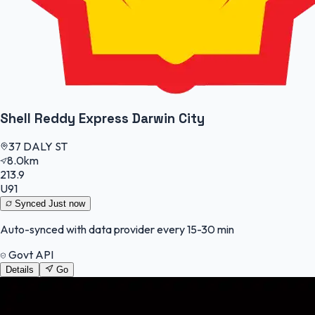
Shell Reddy Express Darwin City
37 DALY ST
8.0km
213.9
U91
Synced
Just now
Auto-synced with data provider every 15-30 min
Govt API
Details
Go