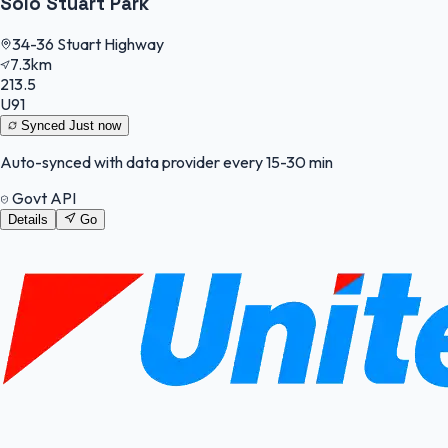
Solo Stuart Park
34-36 Stuart Highway
7.3km
213.5
U91
Synced
Just now
Auto-synced with data provider every 15-30 min
Govt API
Details
Go