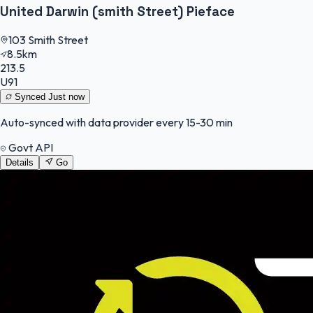
United Darwin (smith Street) Pieface
103 Smith Street
8.5km
213.5
U91
Synced
Just now
Auto-synced with data provider every 15-30 min
Govt API
Details
Go