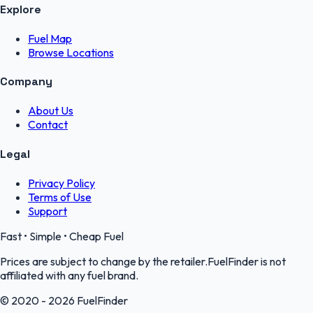
Explore
Fuel Map
Browse Locations
Company
About Us
Contact
Legal
Privacy Policy
Terms of Use
Support
Fast • Simple • Cheap Fuel
Prices are subject to change by the retailer.FuelFinder is not
affiliated with any fuel brand.
© 2020 - 2026 FuelFinder