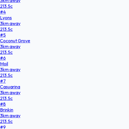
3
km
away
213.5
c
#
4
Lyons
3
km
away
213.5
c
#
5
Coconut Grove
3
km
away
213.5
c
#
6
Moil
3
km
away
213.5
c
#
7
Casuarina
3
km
away
213.5
c
#
8
Brinkin
3
km
away
213.5
c
#
9