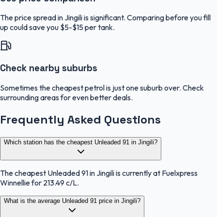
The price spread in Jingili is significant. Comparing before you fill
up could save you $5-$15 per tank.
Check nearby suburbs
Sometimes the cheapest petrol is just one suburb over. Check
surrounding areas for even better deals.
Frequently Asked Questions
Which station has the cheapest Unleaded 91 in Jingili?
The cheapest Unleaded 91 in Jingili is currently at Fuelxpress
Winnellie for 213.49 c/L.
What is the average Unleaded 91 price in Jingili?