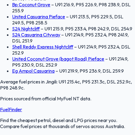
Bp Coconut Grove
–
U91 216.9, P95 226.9, P98 238.9, DSL
255.9
United Casuarina Pieface
–
U91 213.5, P95 229.5, DSL
249.5, P98 258.5
S24 Nightcliff
–
U91 215.9, P95 233.4, P98 242.9, DSL 254.9
S24 Casuarina Cityway
–
U91 214.9, P95 232.4, P98 241.9,
DSL 251.9
Shell Reddy Express Nightcliff
–
U91 214.9, P95 232.4, DSL
252.9
United Coconut Grove (bagot Road) Pieface
–
U91 214.9,
P95 230.9, DSL 252.9
Eg Ampol Casuarina
–
U91 219.9, P95 236.9, DSL 259.9
Average fuel prices in
Jingili
:
U91 215.4c, P95 231.3c, DSL 252.9c,
P98 248.9c
.
Prices sourced from official
MyFuel NT
data.
FuelFinder
Find the cheapest petrol, diesel and LPG prices near you.
Compare fuel prices at thousands of servos across Australia.