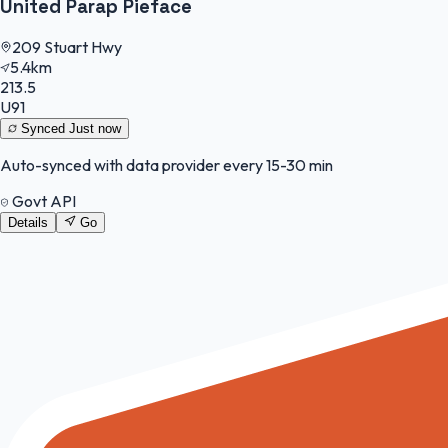
United Parap Pieface
209 Stuart Hwy
5.4km
213.5
U91
Synced
Just now
Auto-synced with data provider every 15-30 min
Govt API
Details
Go