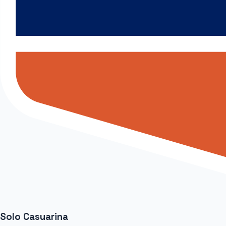
Solo Casuarina