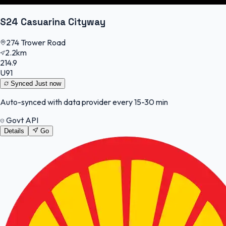
S24 Casuarina Cityway
274 Trower Road
2.2km
214.9
U91
Synced
Just now
Auto-synced with data provider every 15-30 min
Govt API
Details
Go