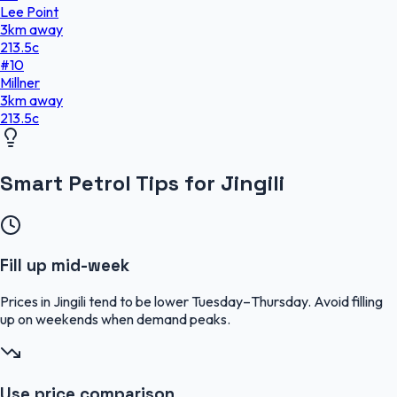
Lee Point
3
km
away
213.5
c
#
10
Millner
3
km
away
213.5
c
Smart Petrol Tips for Jingili
Fill up mid-week
Prices in Jingili tend to be lower Tuesday–Thursday. Avoid filling
up on weekends when demand peaks.
Use price comparison