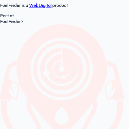
FuelFinder is a
WebDigital
product
Part of
FuelFinder
×