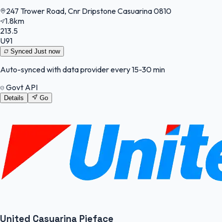
247 Trower Road, Cnr Dripstone Casuarina 0810
1.8km
213.5
U91
Synced
Just now
Auto-synced with data provider every 15-30 min
Govt API
Details
Go
United Casuarina Pieface