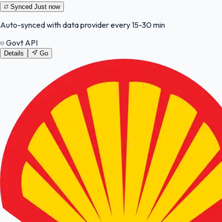
Synced
Just now
Auto-synced with data provider every 15-30 min
Govt API
Details
Go