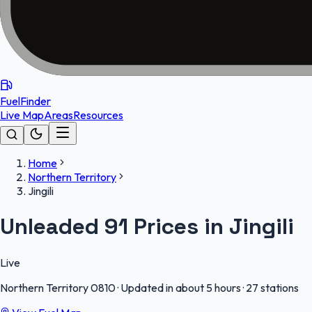
FuelFinder
Live Map
Areas
Resources
Home
Northern Territory
Jingili
Unleaded 91 Prices in Jingili
Live
Northern Territory
0810
·
Updated in about 5 hours
·
27 stations