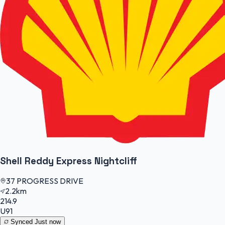
Shell Reddy Express Nightcliff
37 PROGRESS DRIVE
2.2km
214.9
U91
Synced
Just now