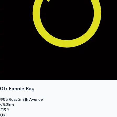
Otr Fannie Bay
88 Ross Smith Avenue
5.3km
213.9
U91