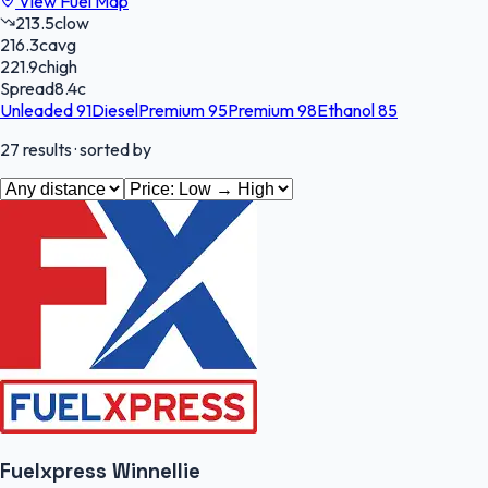
View Fuel Map
213.5
c
low
216.3
c
avg
221.9
c
high
Spread
8.4
c
Unleaded 91
Diesel
Premium 95
Premium 98
Ethanol 85
27
results
· sorted by
Fuelxpress Winnellie