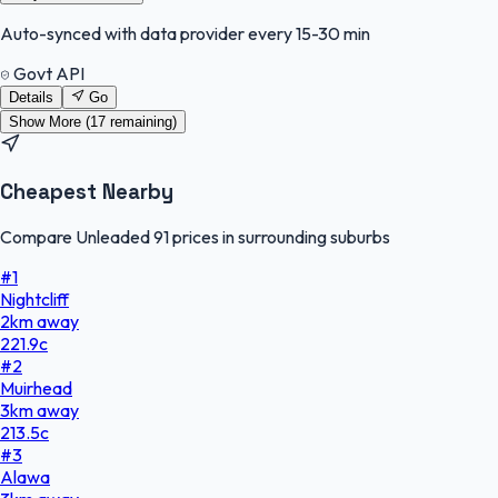
Auto-synced with data provider every 15-30 min
Govt API
Details
Go
Show More (
17
remaining)
Cheapest Nearby
Compare Unleaded 91 prices in surrounding suburbs
#
1
Nightcliff
2
km
away
221.9
c
#
2
Muirhead
3
km
away
213.5
c
#
3
Alawa