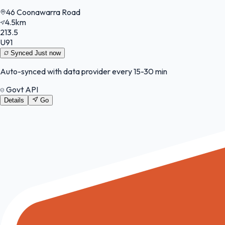
46 Coonawarra Road
4.5km
213.5
U91
Synced
Just now
Auto-synced with data provider every 15-30 min
Govt API
Details
Go