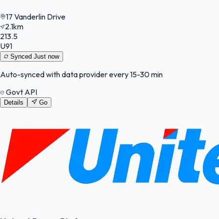
17 Vanderlin Drive
2.1km
213.5
U91
Synced
Just now
Auto-synced with data provider every 15-30 min
Govt API
Details
Go