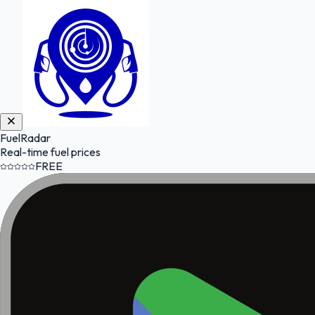
FuelRadar
Real-time fuel prices
FREE