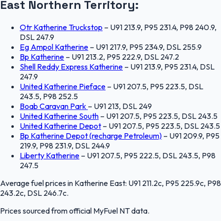
East
Northern Territory
:
Otr Katherine Truckstop
–
U91 213.9, P95 231.4, P98 240.9,
DSL 247.9
Eg Ampol Katherine
–
U91 217.9, P95 234.9, DSL 255.9
Bp Katherine
–
U91 213.2, P95 222.9, DSL 247.2
Shell Reddy Express Katherine
–
U91 213.9, P95 231.4, DSL
247.9
United Katherine Pieface
–
U91 207.5, P95 223.5, DSL
243.5, P98 252.5
Boab Caravan Park
–
U91 213, DSL 249
United Katherine South
–
U91 207.5, P95 223.5, DSL 243.5
United Katherine Depot
–
U91 207.5, P95 223.5, DSL 243.5
Bp Katherine Depot (recharge Petroleum)
–
U91 209.9, P95
219.9, P98 231.9, DSL 244.9
Liberty Katherine
–
U91 207.5, P95 222.5, DSL 243.5, P98
247.5
Average fuel prices in
Katherine East
:
U91 211.2c, P95 225.9c, P98
243.2c, DSL 246.7c
.
Prices sourced from official
MyFuel NT
data.