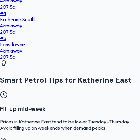
4
km
away
207.5
c
#
4
Katherine South
4
km
away
207.5
c
#
5
Lansdowne
4
km
away
207.5
c
Smart Petrol Tips for Katherine East
Fill up mid-week
Prices in Katherine East tend to be lower Tuesday–Thursday.
Avoid filling up on weekends when demand peaks.