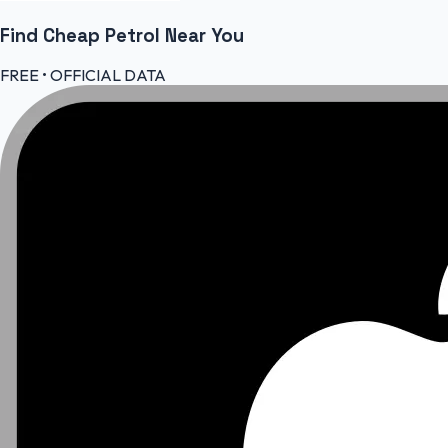
Find Cheap
Petrol
Near You
FREE • OFFICIAL DATA