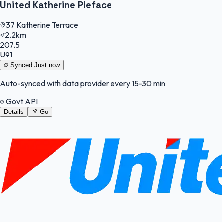
United Katherine Pieface
37 Katherine Terrace
2.2km
207.5
U91
Synced
Just now
Auto-synced with data provider every 15-30 min
Govt API
Details
Go