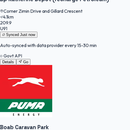
Corner Zimin Drive and Gillard Crescent
4.1km
209.9
U91
Synced
Just now
Auto-synced with data provider every 15-30 min
Govt API
Details
Go
Boab Caravan Park