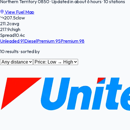
Northern Territory
0850
·
Updated in about 6 hours
·
10 stations
View Fuel Map
207.5
c
low
211.2
c
avg
217.9
c
high
Spread
10.4
c
Unleaded 91
Diesel
Premium 95
Premium 98
10
results
· sorted by