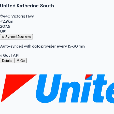
United Katherine South
440 Victoria Hwy
2.9km
207.5
U91
Synced
Just now
Auto-synced with data provider every 15-30 min
Govt API
Details
Go