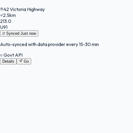
42 Victoria Highway
2.5km
213.0
U91
Synced
Just now
Auto-synced with data provider every 15-30 min
Govt API
Details
Go