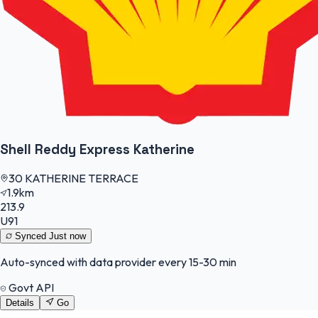
Shell Reddy Express Katherine
30 KATHERINE TERRACE
1.9km
213.9
U91
Synced
Just now
Auto-synced with data provider every 15-30 min
Govt API
Details
Go