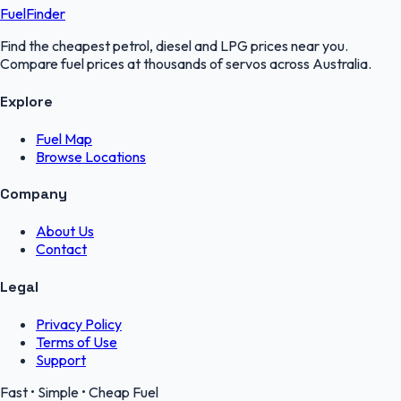
FuelFinder
Find the cheapest petrol, diesel and LPG prices near you.
Compare fuel prices at thousands of servos across Australia.
Explore
Fuel Map
Browse Locations
Company
About Us
Contact
Legal
Privacy Policy
Terms of Use
Support
Fast • Simple • Cheap Fuel