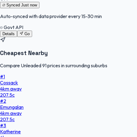
Synced
Just now
Auto-synced with data provider every 15-30 min
Govt API
Details
Go
Cheapest Nearby
Compare Unleaded 91 prices in surrounding suburbs
#
1
Cossack
4
km
away
207.5
c
#
2
Emungalan
4
km
away
207.5
c
#
3
Katherine