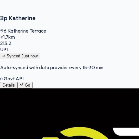
Bp Katherine
6 Katherine Terrace
1.7km
213.2
U91
Synced
Just now
Auto-synced with data provider every 15-30 min
Govt API
Details
Go