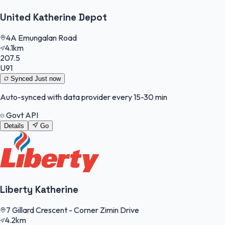
United Katherine Depot
4A Emungalan Road
4.1km
207.5
U91
Synced
Just now
Auto-synced with data provider every 15-30 min
Govt API
Details
Go
Liberty Katherine
7 Gillard Crescent - Corner Zimin Drive
4.2km