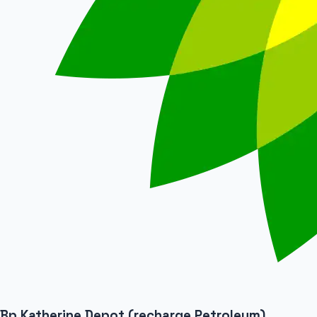
Bp Katherine Depot (recharge Petroleum)