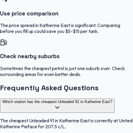
Use price comparison
The price spread in Katherine East is significant. Comparing
before you fill up could save you $5-$15 per tank.
Check nearby suburbs
Sometimes the cheapest petrol is just one suburb over. Check
surrounding areas for even better deals.
Frequently Asked Questions
Which station has the cheapest Unleaded 91 in Katherine East?
The cheapest Unleaded 91 in Katherine East is currently at United
Katherine Pieface for 207.5 c/L.