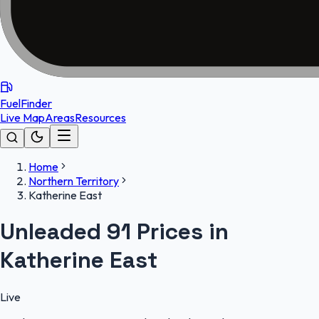
FuelFinder
Live Map
Areas
Resources
Home
Northern Territory
Katherine East
Unleaded 91 Prices in
Katherine East
Live