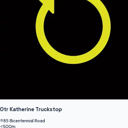
Otr Katherine Truckstop
85 Bicentennial Road
500m