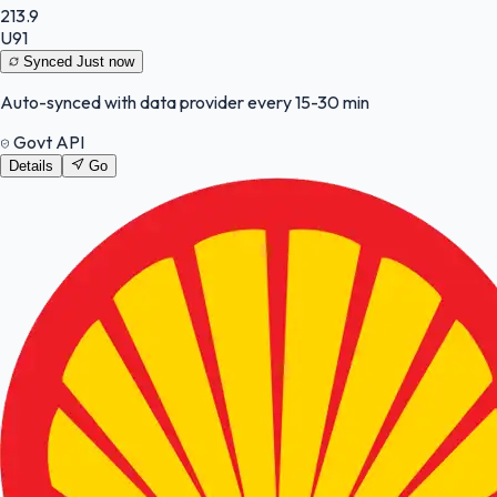
213.9
U91
Synced
Just now
Auto-synced with data provider every 15-30 min
Govt API
Details
Go