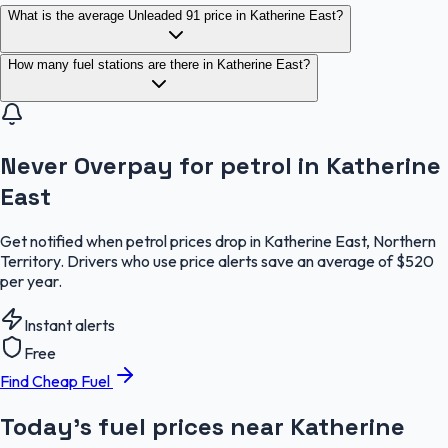
What is the average Unleaded 91 price in Katherine East?
How many fuel stations are there in Katherine East?
Never Overpay for petrol in Katherine
East
Get notified when petrol prices drop in Katherine East, Northern
Territory. Drivers who use price alerts save an average of $520
per year.
Instant alerts
Free
Find Cheap Fuel
Today's fuel prices near
Katherine