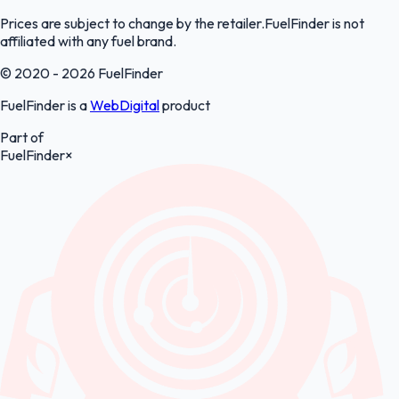
Prices are subject to change by the retailer.FuelFinder is not
affiliated with any fuel brand.
© 2020 - 2026 FuelFinder
FuelFinder is a
WebDigital
product
Part of
FuelFinder
×