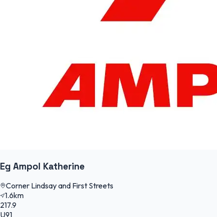
Eg Ampol Katherine
Corner Lindsay and First Streets
1.6km
217.9
U91