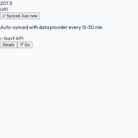
207.5
U91
Synced
Just now
Auto-synced with data provider every 15-30 min
Govt API
Details
Go