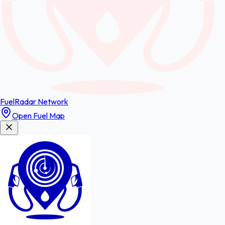
FuelRadar
Network
Open Fuel Map