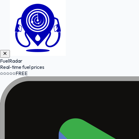
FuelRadar
Real-time fuel prices
FREE