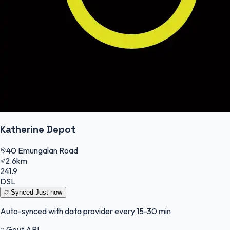
Katherine Depot
40 Emungalan Road
2.6km
241.9
DSL
Synced
Just now
Auto-synced with data provider every 15-30 min
Govt API