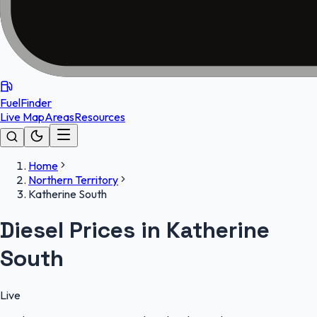
FuelFinder
Live Map
Areas
Resources
Home
Northern Territory
Katherine South
Diesel Prices in Katherine
South
Live