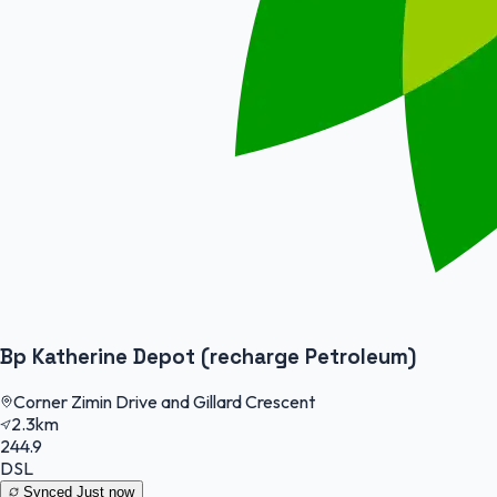
Bp Katherine Depot (recharge Petroleum)
Corner Zimin Drive and Gillard Crescent
2.3km
244.9
DSL
Synced
Just now