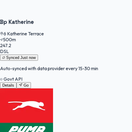
Bp Katherine
6 Katherine Terrace
500m
247.2
DSL
Synced
Just now
Auto-synced with data provider every 15-30 min
Govt API
Details
Go