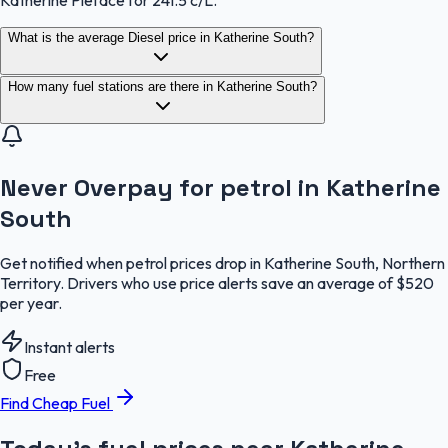
What is the average Diesel price in Katherine South?
How many fuel stations are there in Katherine South?
Never Overpay for petrol in Katherine
South
Get notified when petrol prices drop in Katherine South, Northern
Territory. Drivers who use price alerts save an average of $520
per year.
Instant alerts
Free
Find Cheap Fuel