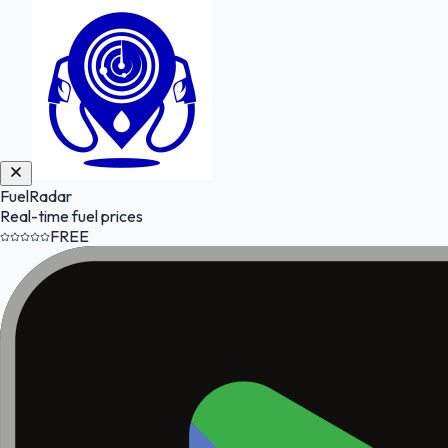
FuelRadar
Real-time fuel prices
FREE