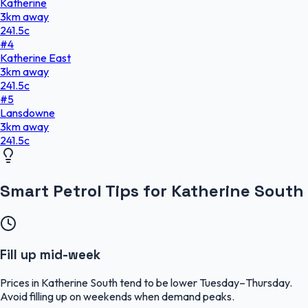
Katherine
3
km
away
241.5
c
#
4
Katherine East
3
km
away
241.5
c
#
5
Lansdowne
3
km
away
241.5
c
Smart Petrol Tips for Katherine South
Fill up mid-week
Prices in Katherine South tend to be lower Tuesday–Thursday.
Avoid filling up on weekends when demand peaks.