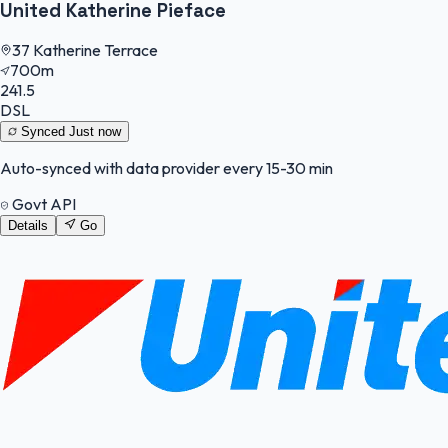
United Katherine Pieface
37 Katherine Terrace
700m
241.5
DSL
Synced
Just now
Auto-synced with data provider every 15-30 min
Govt API
Details
Go