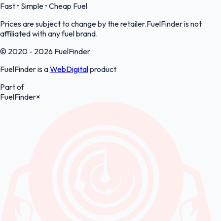
Fast • Simple • Cheap Fuel
Prices are subject to change by the retailer.FuelFinder is not
affiliated with any fuel brand.
© 2020 - 2026 FuelFinder
FuelFinder is a
WebDigital
product
Part of
FuelFinder
×