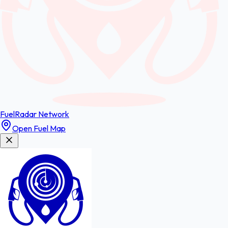
FuelRadar
Network
Open Fuel Map