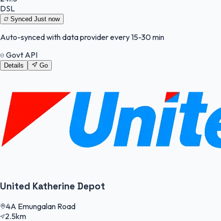
DSL
Synced
Just now
Auto-synced with data provider every 15-30 min
Govt API
Details
Go
United Katherine Depot
4A Emungalan Road
2.5km