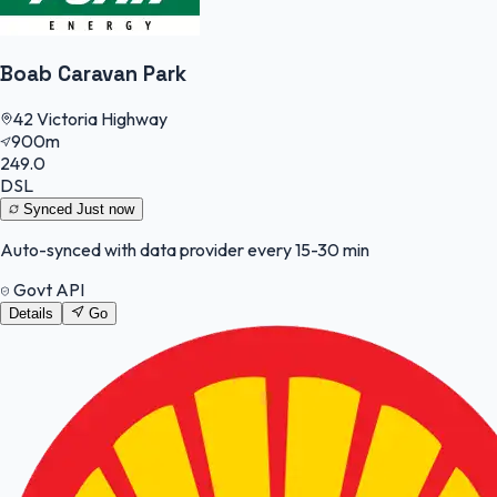
Boab Caravan Park
42 Victoria Highway
900m
249.0
DSL
Synced
Just now
Auto-synced with data provider every 15-30 min
Govt API
Details
Go