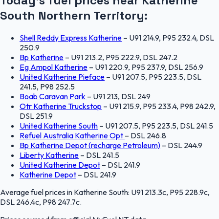
Today's fuel prices near
Katherine
South
Northern Territory
:
Shell Reddy Express Katherine
–
U91 214.9, P95 232.4, DSL
250.9
Bp Katherine
–
U91 213.2, P95 222.9, DSL 247.2
Eg Ampol Katherine
–
U91 220.9, P95 237.9, DSL 256.9
United Katherine Pieface
–
U91 207.5, P95 223.5, DSL
241.5, P98 252.5
Boab Caravan Park
–
U91 213, DSL 249
Otr Katherine Truckstop
–
U91 215.9, P95 233.4, P98 242.9,
DSL 251.9
United Katherine South
–
U91 207.5, P95 223.5, DSL 241.5
Refuel Australia Katherine Opt
–
DSL 246.8
Bp Katherine Depot (recharge Petroleum)
–
DSL 244.9
Liberty Katherine
–
DSL 241.5
United Katherine Depot
–
DSL 241.9
Katherine Depot
–
DSL 241.9
Average fuel prices in
Katherine South
:
U91 213.3c, P95 228.9c,
DSL 246.4c, P98 247.7c
.