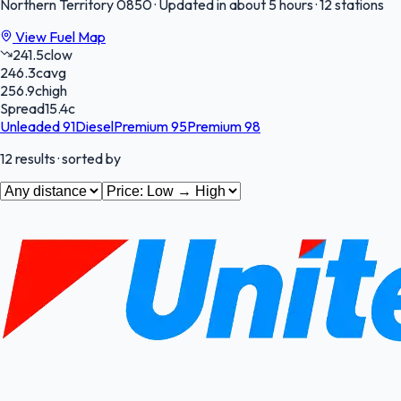
Northern Territory
0850
·
Updated in about 5 hours
·
12 stations
View Fuel Map
241.5
c
low
246.3
c
avg
256.9
c
high
Spread
15.4
c
Unleaded 91
Diesel
Premium 95
Premium 98
12
results
· sorted by