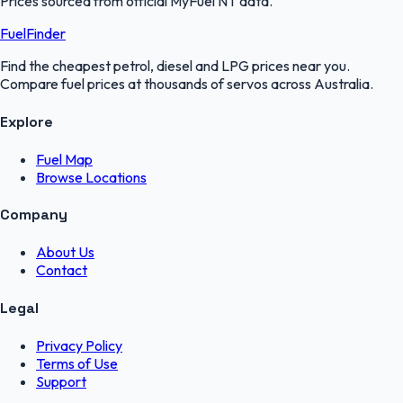
Prices sourced from official
MyFuel NT
data.
FuelFinder
Find the cheapest petrol, diesel and LPG prices near you.
Compare fuel prices at thousands of servos across Australia.
Explore
Fuel Map
Browse Locations
Company
About Us
Contact
Legal
Privacy Policy
Terms of Use
Support