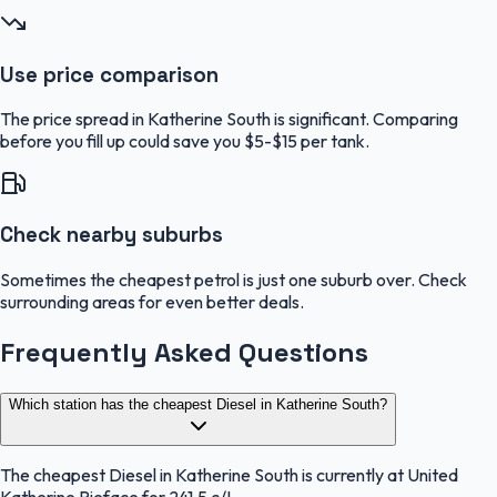
Use price comparison
The price spread in Katherine South is significant. Comparing
before you fill up could save you $5-$15 per tank.
Check nearby suburbs
Sometimes the cheapest petrol is just one suburb over. Check
surrounding areas for even better deals.
Frequently Asked Questions
Which station has the cheapest Diesel in Katherine South?
The cheapest Diesel in Katherine South is currently at United
Katherine Pieface for 241.5 c/L.