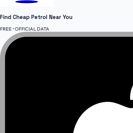
Find Cheap
Petrol
Near You
FREE • OFFICIAL DATA