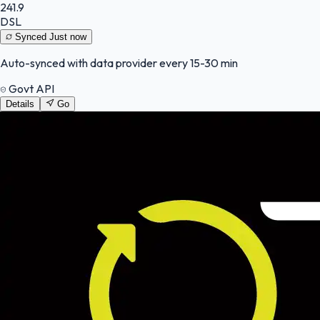
241.9
DSL
Synced
Just now
Auto-synced with data provider every 15-30 min
Govt API
Details
Go