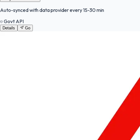
Auto-synced with data provider every 15-30 min
Govt API
Details
Go