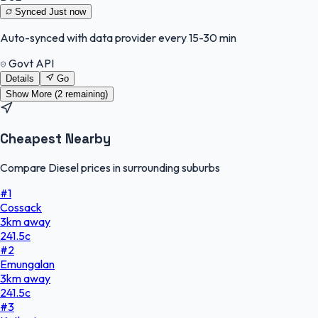
Synced
Just now
Auto-synced with data provider every 15-30 min
Govt API
Details
Go
Show More (
2
remaining)
Cheapest Nearby
Compare Diesel prices in surrounding suburbs
#
1
Cossack
3
km
away
241.5
c
#
2
Emungalan
3
km
away
241.5
c
#
3