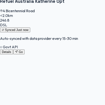
Refuel Australia Katherine Opt
4 Bicentennial Road
2.0km
246.8
DSL
Synced
Just now
Auto-synced with data provider every 15-30 min
Govt API
Details
Go