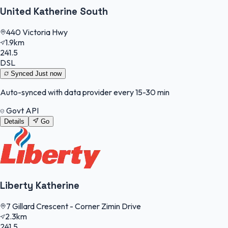
United Katherine South
440 Victoria Hwy
1.9km
241.5
DSL
Synced
Just now
Auto-synced with data provider every 15-30 min
Govt API
Details
Go
Liberty Katherine
7 Gillard Crescent - Corner Zimin Drive
2.3km
241.5