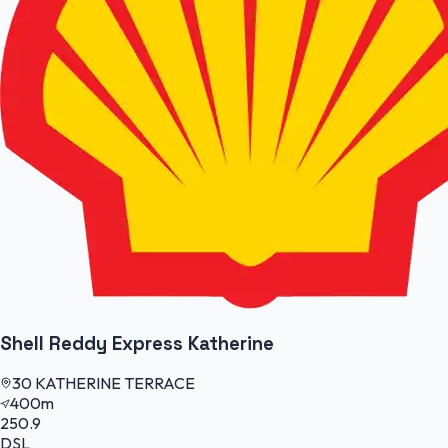
Shell Reddy Express Katherine
30 KATHERINE TERRACE
400m
250.9
DSL