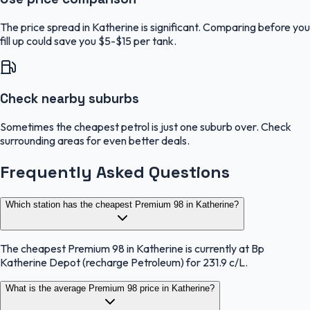
The price spread in Katherine is significant. Comparing before you
fill up could save you $5-$15 per tank.
Check nearby suburbs
Sometimes the cheapest petrol is just one suburb over. Check
surrounding areas for even better deals.
Frequently Asked Questions
Which station has the cheapest Premium 98 in Katherine?
The cheapest Premium 98 in Katherine is currently at Bp
Katherine Depot (recharge Petroleum) for 231.9 c/L.
What is the average Premium 98 price in Katherine?