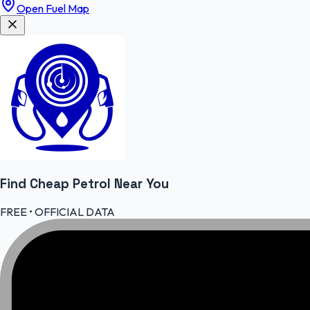
Open Fuel Map
Find Cheap
Petrol
Near You
FREE • OFFICIAL DATA