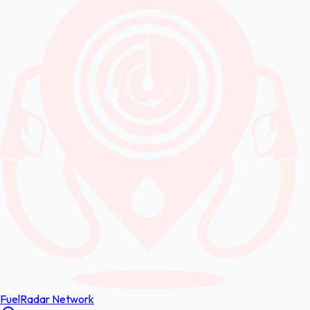
FuelRadar
Network