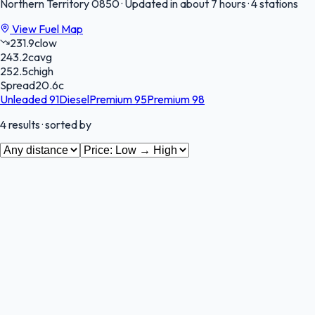
Northern Territory
0850
·
Updated in about 7 hours
·
4 stations
View Fuel Map
231.9
c
low
243.2
c
avg
252.5
c
high
Spread
20.6
c
Unleaded 91
Diesel
Premium 95
Premium 98
4
results
· sorted by