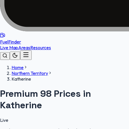
FuelFinder
Live Map
Areas
Resources
Home
Northern Territory
Katherine
Premium 98 Prices in
Katherine
Live