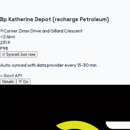
Bp Katherine Depot (recharge Petroleum)
Corner Zimin Drive and Gillard Crescent
2.4km
231.9
P98
Synced
Just now
Auto-synced with data provider every 15-30 min
Govt API
Details
Go