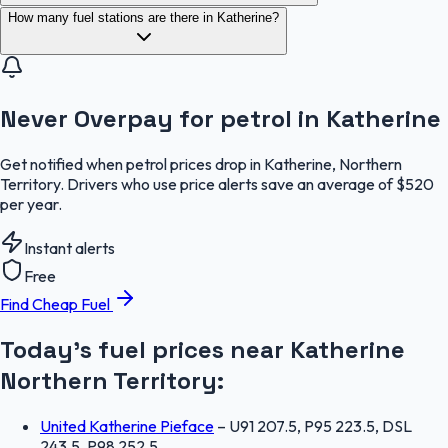
How many fuel stations are there in Katherine?
Never Overpay for petrol in Katherine
Get notified when petrol prices drop in Katherine, Northern
Territory. Drivers who use price alerts save an average of $520
per year.
Instant alerts
Free
Find Cheap Fuel
Today's fuel prices near
Katherine
Northern Territory
:
United Katherine Pieface
–
U91 207.5, P95 223.5, DSL
243.5, P98 252.5