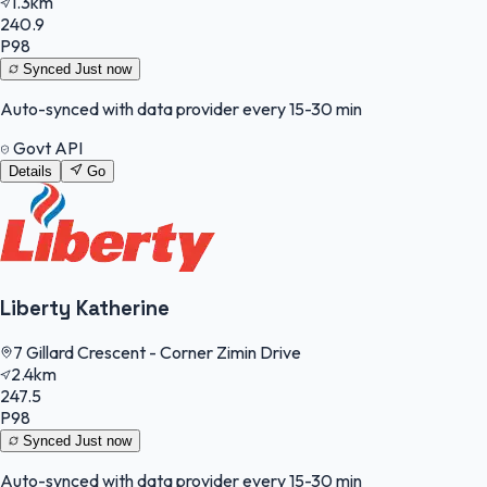
1.3km
240.9
P98
Synced
Just now
Auto-synced with data provider every 15-30 min
Govt API
Details
Go
Liberty Katherine
7 Gillard Crescent - Corner Zimin Drive
2.4km
247.5
P98
Synced
Just now
Auto-synced with data provider every 15-30 min