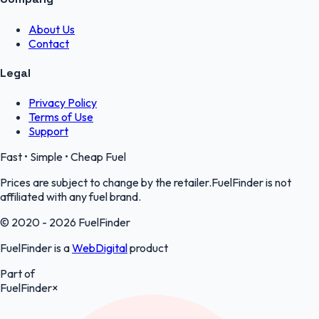
About Us
Contact
Legal
Privacy Policy
Terms of Use
Support
Fast • Simple • Cheap Fuel
Prices are subject to change by the retailer.FuelFinder is not
affiliated with any fuel brand.
© 2020 - 2026 FuelFinder
FuelFinder is a
WebDigital
product
Part of
FuelFinder
×