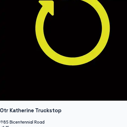
Otr Katherine Truckstop
85 Bicentennial Road