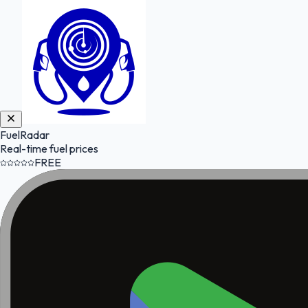
FuelRadar
Real-time fuel prices
FREE