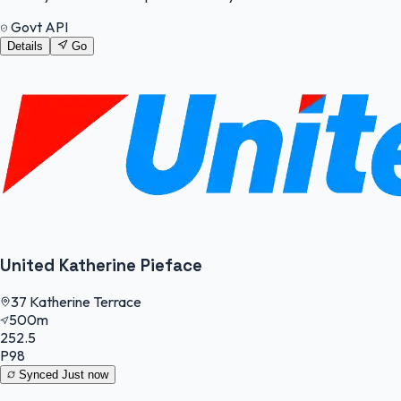
Govt API
Details
Go
United Katherine Pieface
37 Katherine Terrace
500m
252.5
P98
Synced
Just now