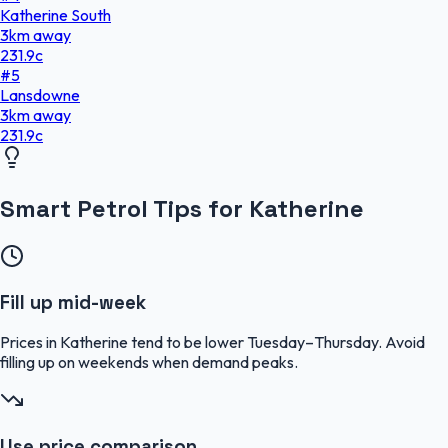
Katherine South
3
km
away
231.9
c
#
5
Lansdowne
3
km
away
231.9
c
Smart Petrol Tips for Katherine
Fill up mid-week
Prices in Katherine tend to be lower Tuesday–Thursday. Avoid
filling up on weekends when demand peaks.
Use price comparison