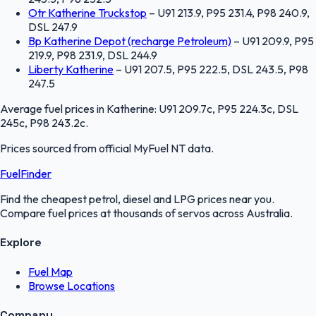
Otr Katherine Truckstop
–
U91 213.9, P95 231.4, P98 240.9,
DSL 247.9
Bp Katherine Depot (recharge Petroleum)
–
U91 209.9, P95
219.9, P98 231.9, DSL 244.9
Liberty Katherine
–
U91 207.5, P95 222.5, DSL 243.5, P98
247.5
Average fuel prices in
Katherine
:
U91 209.7c, P95 224.3c, DSL
245c, P98 243.2c
.
Prices sourced from official
MyFuel NT
data.
FuelFinder
Find the cheapest petrol, diesel and LPG prices near you.
Compare fuel prices at thousands of servos across Australia.
Explore
Fuel Map
Browse Locations
Company