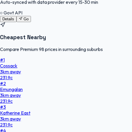
Auto-synced with data provider every 15-30 min
Govt API
Details
Go
Cheapest Nearby
Compare Premium 98 prices in surrounding suburbs
#
1
Cossack
3
km
away
231.9
c
#
2
Emungalan
3
km
away
231.9
c
#
3
Katherine East
3
km
away
231.9
c
#
4