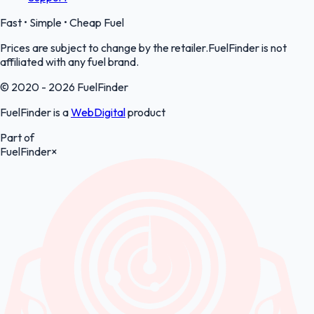
Fast • Simple • Cheap Fuel
Prices are subject to change by the retailer.FuelFinder is not
affiliated with any fuel brand.
© 2020 - 2026 FuelFinder
FuelFinder is a
WebDigital
product
Part of
FuelFinder
×