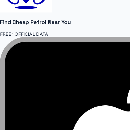
Find Cheap
Petrol
Near You
FREE • OFFICIAL DATA