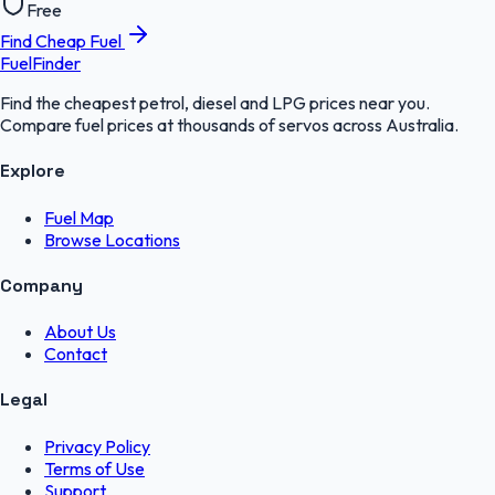
Free
Find Cheap Fuel
FuelFinder
Find the cheapest petrol, diesel and LPG prices near you.
Compare fuel prices at thousands of servos across Australia.
Explore
Fuel Map
Browse Locations
Company
About Us
Contact
Legal
Privacy Policy
Terms of Use
Support