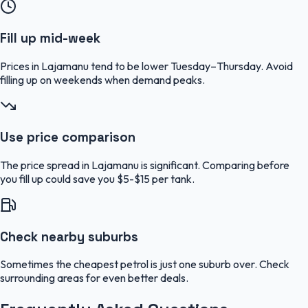
Fill up mid-week
Prices in Lajamanu tend to be lower Tuesday–Thursday. Avoid
filling up on weekends when demand peaks.
Use price comparison
The price spread in Lajamanu is significant. Comparing before
you fill up could save you $5-$15 per tank.
Check nearby suburbs
Sometimes the cheapest petrol is just one suburb over. Check
surrounding areas for even better deals.