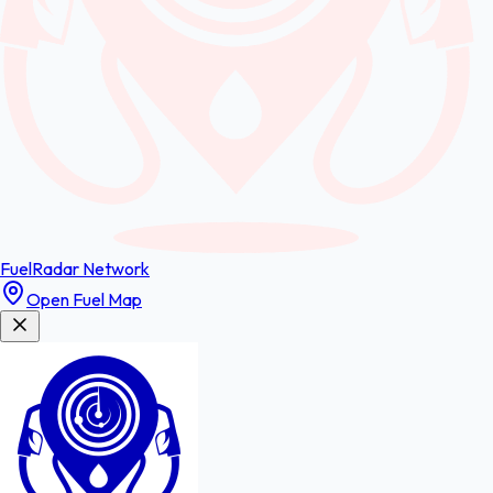
FuelRadar
Network
Open Fuel Map