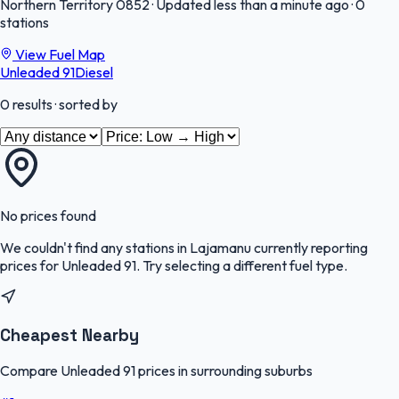
Northern Territory
0852
·
Updated less than a minute ago
·
0
stations
View Fuel Map
Unleaded 91
Diesel
0
results
· sorted by
No prices found
We couldn't find any stations in
Lajamanu
currently reporting
prices for
Unleaded 91
.
Try selecting a different fuel type.
Cheapest Nearby
Compare Unleaded 91 prices in surrounding suburbs