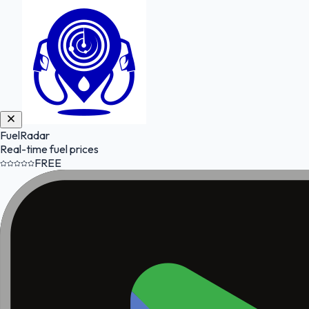
FuelRadar
Real-time fuel prices
FREE