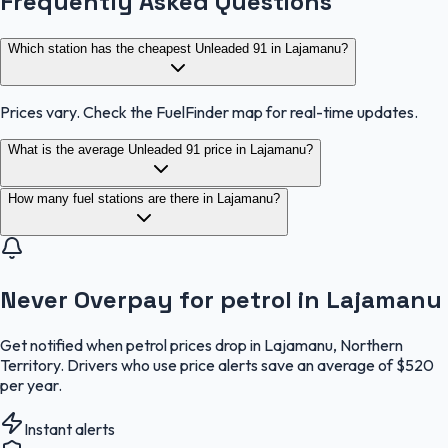
Frequently Asked Questions
Which station has the cheapest Unleaded 91 in Lajamanu?
Prices vary. Check the FuelFinder map for real-time updates.
What is the average Unleaded 91 price in Lajamanu?
How many fuel stations are there in Lajamanu?
Never Overpay for petrol in Lajamanu
Get notified when petrol prices drop in Lajamanu, Northern
Territory. Drivers who use price alerts save an average of $520
per year.
Instant alerts