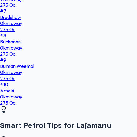
275.0
c
#
7
Bradshaw
0
km
away
275.0
c
#
8
Buchanan
0
km
away
275.0
c
#
9
Bulman Weemol
0
km
away
275.0
c
#
10
Arnold
0
km
away
275.0
c
Smart Petrol Tips for Lajamanu