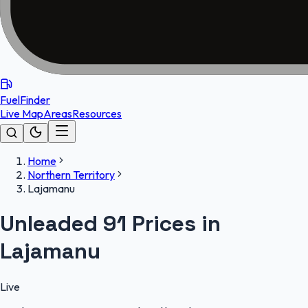
FuelFinder
Live Map
Areas
Resources
Home
Northern Territory
Lajamanu
Unleaded 91 Prices in
Lajamanu
Live