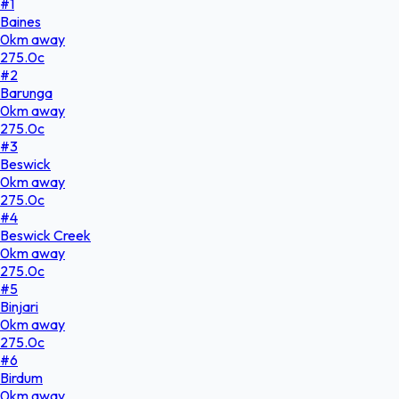
#
1
Baines
0
km
away
275.0
c
#
2
Barunga
0
km
away
275.0
c
#
3
Beswick
0
km
away
275.0
c
#
4
Beswick Creek
0
km
away
275.0
c
#
5
Binjari
0
km
away
275.0
c
#
6
Birdum
0
km
away