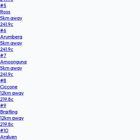
#
5
Ross
5
km
away
241.9
c
#
6
Arumbera
5
km
away
241.9
c
#
7
Amoonguna
5
km
away
241.9
c
#
8
Ciccone
12
km
away
219.8
c
#
9
Braitling
12
km
away
219.8
c
#
10
Araluen