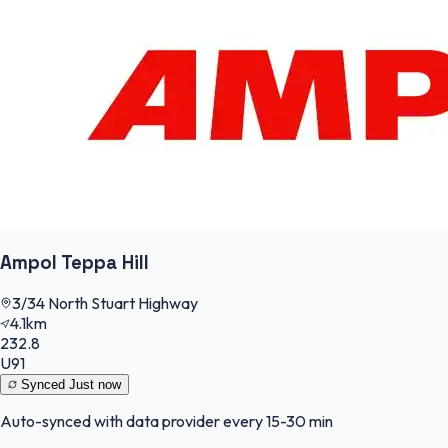
Ampol Teppa Hill
3/34 North Stuart Highway
4.1km
232.8
U91
Synced
Just now
Auto-synced with data provider every 15-30 min