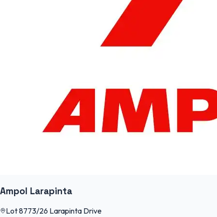
Ampol Larapinta
Lot 8773/26 Larapinta Drive