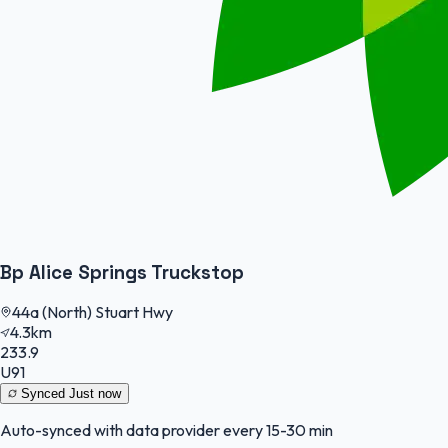
Bp Alice Springs Truckstop
44a (North) Stuart Hwy
4.3km
233.9
U91
Synced
Just now
Auto-synced with data provider every 15-30 min