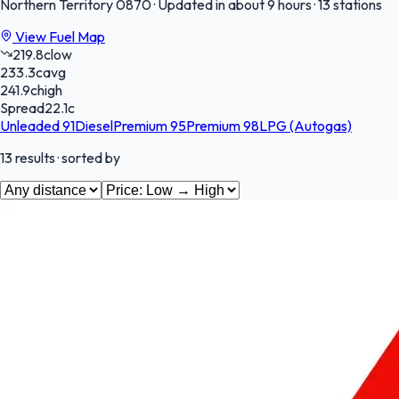
Northern Territory
0870
·
Updated in about 9 hours
·
13 stations
View Fuel Map
219.8
c
low
233.3
c
avg
241.9
c
high
Spread
22.1
c
Unleaded 91
Diesel
Premium 95
Premium 98
LPG (Autogas)
13
results
· sorted by