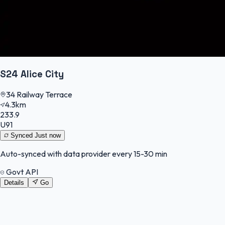
S24 Alice City
34 Railway Terrace
4.3km
233.9
U91
Synced
Just now
Auto-synced with data provider every 15-30 min
Govt API
Details
Go