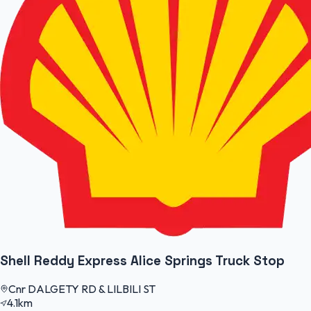
Shell Reddy Express Alice Springs Truck Stop
Cnr DALGETY RD & LILBILI ST
4.1km