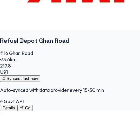
Refuel Depot Ghan Road
16 Ghan Road
3.6km
219.8
U91
Synced
Just now
Auto-synced with data provider every 15-30 min
Govt API
Details
Go