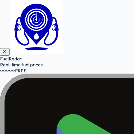
FuelRadar
Real-time fuel prices
FREE