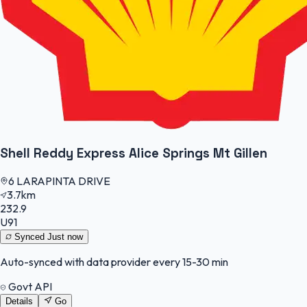
Shell Reddy Express Alice Springs Mt Gillen
6 LARAPINTA DRIVE
3.7km
232.9
U91
Synced
Just now
Auto-synced with data provider every 15-30 min
Govt API
Details
Go