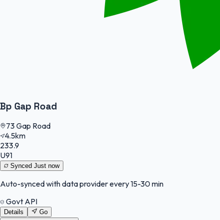
Bp Gap Road
73 Gap Road
4.5km
233.9
U91
Synced
Just now
Auto-synced with data provider every 15-30 min
Govt API
Details
Go