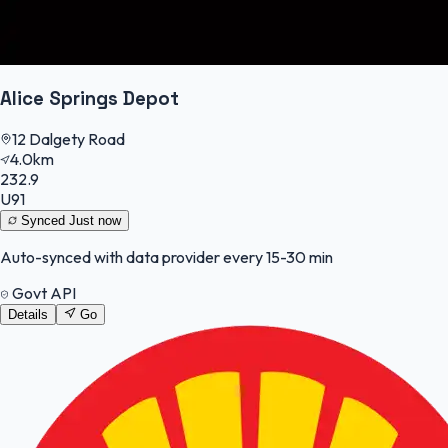
Alice Springs Depot
12 Dalgety Road
4.0km
232.9
U91
Synced
Just now
Auto-synced with data provider every 15-30 min
Govt API
Details
Go