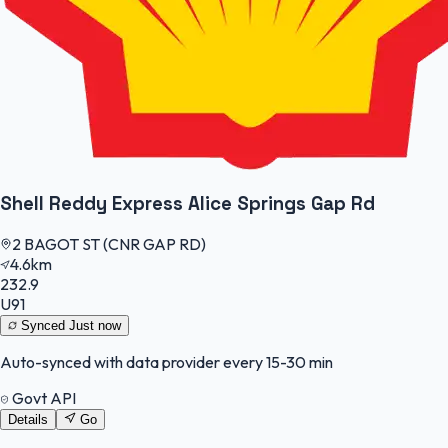
Shell Reddy Express Alice Springs Gap Rd
2 BAGOT ST (CNR GAP RD)
4.6km
232.9
U91
Synced
Just now
Auto-synced with data provider every 15-30 min
Govt API
Details
Go