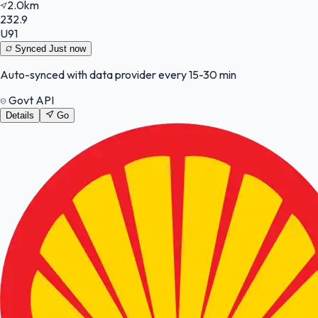
2.0km
232.9
U91
Synced
Just now
Auto-synced with data provider every 15-30 min
Govt API
Details
Go