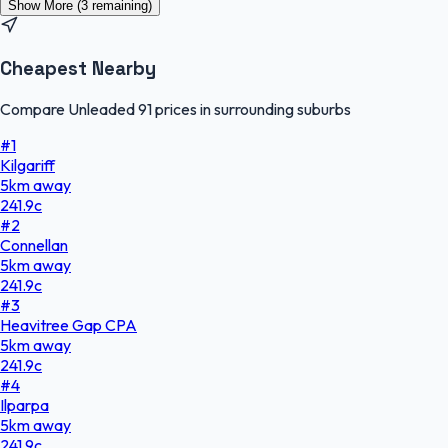
Show More (
3
remaining)
Cheapest Nearby
Compare Unleaded 91 prices in surrounding suburbs
#
1
Kilgariff
5
km
away
241.9
c
#
2
Connellan
5
km
away
241.9
c
#
3
Heavitree Gap CPA
5
km
away
241.9
c
#
4
Ilparpa
5
km
away
241.9
c