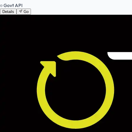
Govt API
Details
Go