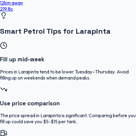
12
km
away
219.8
c
Smart Petrol Tips for Larapinta
Fill up mid-week
Prices in Larapinta tend to be lower Tuesday–Thursday. Avoid
filling up on weekends when demand peaks.
Use price comparison
The price spread in Larapinta is significant. Comparing before you
fill up could save you $5-$15 per tank.