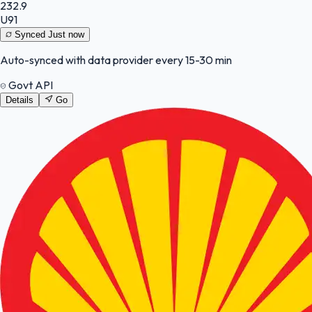
232.9
U91
Synced
Just now
Auto-synced with data provider every 15-30 min
Govt API
Details
Go