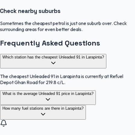
Check nearby suburbs
Sometimes the cheapest petrol is just one suburb over. Check
surrounding areas for even better deals.
Frequently Asked Questions
Which station has the cheapest Unleaded 91 in Larapinta?
The cheapest Unleaded 91 in Larapinta is currently at Refuel
Depot Ghan Road for 219.8 c/L.
What is the average Unleaded 91 price in Larapinta?
How many fuel stations are there in Larapinta?