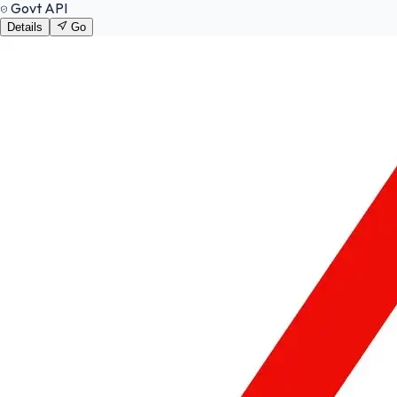
Govt API
Details
Go