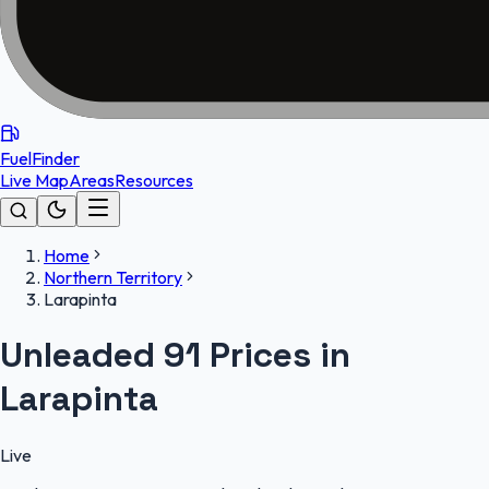
FuelFinder
Live Map
Areas
Resources
Home
Northern Territory
Larapinta
Unleaded 91 Prices in
Larapinta
Live