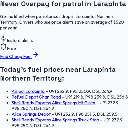
Never Overpay for petrol in Larapinta
Get notified when petrol prices drop in Larapinta, Northern
Territory. Drivers who use price alerts save an average of $520
per year.
Instant alerts
Free
Find Cheap Fuel
Today's fuel prices near
Larapinta
Northern Territory
:
Ampol Larapinta
–
U91 232.9, P95 250.9, DSL 264.9
Refuel Depot Ghan Road
–
U91 219.8, P98 239.8, DSL 256.8
Shell Reddy Express Alice Springs Mt Gillen
–
U91 232.9,
P95 250.4, DSL 264.9
Alice Springs Depot
–
U91 232.9, P98 251.5, DSL 259.5
Shell Reddy Express Alice Springs Truck Stop
–
U91 232.9,
P95 250.4, DSL 264.9