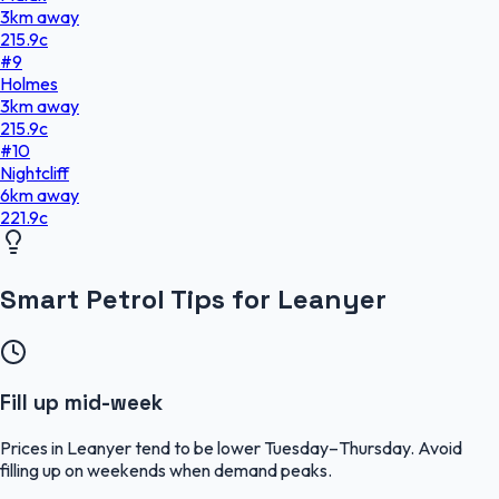
3
km
away
215.9
c
#
9
Holmes
3
km
away
215.9
c
#
10
Nightcliff
6
km
away
221.9
c
Smart Petrol Tips for Leanyer
Fill up mid-week
Prices in Leanyer tend to be lower Tuesday–Thursday. Avoid
filling up on weekends when demand peaks.