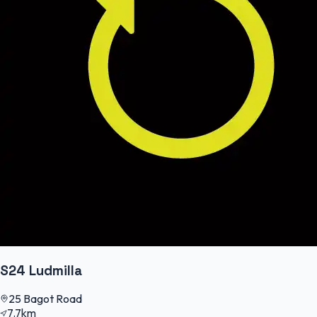
S24 Ludmilla
25 Bagot Road
7.7km