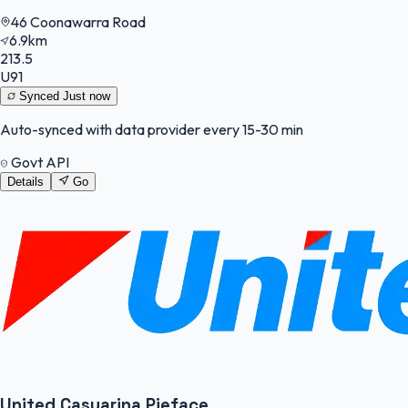
46 Coonawarra Road
6.9km
213.5
U91
Synced
Just now
Auto-synced with data provider every 15-30 min
Govt API
Details
Go
United Casuarina Pieface