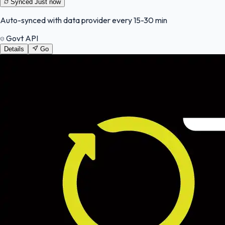
Synced
Just now
Auto-synced with data provider every 15-30 min
Govt API
Details
Go