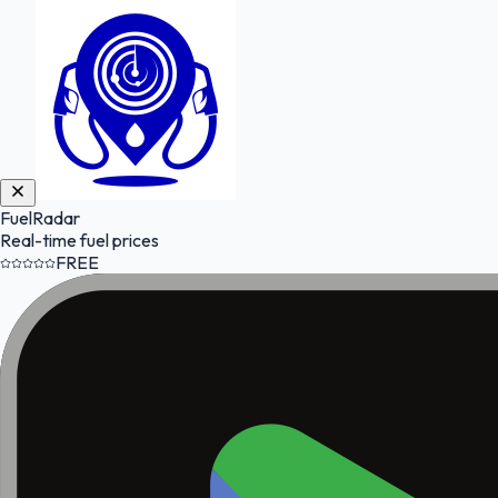
FuelRadar
Real-time fuel prices
FREE