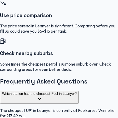
Use price comparison
The price spread in Leanyer is significant. Comparing before you
fill up could save you $5-$15 per tank.
Check nearby suburbs
Sometimes the cheapest petrol is just one suburb over. Check
surrounding areas for even better deals.
Frequently Asked Questions
Which station has the cheapest Fuel in Leanyer?
The cheapest U91 in Leanyer is currently at Fuelxpress Winnellie
for 213.49 c/L.