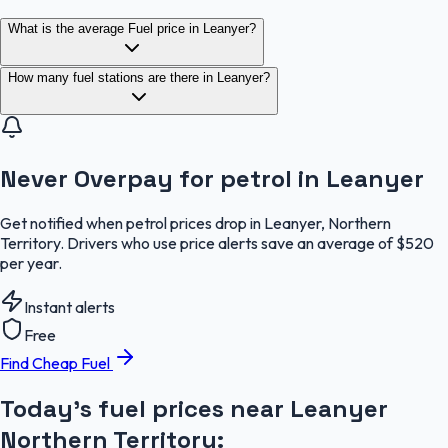
What is the average Fuel price in Leanyer?
How many fuel stations are there in Leanyer?
Never Overpay for petrol in Leanyer
Get notified when petrol prices drop in Leanyer, Northern
Territory. Drivers who use price alerts save an average of $520
per year.
Instant alerts
Free
Find Cheap Fuel
Today's fuel prices near
Leanyer
Northern Territory
: