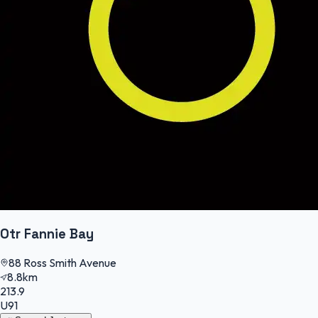
Otr Fannie Bay
88 Ross Smith Avenue
8.8km
213.9
U91