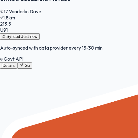
17 Vanderlin Drive
1.8km
213.5
U91
Synced
Just now
Auto-synced with data provider every 15-30 min
Govt API
Details
Go