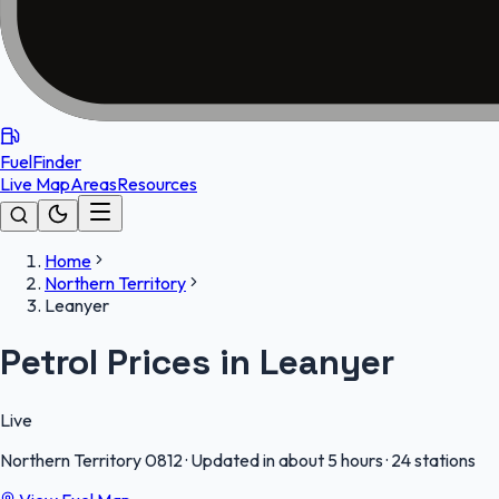
FuelFinder
Live Map
Areas
Resources
Home
Northern Territory
Leanyer
Petrol Prices in Leanyer
Live
Northern Territory
0812
·
Updated in about 5 hours
·
24 stations