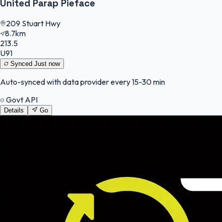
United Parap Pieface
209 Stuart Hwy
8.7km
213.5
U91
Synced
Just now
Auto-synced with data provider every 15-30 min
Govt API
Details
Go