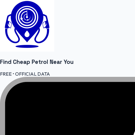
Find Cheap
Petrol
Near You
FREE • OFFICIAL DATA