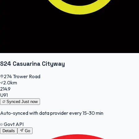
S24 Casuarina Cityway
274 Trower Road
2.0km
214.9
U91
Synced
Just now
Auto-synced with data provider every 15-30 min
Govt API
Details
Go