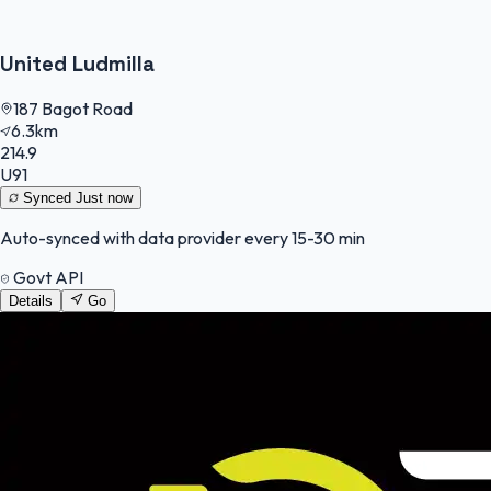
United Ludmilla
187 Bagot Road
6.3km
214.9
U91
Synced
Just now
Auto-synced with data provider every 15-30 min
Govt API
Details
Go