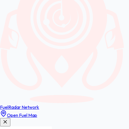
FuelRadar
Network
Open Fuel Map