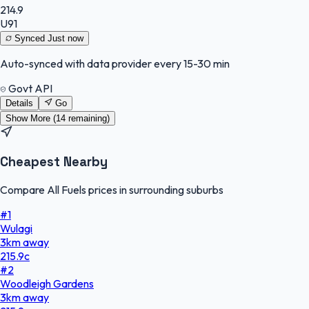
214.9
U91
Synced
Just now
Auto-synced with data provider every 15-30 min
Govt API
Details
Go
Show More (
14
remaining)
Cheapest Nearby
Compare All Fuels prices in surrounding suburbs
#
1
Wulagi
3
km
away
215.9
c
#
2
Woodleigh Gardens
3
km
away