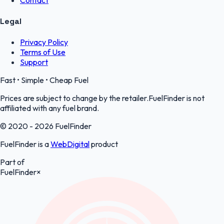
Contact
Legal
Privacy Policy
Terms of Use
Support
Fast • Simple • Cheap Fuel
Prices are subject to change by the retailer.FuelFinder is not
affiliated with any fuel brand.
© 2020 - 2026 FuelFinder
FuelFinder is a
WebDigital
product
Part of
FuelFinder
×