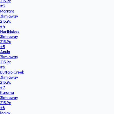
215.9
c
#
3
Marrara
3
km
away
215.9
c
#
4
Northlakes
3
km
away
215.9
c
#
5
Anula
3
km
away
215.9
c
#
6
Buffalo Creek
3
km
away
215.9
c
#
7
Karama
3
km
away
215.9
c
#
8
Malak