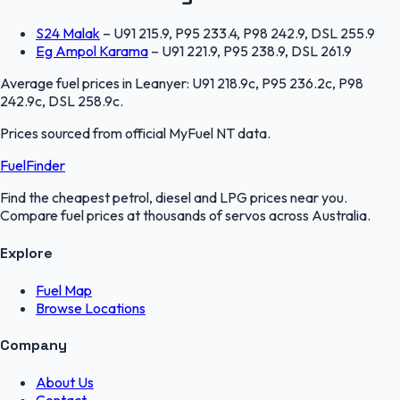
S24 Malak
–
U91 215.9, P95 233.4, P98 242.9, DSL 255.9
Eg Ampol Karama
–
U91 221.9, P95 238.9, DSL 261.9
Average fuel prices in
Leanyer
:
U91 218.9c, P95 236.2c, P98
242.9c, DSL 258.9c
.
Prices sourced from official
MyFuel NT
data.
FuelFinder
Find the cheapest petrol, diesel and LPG prices near you.
Compare fuel prices at thousands of servos across Australia.
Explore
Fuel Map
Browse Locations
Company
About Us