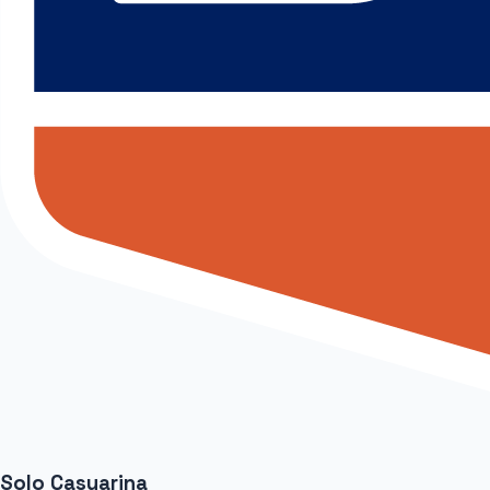
Solo Casuarina