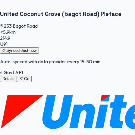
United Coconut Grove (bagot Road) Pieface
253 Bagot Road
5.9km
214.9
U91
Synced
Just now
Auto-synced with data provider every 15-30 min
Govt API
Details
Go