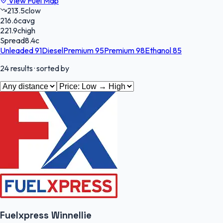
View Fuel Map
213.5
c
low
216.6
c
avg
221.9
c
high
Spread
8.4
c
Unleaded 91
Diesel
Premium 95
Premium 98
Ethanol 85
24
results
· sorted by
Fuelxpress Winnellie