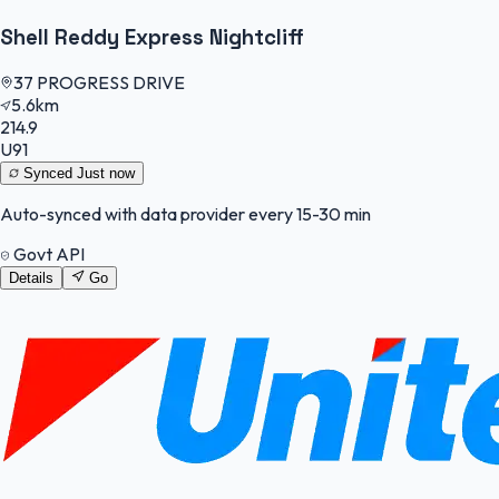
Shell Reddy Express Nightcliff
37 PROGRESS DRIVE
5.6km
214.9
U91
Synced
Just now
Auto-synced with data provider every 15-30 min
Govt API
Details
Go