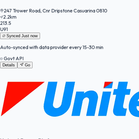
247 Trower Road, Cnr Dripstone Casuarina 0810
2.2km
213.5
U91
Synced
Just now
Auto-synced with data provider every 15-30 min
Govt API
Details
Go