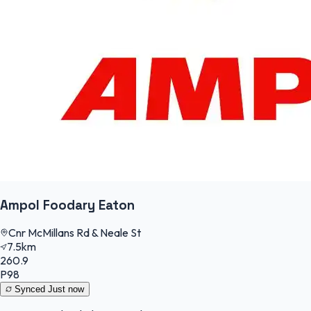
Ampol Foodary Eaton
Cnr McMillans Rd & Neale St
7.5km
260.9
P98
Synced
Just now