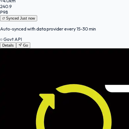
4.0km
240.9
P98
Synced
Just now
Auto-synced with data provider every 15-30 min
Govt API
Details
Go