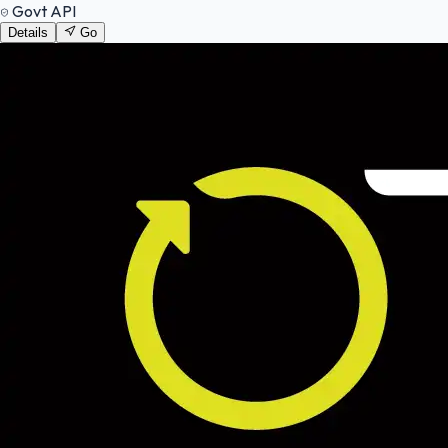
Govt API
Details
Go