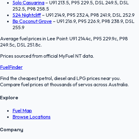
Solo Casuarina
–
U91 213.5, P95 229.5, DSL 249.5, DSL
252.5, P98 258.5
S24 Nightcliff
–
U91 214.9, P95 232.4, P98 241.9, DSL 252.9
Bp Coconut Grove
–
U91 216.9, P95 226.9, P98 238.9, DSL
255.9
Average fuel prices in
Lee Point
:
U91 214.4c, P95 229.9c, P98
249.5c, DSL 251.8c
.
Prices sourced from official
MyFuel NT
data.
FuelFinder
Find the cheapest petrol, diesel and LPG prices near you.
Compare fuel prices at thousands of servos across Australia.
Explore
Fuel Map
Browse Locations
Company