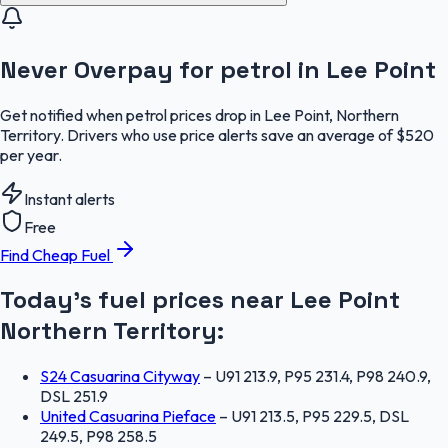
Never Overpay for petrol in Lee Point
Get notified when petrol prices drop in Lee Point, Northern
Territory. Drivers who use price alerts save an average of $520
per year.
Instant alerts
Free
Find Cheap Fuel
Today's fuel prices near
Lee Point
Northern Territory
:
S24 Casuarina Cityway
–
U91 213.9, P95 231.4, P98 240.9,
DSL 251.9
United Casuarina Pieface
–
U91 213.5, P95 229.5, DSL
249.5, P98 258.5