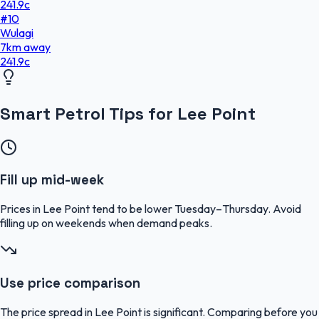
241.9
c
#
10
Wulagi
7
km
away
241.9
c
Smart Petrol Tips for Lee Point
Fill up mid-week
Prices in Lee Point tend to be lower Tuesday–Thursday. Avoid
filling up on weekends when demand peaks.
Use price comparison
The price spread in Lee Point is significant. Comparing before you