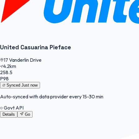
United Casuarina Pieface
17 Vanderlin Drive
4.2km
258.5
P98
Synced
Just now
Auto-synced with data provider every 15-30 min
Govt API
Details
Go