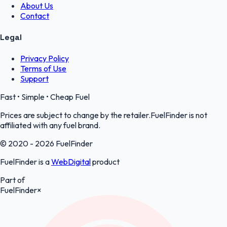
About Us
Contact
Legal
Privacy Policy
Terms of Use
Support
Fast • Simple • Cheap Fuel
Prices are subject to change by the retailer.FuelFinder is not
affiliated with any fuel brand.
© 2020 - 2026 FuelFinder
FuelFinder is a
WebDigital
product
Part of
FuelFinder
×