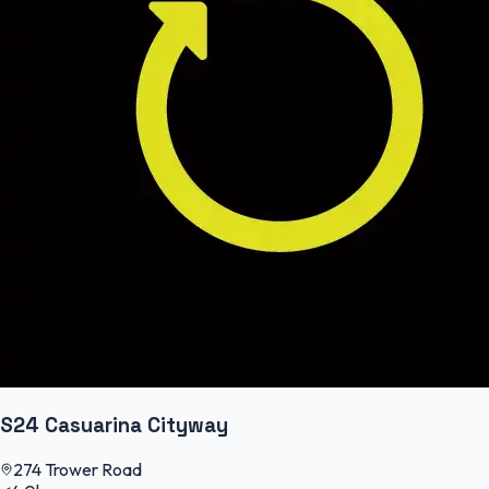
S24 Casuarina Cityway
274 Trower Road