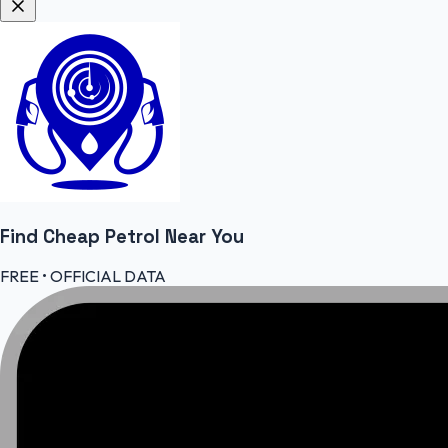
Find Cheap
Petrol
Near You
FREE • OFFICIAL DATA