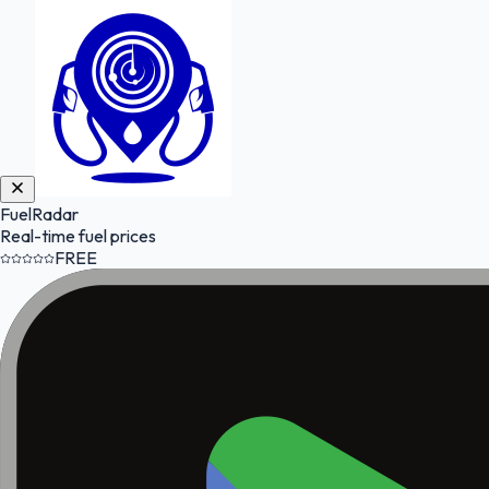
FuelRadar
Real-time fuel prices
FREE