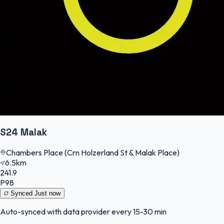
S24 Malak
Chambers Place (Crn Holzerland St & Malak Place)
6.5km
241.9
P98
Synced
Just now
Auto-synced with data provider every 15-30 min