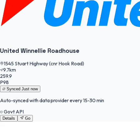
United Winnellie Roadhouse
1545 Stuart Highway (cnr Hook Road)
9.7km
259.9
P98
Synced
Just now
Auto-synced with data provider every 15-30 min
Govt API
Details
Go