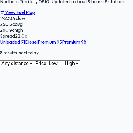
Northern Territory
0810
·
Updated in about 9 hours
·
8 stations
View Fuel Map
238.9
c
low
250.2
c
avg
260.9
c
high
Spread
22.0
c
Unleaded 91
Diesel
Premium 95
Premium 98
8
results
· sorted by