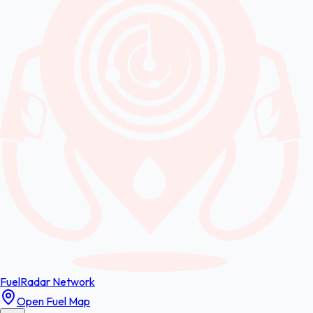
FuelRadar
Network
Open Fuel Map