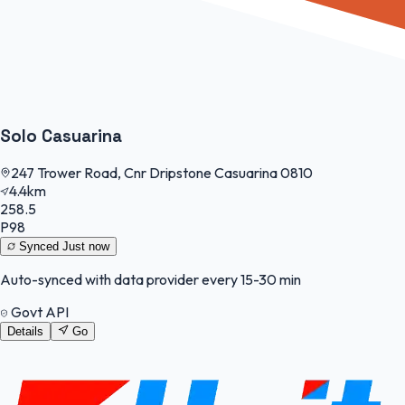
Solo Casuarina
247 Trower Road, Cnr Dripstone Casuarina 0810
4.4km
258.5
P98
Synced
Just now
Auto-synced with data provider every 15-30 min
Govt API
Details
Go