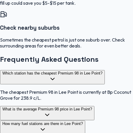
fill up could save you $5-$15 per tank.
Check nearby suburbs
Sometimes the cheapest petrol is just one suburb over. Check
surrounding areas for even better deals.
Frequently Asked Questions
Which station has the cheapest Premium 98 in Lee Point?
The cheapest Premium 98 in Lee Point is currently at Bp Coconut
Grove for 238.9 c/L.
What is the average Premium 98 price in Lee Point?
How many fuel stations are there in Lee Point?