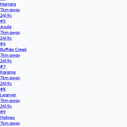
Marrara
7
km
away
241.9
c
#
5
Anula
7
km
away
241.9
c
#
6
Buffalo Creek
7
km
away
241.9
c
#
7
Karama
7
km
away
241.9
c
#
8
Leanyer
7
km
away
241.9
c
#
9
Holmes
7
km
away