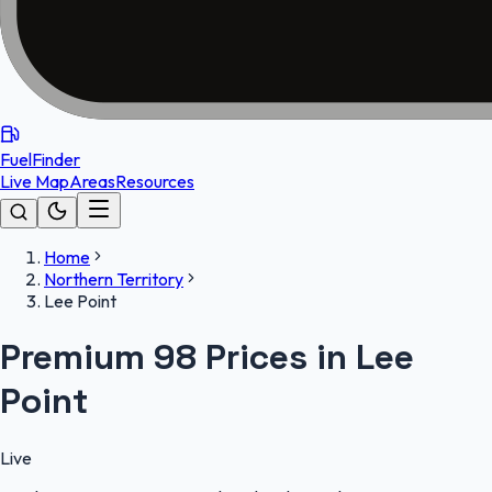
FuelFinder
Live Map
Areas
Resources
Home
Northern Territory
Lee Point
Premium 98 Prices in Lee
Point
Live