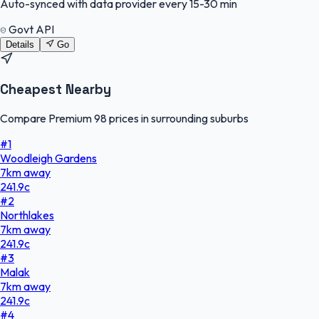
Auto-synced with data provider every 15-30 min
Govt API
Details
Go
Cheapest Nearby
Compare Premium 98 prices in surrounding suburbs
#
1
Woodleigh Gardens
7
km
away
241.9
c
#
2
Northlakes
7
km
away
241.9
c
#
3
Malak
7
km
away
241.9
c
#
4