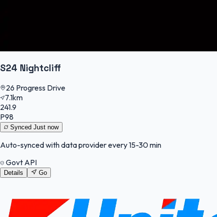
S24 Nightcliff
26 Progress Drive
7.1km
241.9
P98
Synced
Just now
Auto-synced with data provider every 15-30 min
Govt API
Details
Go