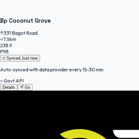
Bp Coconut Grove
331 Bagot Road
7.5km
238.9
P98
Synced
Just now
Auto-synced with data provider every 15-30 min
Govt API
Details
Go