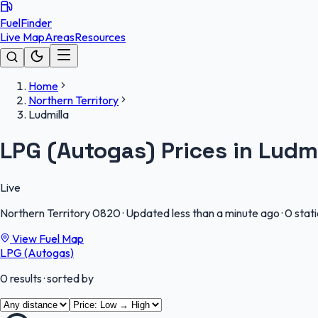
FuelFinder
Live Map
Areas
Resources
Home
Northern Territory
Ludmilla
LPG (Autogas) Prices in Ludmi
Live
Northern Territory
0820
·
Updated less than a minute ago
·
0 stat
View Fuel Map
LPG (Autogas)
0
results
· sorted by