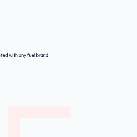
ated with any fuel brand.