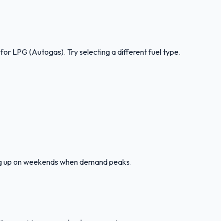
 for
LPG (Autogas)
.
Try selecting a different fuel type.
ling up on weekends when demand peaks.