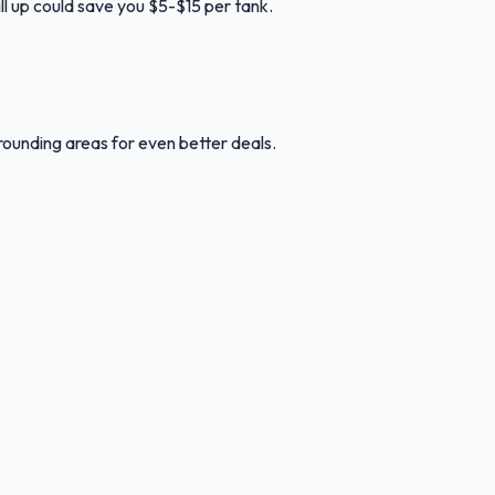
ill up could save you $5-$15 per tank.
rounding areas for even better deals.