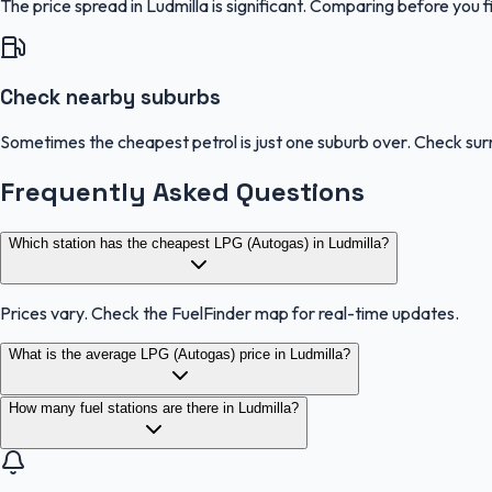
The price spread in Ludmilla is significant. Comparing before you f
Check nearby suburbs
Sometimes the cheapest petrol is just one suburb over. Check sur
Frequently Asked Questions
Which station has the cheapest LPG (Autogas) in Ludmilla?
Prices vary. Check the FuelFinder map for real-time updates.
What is the average LPG (Autogas) price in Ludmilla?
How many fuel stations are there in Ludmilla?