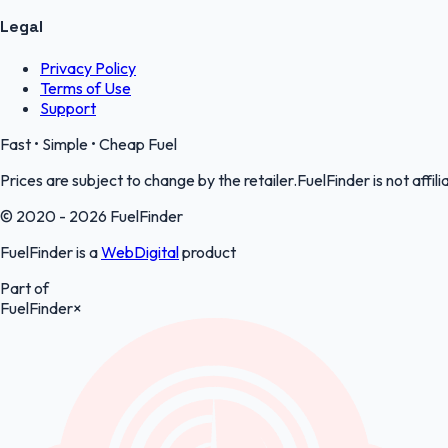
Legal
Privacy Policy
Terms of Use
Support
Fast • Simple • Cheap Fuel
Prices are subject to change by the retailer.FuelFinder is not affili
© 2020 - 2026 FuelFinder
FuelFinder is a
WebDigital
product
Part of
FuelFinder
×