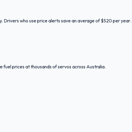
ry. Drivers who use price alerts save an average of $520 per year.
 fuel prices at thousands of servos across Australia.