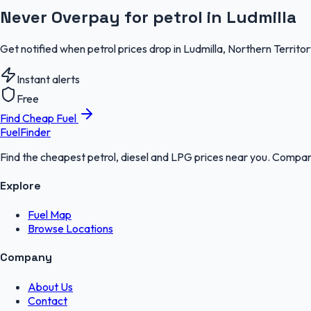
Never Overpay for petrol in Ludmilla
Get notified when petrol prices drop in Ludmilla, Northern Territo
Instant alerts
Free
Find Cheap Fuel
FuelFinder
Find the cheapest petrol, diesel and LPG prices near you. Compare
Explore
Fuel Map
Browse Locations
Company
About Us
Contact