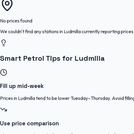
No prices found
We couldn't find any stations in
Ludmilla
currently reporting prices
Smart Petrol Tips for Ludmilla
Fill up mid-week
Prices in Ludmilla tend to be lower Tuesday–Thursday. Avoid fil
Use price comparison