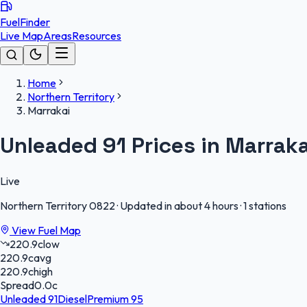
FuelFinder
Live Map
Areas
Resources
Home
Northern Territory
Marrakai
Unleaded 91 Prices in Marraka
Live
Northern Territory
0822
·
Updated in about 4 hours
·
1 stations
View Fuel Map
220.9
c
low
220.9
c
avg
220.9
c
high
Spread
0.0
c
Unleaded 91
Diesel
Premium 95