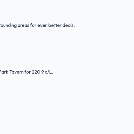
rounding areas for even better deals.
Park Tavern for 220.9 c/L.