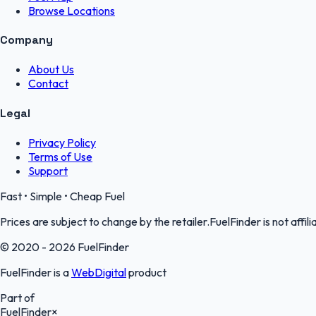
Browse Locations
Company
About Us
Contact
Legal
Privacy Policy
Terms of Use
Support
Fast • Simple • Cheap Fuel
Prices are subject to change by the retailer.FuelFinder is not affili
© 2020 - 2026 FuelFinder
FuelFinder is a
WebDigital
product
Part of
FuelFinder
×