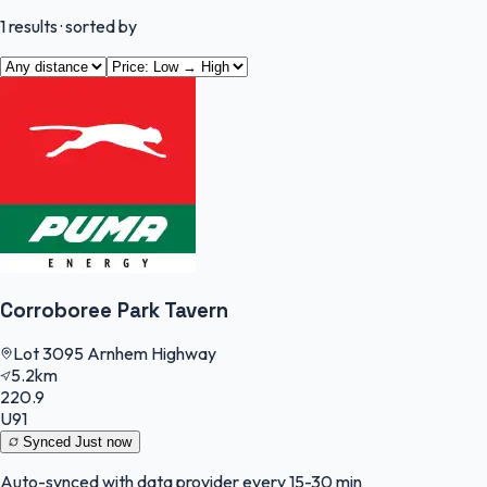
1
results
· sorted by
Corroboree Park Tavern
Lot 3095 Arnhem Highway
5.2km
220.9
U91
Synced
Just now
Auto-synced with data provider every 15-30 min