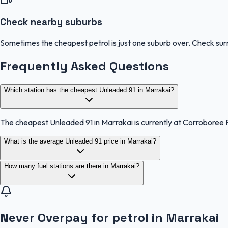
Check nearby suburbs
Sometimes the cheapest petrol is just one suburb over. Check sur
Frequently Asked Questions
Which station has the cheapest Unleaded 91 in Marrakai?
The cheapest Unleaded 91 in Marrakai is currently at Corroboree 
What is the average Unleaded 91 price in Marrakai?
How many fuel stations are there in Marrakai?
Never Overpay for petrol in Marrakai