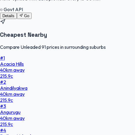
Govt API
Details
Go
Cheapest Nearby
Compare Unleaded 91 prices in surrounding suburbs
#
1
Acacia Hills
40
km
away
215.9
c
#
2
Anindilyakwa
40
km
away
215.9
c
#
3
Angurugu
40
km
away
215.9
c
#
4