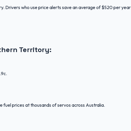
ory. Drivers who use price alerts save an average of $520 per year
thern Territory
:
.9c
.
 fuel prices at thousands of servos across Australia.