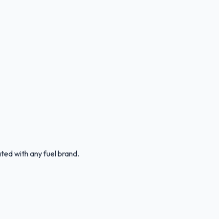
ated with any fuel brand.