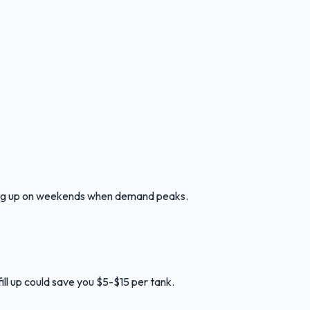
lling up on weekends when demand peaks.
ill up could save you $5-$15 per tank.