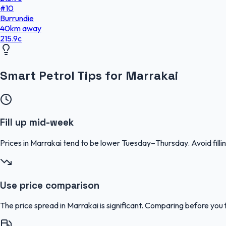
#
10
Burrundie
40
km
away
215.9
c
Smart Petrol Tips for Marrakai
Fill up mid-week
Prices in Marrakai tend to be lower Tuesday–Thursday. Avoid fi
Use price comparison
The price spread in Marrakai is significant. Comparing before you f