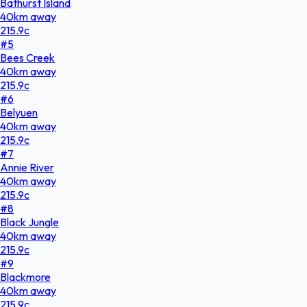
Bathurst Island
40
km
away
215.9
c
#
5
Bees Creek
40
km
away
215.9
c
#
6
Belyuen
40
km
away
215.9
c
#
7
Annie River
40
km
away
215.9
c
#
8
Black Jungle
40
km
away
215.9
c
#
9
Blackmore
40
km
away
215.9
c