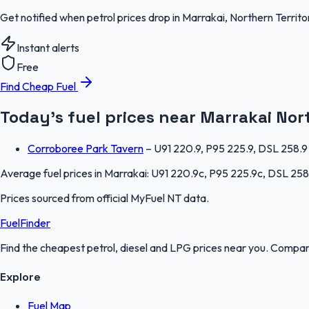
Get notified when petrol prices drop in Marrakai, Northern Territ
Instant alerts
Free
Find Cheap Fuel
Today's fuel prices near
Marrakai
Nor
Corroboree Park Tavern
–
U91 220.9, P95 225.9, DSL 258.9
Average fuel prices in
Marrakai
:
U91 220.9c, P95 225.9c, DSL 258
Prices sourced from official
MyFuel NT
data.
FuelFinder
Find the cheapest petrol, diesel and LPG prices near you. Compare
Explore
Fuel Map