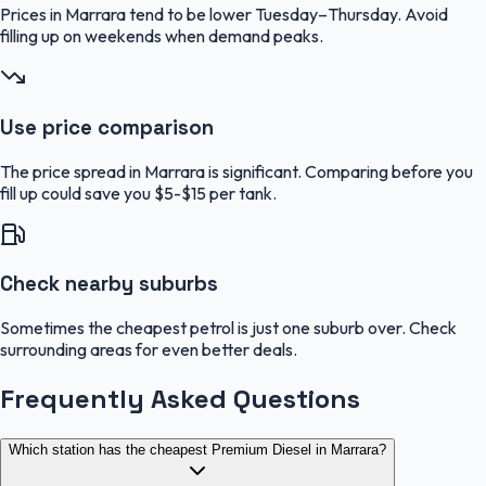
Prices in Marrara tend to be lower Tuesday–Thursday. Avoid
filling up on weekends when demand peaks.
Use price comparison
The price spread in Marrara is significant. Comparing before you
fill up could save you $5-$15 per tank.
Check nearby suburbs
Sometimes the cheapest petrol is just one suburb over. Check
surrounding areas for even better deals.
Frequently Asked Questions
Which station has the cheapest Premium Diesel in Marrara?