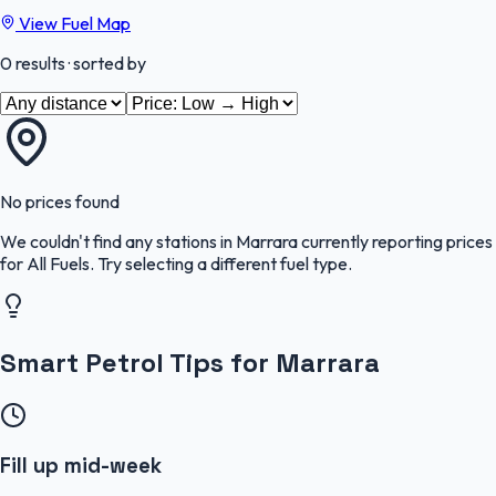
View Fuel Map
0
results
· sorted by
No prices found
We couldn't find any stations in
Marrara
currently reporting prices
for
All Fuels
.
Try selecting a different fuel type.
Smart Petrol Tips for Marrara
Fill up mid-week