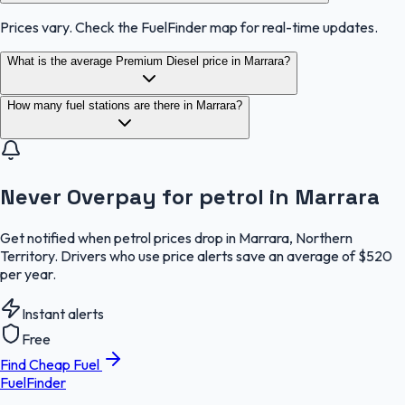
Prices vary. Check the FuelFinder map for real-time updates.
What is the average Premium Diesel price in Marrara?
How many fuel stations are there in Marrara?
Never Overpay for petrol in Marrara
Get notified when petrol prices drop in Marrara, Northern
Territory. Drivers who use price alerts save an average of $520
per year.
Instant alerts
Free
Find Cheap Fuel
FuelFinder