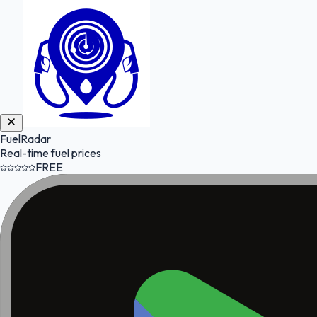
FuelRadar
Real-time fuel prices
FREE