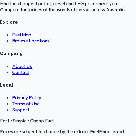
Find the cheapest petrol, diesel and LPG prices near you.
Compare fuel prices at thousands of servos across Australia.
Explore
Fuel Map
Browse Locations
Company
About Us
Contact
Legal
Privacy Policy
Terms of Use
Support
Fast • Simple • Cheap Fuel
Prices are subject to change by the retailer.FuelFinder is not