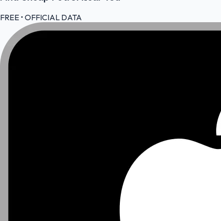
FREE • OFFICIAL DATA