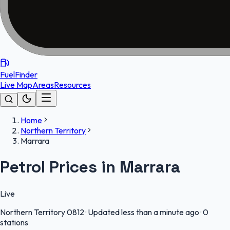
FuelFinder
Live Map
Areas
Resources
Home
Northern Territory
Marrara
Petrol Prices in Marrara
Live
Northern Territory
0812
·
Updated less than a minute ago
·
0
stations