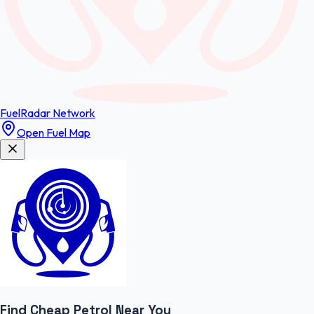
FuelRadar
Network
Open Fuel Map
Find Cheap
Petrol
Near You