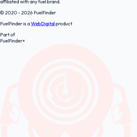
affiliated with any fuel brand.
© 2020 - 2026 FuelFinder
FuelFinder is a
WebDigital
product
Part of
FuelFinder
×