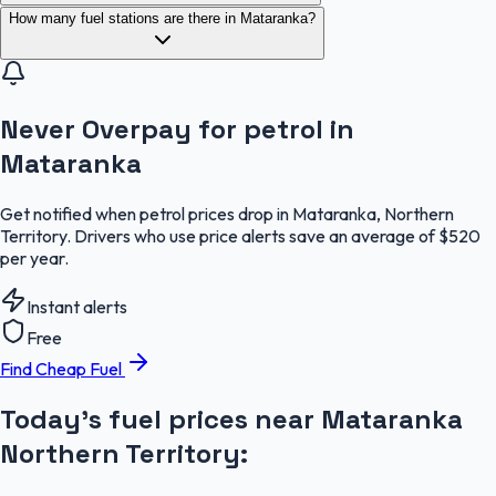
How many fuel stations are there in Mataranka?
Never Overpay for petrol in
Mataranka
Get notified when petrol prices drop in Mataranka, Northern
Territory. Drivers who use price alerts save an average of $520
per year.
Instant alerts
Free
Find Cheap Fuel
Today's fuel prices near
Mataranka
Northern Territory
: