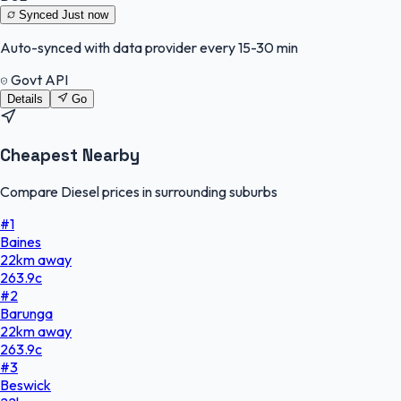
Synced
Just now
Auto-synced with data provider every 15-30 min
Govt API
Details
Go
Cheapest Nearby
Compare Diesel prices in surrounding suburbs
#
1
Baines
22
km
away
263.9
c
#
2
Barunga
22
km
away
263.9
c
#
3
Beswick