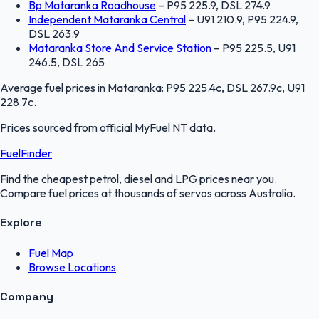
Bp Mataranka Roadhouse
–
P95 225.9, DSL 274.9
Independent Mataranka Central
–
U91 210.9, P95 224.9,
DSL 263.9
Mataranka Store And Service Station
–
P95 225.5, U91
246.5, DSL 265
Average fuel prices in
Mataranka
:
P95 225.4c, DSL 267.9c, U91
228.7c
.
Prices sourced from official
MyFuel NT
data.
FuelFinder
Find the cheapest petrol, diesel and LPG prices near you.
Compare fuel prices at thousands of servos across Australia.
Explore
Fuel Map
Browse Locations
Company