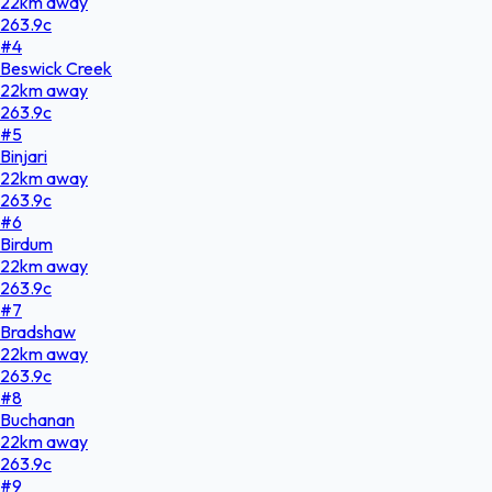
22
km
away
263.9
c
#
4
Beswick Creek
22
km
away
263.9
c
#
5
Binjari
22
km
away
263.9
c
#
6
Birdum
22
km
away
263.9
c
#
7
Bradshaw
22
km
away
263.9
c
#
8
Buchanan
22
km
away
263.9
c
#
9