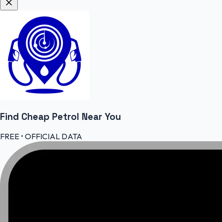
Find Cheap
Petrol
Near You
FREE • OFFICIAL DATA