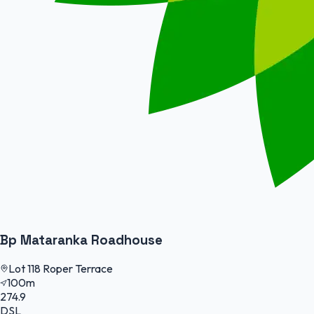
Bp Mataranka Roadhouse
Lot 118 Roper Terrace
100m
274.9
DSL