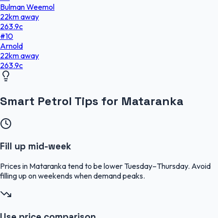
Bulman Weemol
22
km
away
263.9
c
#
10
Arnold
22
km
away
263.9
c
Smart Petrol Tips for Mataranka
Fill up mid-week
Prices in Mataranka tend to be lower Tuesday–Thursday. Avoid
filling up on weekends when demand peaks.
Use price comparison