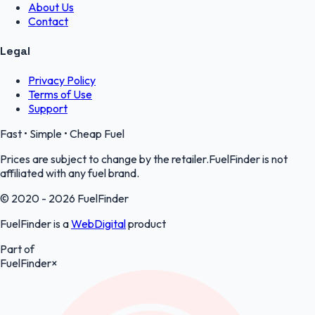
About Us
Contact
Legal
Privacy Policy
Terms of Use
Support
Fast • Simple • Cheap Fuel
Prices are subject to change by the retailer.FuelFinder is not
affiliated with any fuel brand.
© 2020 - 2026 FuelFinder
FuelFinder is a
WebDigital
product
Part of
FuelFinder
×