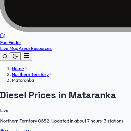
FuelFinder
Live Map
Areas
Resources
Home
Northern Territory
Mataranka
Diesel Prices in Mataranka
Live
Northern Territory
0852
·
Updated in about 7 hours
·
3 stations