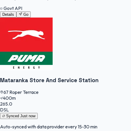
Govt API
Details
Go
Mataranka Store And Service Station
67 Roper Terrace
400m
265.0
DSL
Synced
Just now
Auto-synced with data provider every 15-30 min