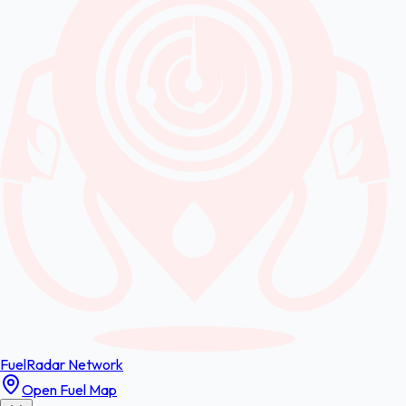
FuelRadar
Network
Open Fuel Map