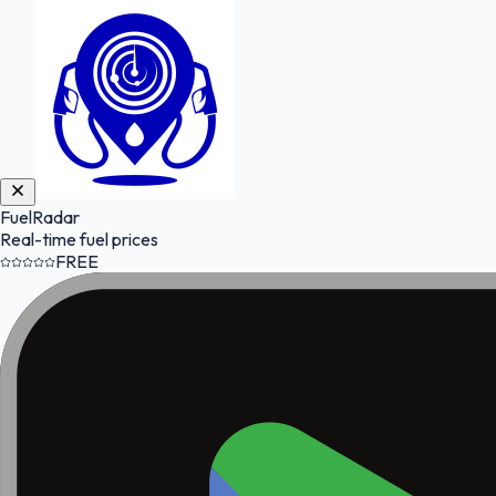
FuelRadar
Real-time fuel prices
FREE