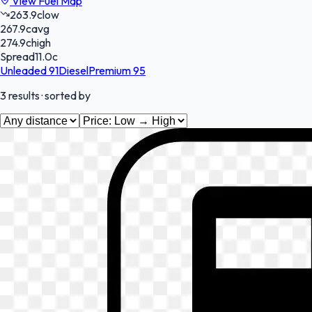
View Fuel Map
263.9
c
low
267.9
c
avg
274.9
c
high
Spread
11.0
c
Unleaded 91
Diesel
Premium 95
3
results
· sorted by