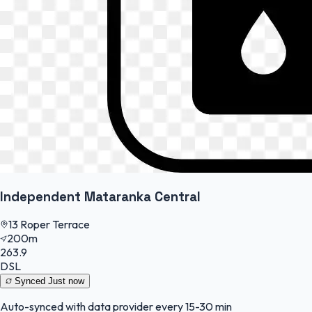
Independent Mataranka Central
13 Roper Terrace
200m
263.9
DSL
Synced
Just now
Auto-synced with data provider every 15-30 min