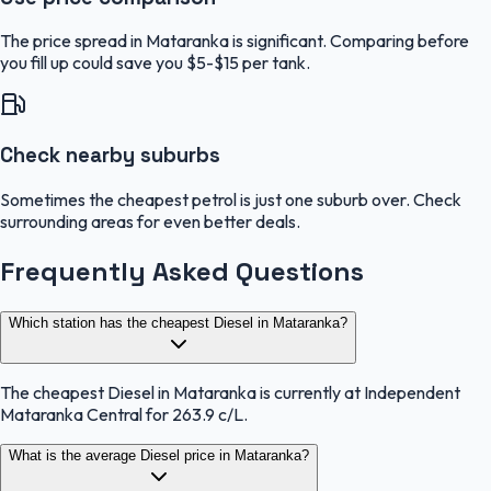
The price spread in Mataranka is significant. Comparing before
you fill up could save you $5-$15 per tank.
Check nearby suburbs
Sometimes the cheapest petrol is just one suburb over. Check
surrounding areas for even better deals.
Frequently Asked Questions
Which station has the cheapest Diesel in Mataranka?
The cheapest Diesel in Mataranka is currently at Independent
Mataranka Central for 263.9 c/L.
What is the average Diesel price in Mataranka?