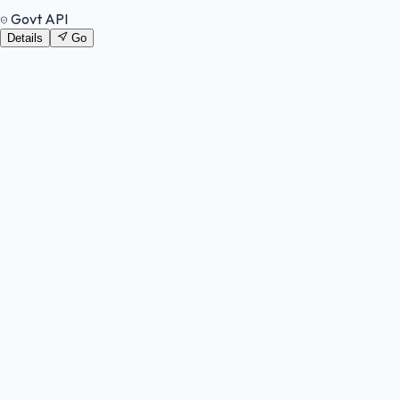
Govt API
Details
Go