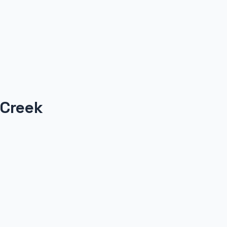
 Creek