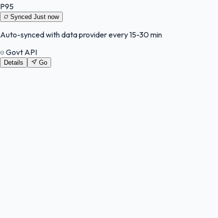
P95
Synced
Just now
Auto-synced with data provider every 15-30 min
Govt API
Details
Go