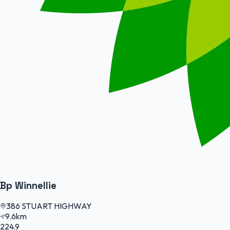
Bp Winnellie
386 STUART HIGHWAY
9.6km
224.9