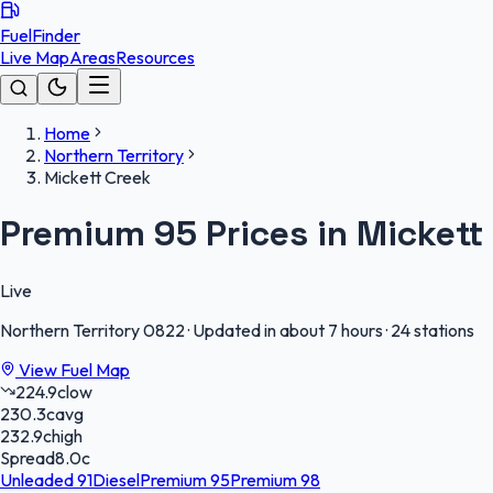
FuelFinder
Live Map
Areas
Resources
Home
Northern Territory
Mickett Creek
Premium 95 Prices in Mickett
Live
Northern Territory
0822
·
Updated in about 7 hours
·
24 stations
View Fuel Map
224.9
c
low
230.3
c
avg
232.9
c
high
Spread
8.0
c
Unleaded 91
Diesel
Premium 95
Premium 98