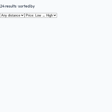
24
results
· sorted by