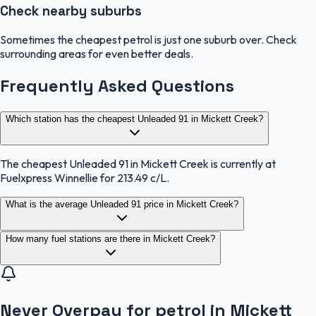
Check nearby suburbs
Sometimes the cheapest petrol is just one suburb over. Check
surrounding areas for even better deals.
Frequently Asked Questions
Which station has the cheapest Unleaded 91 in Mickett Creek?
The cheapest Unleaded 91 in Mickett Creek is currently at
Fuelxpress Winnellie for 213.49 c/L.
What is the average Unleaded 91 price in Mickett Creek?
How many fuel stations are there in Mickett Creek?
Never Overpay for petrol in Mickett