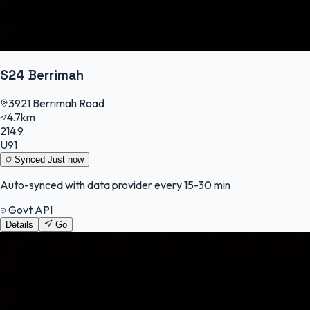
S24 Berrimah
3921 Berrimah Road
4.7km
214.9
U91
Synced
Just now
Auto-synced with data provider every 15-30 min
Govt API
Details
Go