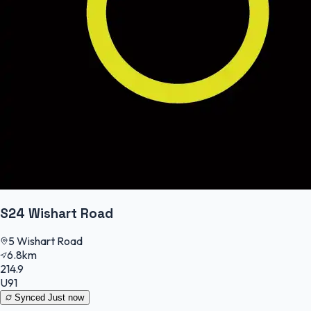
S24 Wishart Road
5 Wishart Road
6.8km
214.9
U91
Synced
Just now