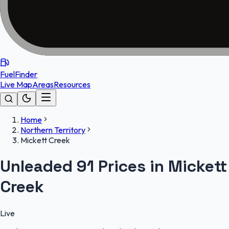
FuelFinder
Live Map
Areas
Resources
Home
Northern Territory
Mickett Creek
Unleaded 91 Prices in Mickett
Creek
Live