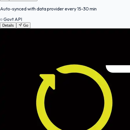
Auto-synced with data provider every 15-30 min
Govt API
Details
Go