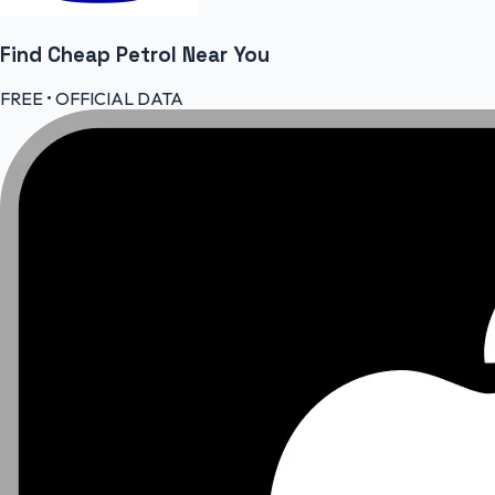
Find Cheap
Petrol
Near You
FREE • OFFICIAL DATA