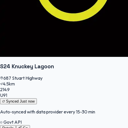
S24 Knuckey Lagoon
687 Stuart Highway
4.5km
214.9
U91
Synced
Just now
Auto-synced with data provider every 15-30 min
Govt API