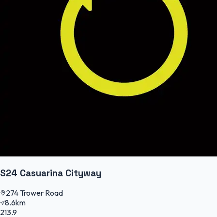
S24 Casuarina Cityway
274 Trower Road
8.6km
213.9