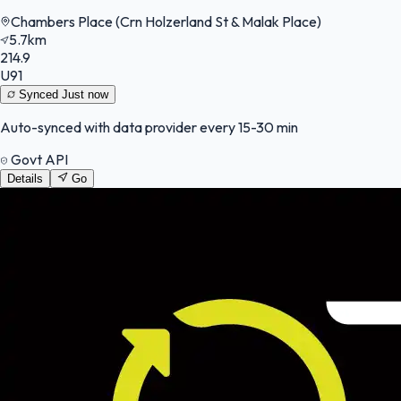
Chambers Place (Crn Holzerland St & Malak Place)
5.7km
214.9
U91
Synced
Just now
Auto-synced with data provider every 15-30 min
Govt API
Details
Go