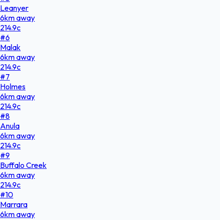
Leanyer
6
km
away
214.9
c
#
6
Malak
6
km
away
214.9
c
#
7
Holmes
6
km
away
214.9
c
#
8
Anula
6
km
away
214.9
c
#
9
Buffalo Creek
6
km
away
214.9
c
#
10
Marrara
6
km
away