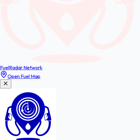
FuelRadar
Network
Open Fuel Map