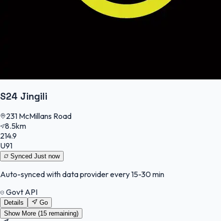
S24 Jingili
231 McMillans Road
8.5km
214.9
U91
Synced
Just now
Auto-synced with data provider every 15-30 min
Govt API
Details
Go
Show More (
15
remaining)