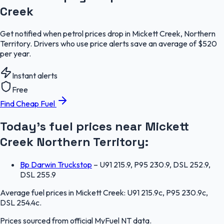
Creek
Get notified when petrol prices drop in Mickett Creek, Northern
Territory. Drivers who use price alerts save an average of $520
per year.
Instant alerts
Free
Find Cheap Fuel
Today's fuel prices near
Mickett
Creek
Northern Territory
:
Bp Darwin Truckstop
–
U91 215.9, P95 230.9, DSL 252.9,
DSL 255.9
Average fuel prices in
Mickett Creek
:
U91 215.9c, P95 230.9c,
DSL 254.4c
.
Prices sourced from official
MyFuel NT
data.