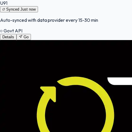
U91
Synced
Just now
Auto-synced with data provider every 15-30 min
Govt API
Details
Go