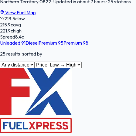
Northern Territory
0822
·
Updated in about 7 hours
·
25 stations
View Fuel Map
213.5
c
low
215.9
c
avg
221.9
c
high
Spread
8.4
c
Unleaded 91
Diesel
Premium 95
Premium 98
25
results
· sorted by