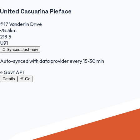
United Casuarina Pieface
17 Vanderlin Drive
8.3km
213.5
U91
Synced
Just now
Auto-synced with data provider every 15-30 min
Govt API
Details
Go