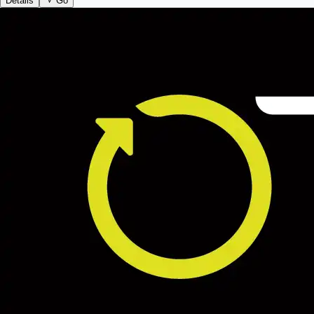
Details
Go