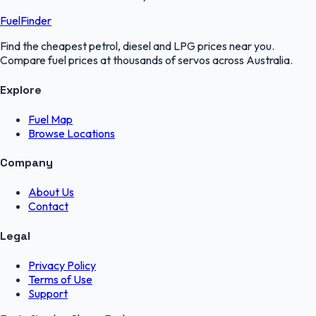
FuelFinder
Find the cheapest petrol, diesel and LPG prices near you.
Compare fuel prices at thousands of servos across Australia.
Explore
Fuel Map
Browse Locations
Company
About Us
Contact
Legal
Privacy Policy
Terms of Use
Support