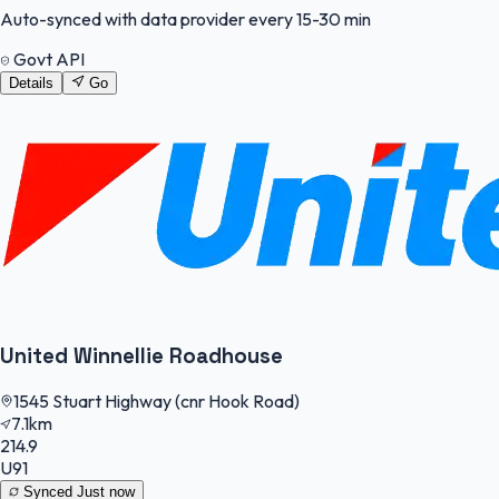
Auto-synced with data provider every 15-30 min
Govt API
Details
Go
United Winnellie Roadhouse
1545 Stuart Highway (cnr Hook Road)
7.1km
214.9
U91
Synced
Just now