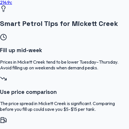
214.9
c
Smart Petrol Tips for Mickett Creek
Fill up mid-week
Prices in Mickett Creek tend to be lower Tuesday–Thursday.
Avoid filling up on weekends when demand peaks.
Use price comparison
The price spread in Mickett Creek is significant. Comparing
before you fill up could save you $5-$15 per tank.