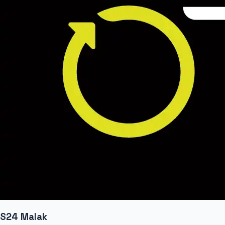
S24 Malak