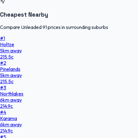
Cheapest Nearby
Compare Unleaded 91 prices in surrounding suburbs
#
1
Holtze
5
km
away
215.5
c
#
2
Pinelands
5
km
away
215.5
c
#
3
Northlakes
6
km
away
214.9
c
#
4
Karama
6
km
away
214.9
c
#
5