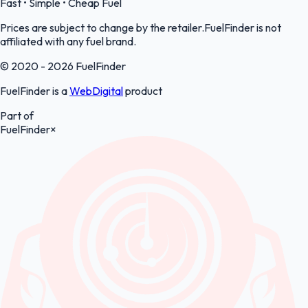
Fast • Simple • Cheap Fuel
Prices are subject to change by the retailer.FuelFinder is not
affiliated with any fuel brand.
© 2020 - 2026 FuelFinder
FuelFinder is a
WebDigital
product
Part of
FuelFinder
×