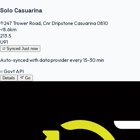
Solo Casuarina
247 Trower Road, Cnr Dripstone Casuarina 0810
8.6km
213.5
U91
Synced
Just now
Auto-synced with data provider every 15-30 min
Govt API
Details
Go