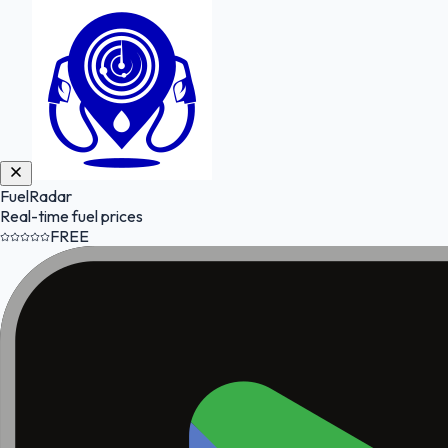
FuelRadar
Real-time fuel prices
FREE