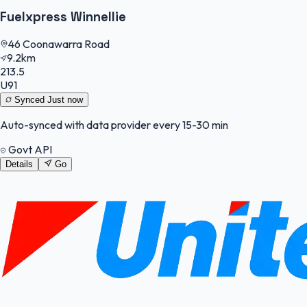
Fuelxpress Winnellie
46 Coonawarra Road
9.2km
213.5
U91
Synced
Just now
Auto-synced with data provider every 15-30 min
Govt API
Details
Go