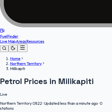
FuelFinder
Live Map
Areas
Resources
Home
Northern Territory
Milikapiti
Petrol Prices in Milikapiti
Live
Northern Territory
0822
·
Updated less than a minute ago
·
0
stations