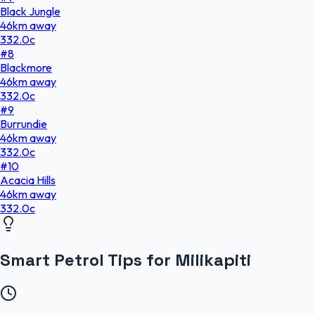
Black Jungle
46
km
away
332.0
c
#
8
Blackmore
46
km
away
332.0
c
#
9
Burrundie
46
km
away
332.0
c
#
10
Acacia Hills
46
km
away
332.0
c
Smart Petrol Tips for Milikapiti