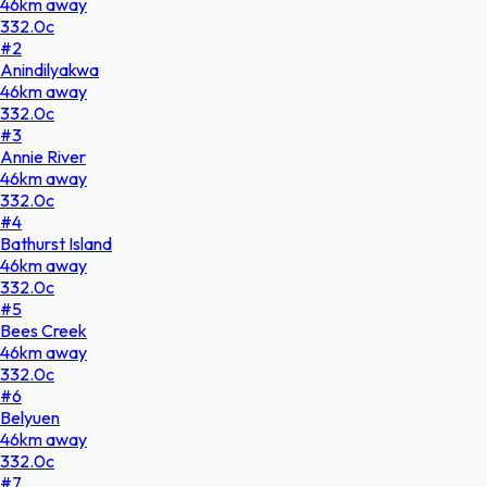
46
km
away
332.0
c
#
2
Anindilyakwa
46
km
away
332.0
c
#
3
Annie River
46
km
away
332.0
c
#
4
Bathurst Island
46
km
away
332.0
c
#
5
Bees Creek
46
km
away
332.0
c
#
6
Belyuen
46
km
away
332.0
c
#
7