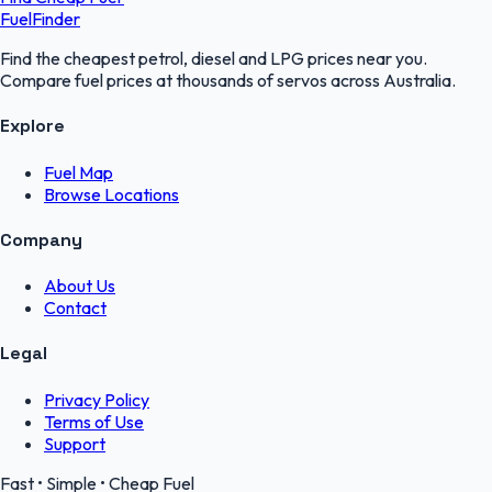
FuelFinder
Find the cheapest petrol, diesel and LPG prices near you.
Compare fuel prices at thousands of servos across Australia.
Explore
Fuel Map
Browse Locations
Company
About Us
Contact
Legal
Privacy Policy
Terms of Use
Support
Fast • Simple • Cheap Fuel