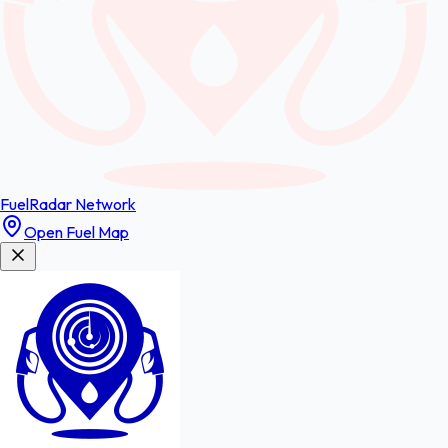
FuelRadar
Network
Open Fuel Map