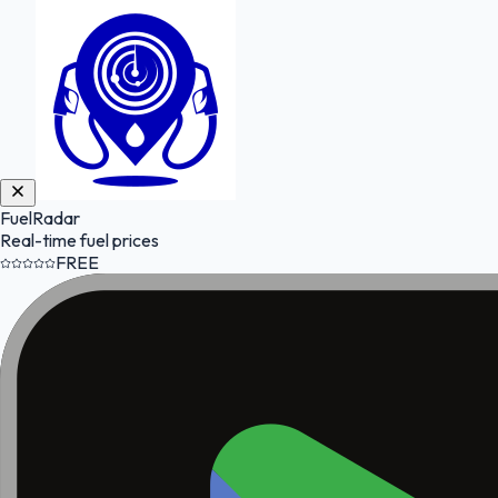
FuelRadar
Real-time fuel prices
FREE