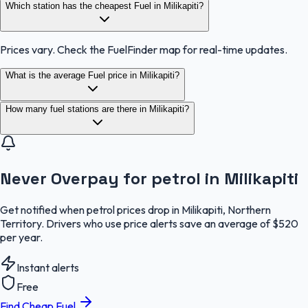
Which station has the cheapest Fuel in Milikapiti?
Prices vary. Check the FuelFinder map for real-time updates.
What is the average Fuel price in Milikapiti?
How many fuel stations are there in Milikapiti?
Never Overpay for petrol in Milikapiti
Get notified when petrol prices drop in Milikapiti, Northern
Territory. Drivers who use price alerts save an average of $520
per year.
Instant alerts
Free
Find Cheap Fuel