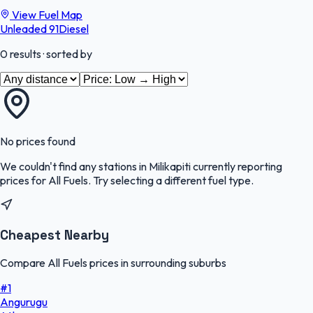
View Fuel Map
Unleaded 91
Diesel
0
results
· sorted by
No prices found
We couldn't find any stations in
Milikapiti
currently reporting
prices for
All Fuels
.
Try selecting a different fuel type.
Cheapest Nearby
Compare All Fuels prices in surrounding suburbs
#
1
Angurugu