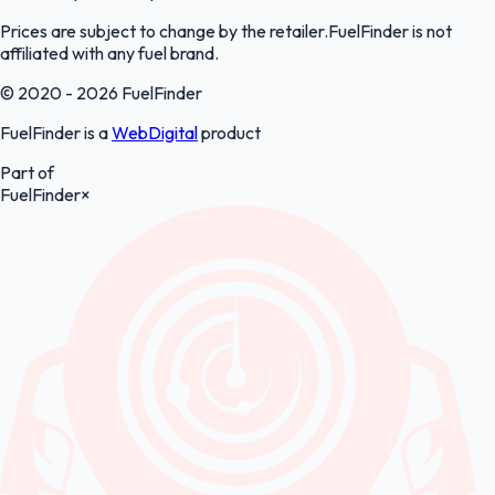
Prices are subject to change by the retailer.FuelFinder is not
affiliated with any fuel brand.
© 2020 - 2026 FuelFinder
FuelFinder is a
WebDigital
product
Part of
FuelFinder
×