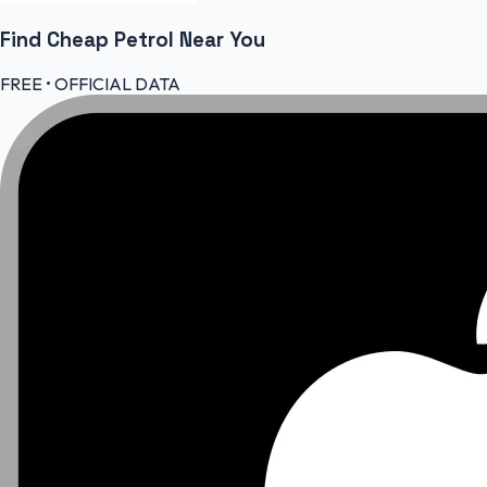
Find Cheap
Petrol
Near You
FREE • OFFICIAL DATA