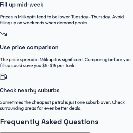
Fill up mid-week
Prices in Milikapiti tend to be lower Tuesday–Thursday. Avoid
filling up on weekends when demand peaks.
Use price comparison
The price spread in Milikapiti is significant. Comparing before you
fill up could save you $5-$15 per tank.
Check nearby suburbs
Sometimes the cheapest petrol is just one suburb over. Check
surrounding areas for even better deals.
Frequently Asked Questions