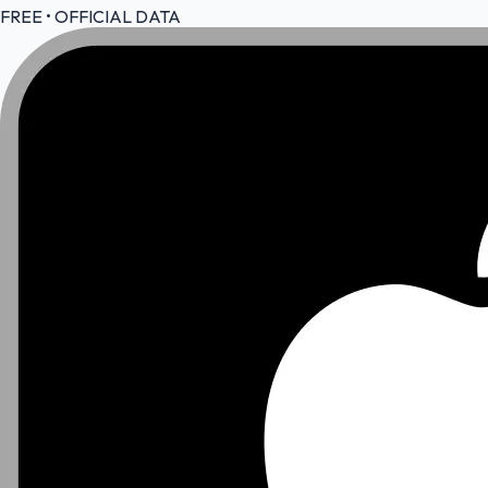
FREE • OFFICIAL DATA