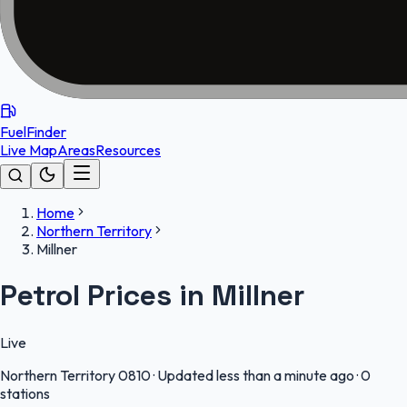
FuelFinder
Live Map
Areas
Resources
Home
Northern Territory
Millner
Petrol Prices in Millner
Live
Northern Territory
0810
·
Updated less than a minute ago
·
0
stations