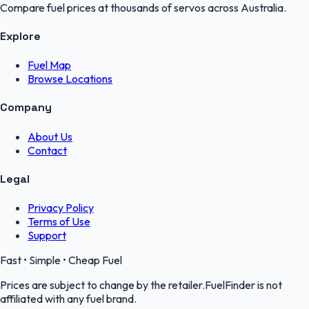
Compare fuel prices at thousands of servos across Australia.
Explore
Fuel Map
Browse Locations
Company
About Us
Contact
Legal
Privacy Policy
Terms of Use
Support
Fast • Simple • Cheap Fuel
Prices are subject to change by the retailer.FuelFinder is not
affiliated with any fuel brand.