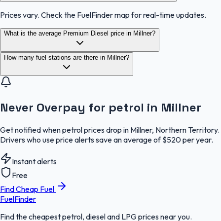
Prices vary. Check the FuelFinder map for real-time updates.
What is the average Premium Diesel price in Millner?
How many fuel stations are there in Millner?
Never Overpay for petrol in Millner
Get notified when petrol prices drop in Millner, Northern Territory.
Drivers who use price alerts save an average of $520 per year.
Instant alerts
Free
Find Cheap Fuel
FuelFinder
Find the cheapest petrol, diesel and LPG prices near you.