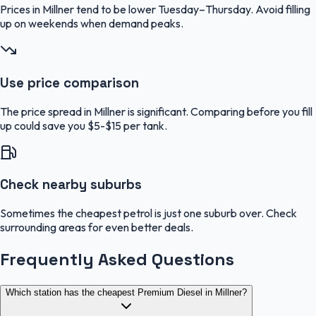
Prices in Millner tend to be lower Tuesday–Thursday. Avoid filling
up on weekends when demand peaks.
Use price comparison
The price spread in Millner is significant. Comparing before you fill
up could save you $5-$15 per tank.
Check nearby suburbs
Sometimes the cheapest petrol is just one suburb over. Check
surrounding areas for even better deals.
Frequently Asked Questions
Which station has the cheapest Premium Diesel in Millner?