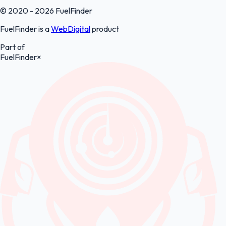
© 2020 - 2026 FuelFinder
FuelFinder is a
WebDigital
product
Part of
FuelFinder
×