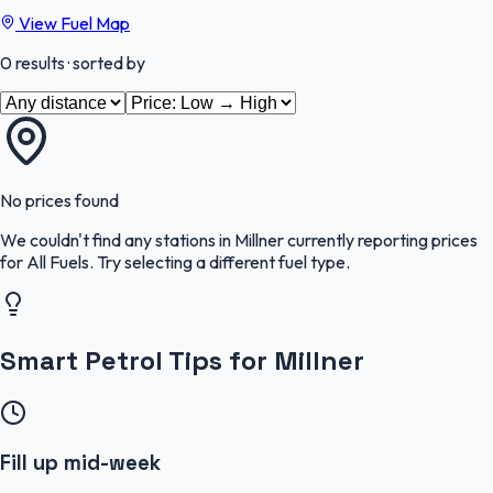
View Fuel Map
0
results
· sorted by
No prices found
We couldn't find any stations in
Millner
currently reporting prices
for
All Fuels
.
Try selecting a different fuel type.
Smart Petrol Tips for Millner
Fill up mid-week