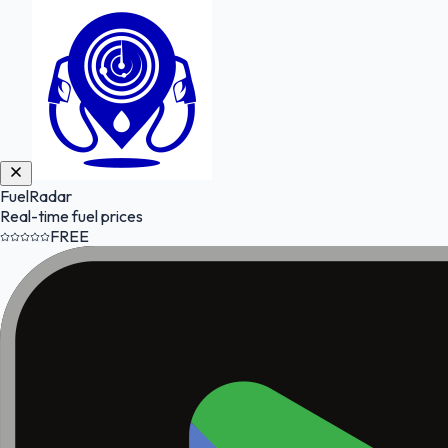
FuelRadar
Real-time fuel prices
FREE