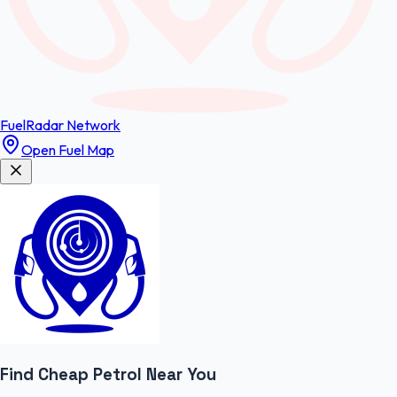
FuelRadar
Network
Open Fuel Map
Find Cheap
Petrol
Near You