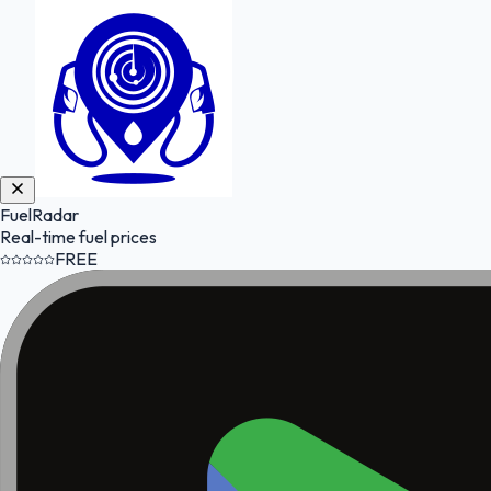
FuelRadar
Real-time fuel prices
FREE