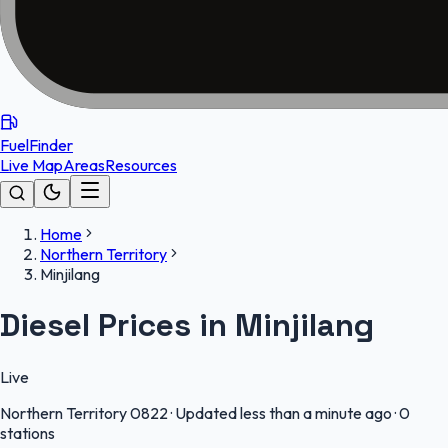
FuelFinder
Live Map
Areas
Resources
Home
Northern Territory
Minjilang
Diesel Prices in Minjilang
Live
Northern Territory
0822
·
Updated less than a minute ago
·
0
stations