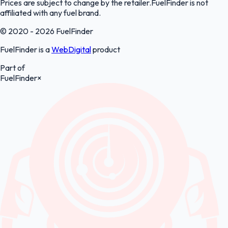
Prices are subject to change by the retailer.FuelFinder is not
affiliated with any fuel brand.
© 2020 - 2026 FuelFinder
FuelFinder is a
WebDigital
product
Part of
FuelFinder
×