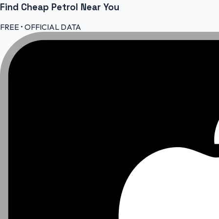
Find Cheap
Petrol
Near You
FREE • OFFICIAL DATA