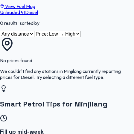
View Fuel Map
Unleaded 91
Diesel
0
results
· sorted by
No prices found
We couldn't find any stations in
Minjilang
currently reporting
prices for
Diesel
.
Try selecting a different fuel type.
Smart Petrol Tips for Minjilang
Fill up mid-week