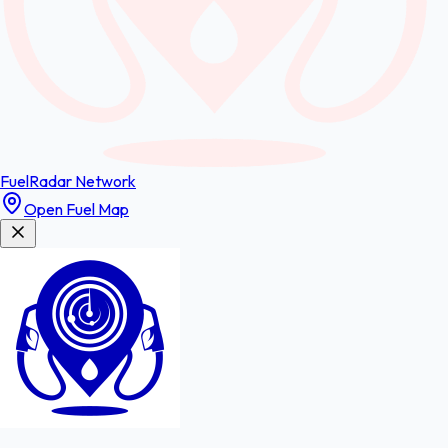
FuelRadar
Network
Open Fuel Map