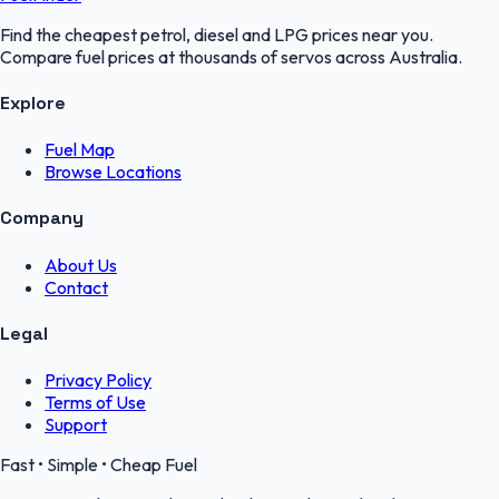
Find the cheapest petrol, diesel and LPG prices near you.
Compare fuel prices at thousands of servos across Australia.
Explore
Fuel Map
Browse Locations
Company
About Us
Contact
Legal
Privacy Policy
Terms of Use
Support
Fast • Simple • Cheap Fuel