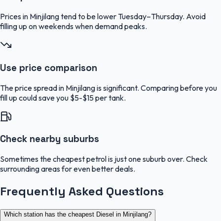
Prices in Minjilang tend to be lower Tuesday–Thursday. Avoid
filling up on weekends when demand peaks.
Use price comparison
The price spread in Minjilang is significant. Comparing before you
fill up could save you $5-$15 per tank.
Check nearby suburbs
Sometimes the cheapest petrol is just one suburb over. Check
surrounding areas for even better deals.
Frequently Asked Questions
Which station has the cheapest Diesel in Minjilang?