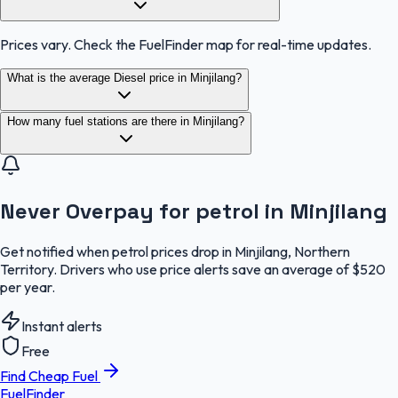
Prices vary. Check the FuelFinder map for real-time updates.
What is the average Diesel price in Minjilang?
How many fuel stations are there in Minjilang?
Never Overpay for petrol in Minjilang
Get notified when petrol prices drop in Minjilang, Northern
Territory. Drivers who use price alerts save an average of $520
per year.
Instant alerts
Free
Find Cheap Fuel
FuelFinder