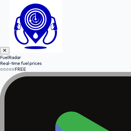
FuelRadar
Real-time fuel prices
FREE