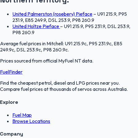
United Palmerston (rosebery) Pieface
–
U91 215.9, P95
231.9, E85 249.9, DSL 253.9, P98 260.9
United Holtze Pieface
–
U91 215.9, P95 231.9, DSL 253.9,
P98 260.9
Average fuel prices in
Mitchell
:
U91 215.9c, P95 231.9c, E85
249.9c, DSL 253.9c, P98 260.9c
.
Prices sourced from official
MyFuel NT
data.
FuelFinder
Find the cheapest petrol, diesel and LPG prices near you.
Compare fuel prices at thousands of servos across Australia.
Explore
Fuel Map
Browse Locations
Company