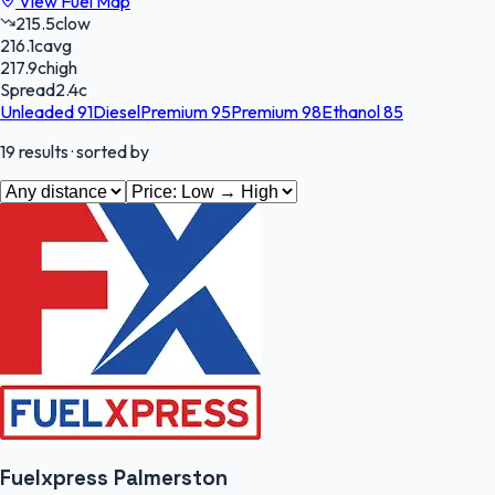
View Fuel Map
215.5
c
low
216.1
c
avg
217.9
c
high
Spread
2.4
c
Unleaded 91
Diesel
Premium 95
Premium 98
Ethanol 85
19
results
· sorted by
Fuelxpress Palmerston