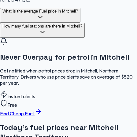
What is the average Fuel price in Mitchell?
How many fuel stations are there in Mitchell?
Never Overpay for petrol in Mitchell
Get notified when petrol prices drop in Mitchell, Northern
Territory. Drivers who use price alerts save an average of $520
per year.
Instant alerts
Free
Find Cheap Fuel
Today's fuel prices near
Mitchell
Northern Territory
: