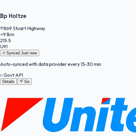
Bp Holtze
869 Stuart Highway
9.1km
215.5
U91
Synced
Just now
Auto-synced with data provider every 15-30 min
Govt API
Details
Go