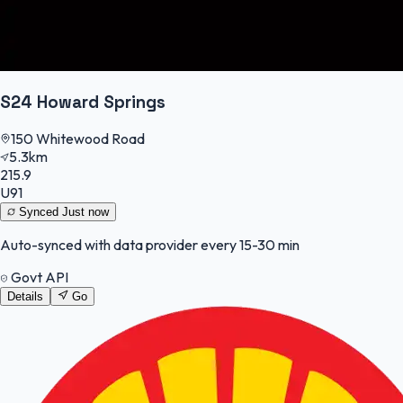
S24 Howard Springs
150 Whitewood Road
5.3km
215.9
U91
Synced
Just now
Auto-synced with data provider every 15-30 min
Govt API
Details
Go