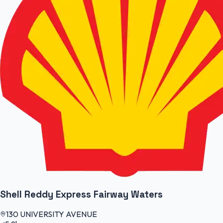
Shell Reddy Express Fairway Waters
130 UNIVERSITY AVENUE