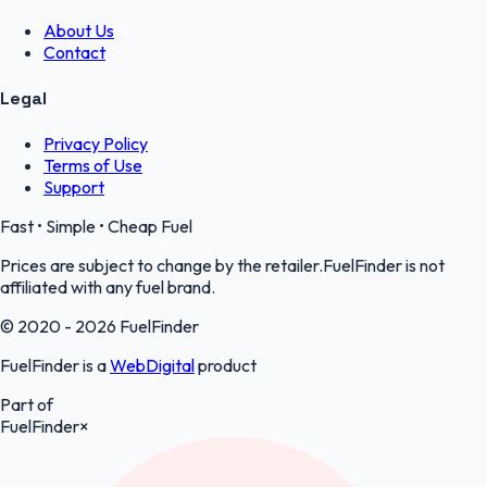
About Us
Contact
Legal
Privacy Policy
Terms of Use
Support
Fast • Simple • Cheap Fuel
Prices are subject to change by the retailer.FuelFinder is not
affiliated with any fuel brand.
© 2020 - 2026 FuelFinder
FuelFinder is a
WebDigital
product
Part of
FuelFinder
×