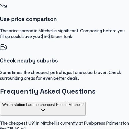
Use price comparison
The price spread in Mitchell is significant. Comparing before you
fill up could save you $5-$15 per tank.
Check nearby suburbs
Sometimes the cheapest petrol is just one suburb over. Check
surrounding areas for even better deals.
Frequently Asked Questions
Which station has the cheapest Fuel in Mitchell?
The cheapest U91 in Mitchell is currently at Fuelxpress Palmerston
for 215.49 c/L.