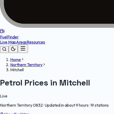
FuelFinder
Live Map
Areas
Resources
Home
Northern Territory
Mitchell
Petrol Prices in Mitchell
Live
Northern Territory
0832
·
Updated in about 9 hours
·
19 stations