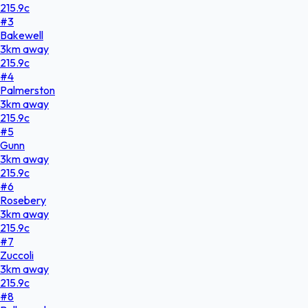
215.9
c
#
3
Bakewell
3
km
away
215.9
c
#
4
Palmerston
3
km
away
215.9
c
#
5
Gunn
3
km
away
215.9
c
#
6
Rosebery
3
km
away
215.9
c
#
7
Zuccoli
3
km
away
215.9
c
#
8