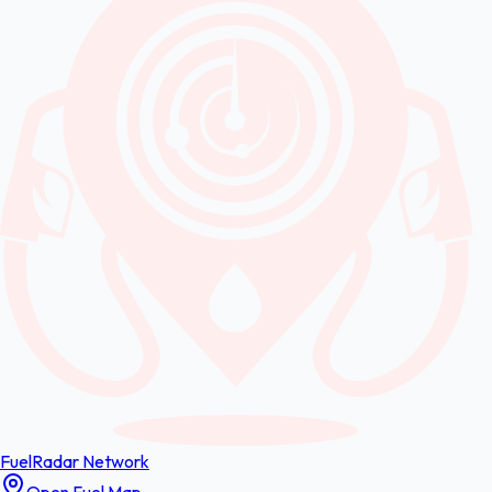
FuelRadar
Network
Open Fuel Map