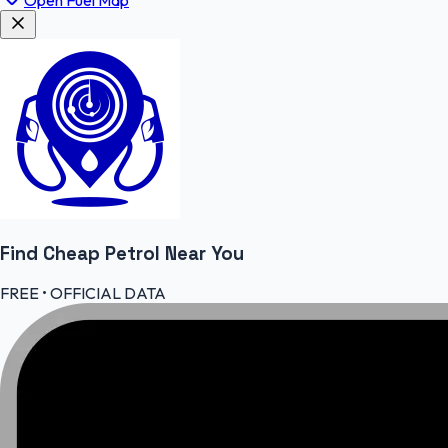
Find Cheap
Petrol
Near You
FREE • OFFICIAL DATA