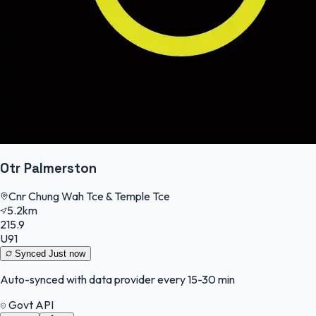
Otr Palmerston
Cnr Chung Wah Tce & Temple Tce
5.2km
215.9
U91
Synced
Just now
Auto-synced with data provider every 15-30 min
Govt API