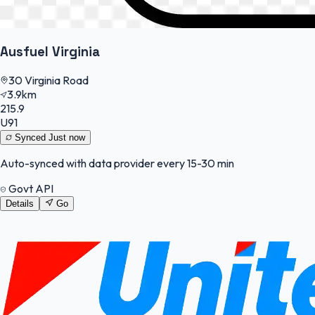
Ausfuel Virginia
30 Virginia Road
3.9km
215.9
U91
Synced
Just now
Auto-synced with data provider every 15-30 min
Govt API
Details
Go