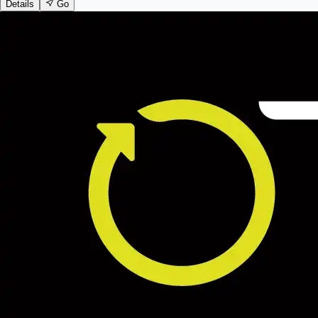
Details
Go