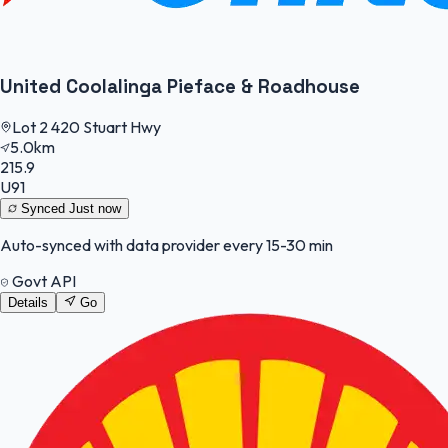
United Coolalinga Pieface & Roadhouse
Lot 2 420 Stuart Hwy
5.0km
215.9
U91
Synced
Just now
Auto-synced with data provider every 15-30 min
Govt API
Details
Go