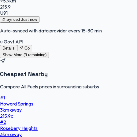
5.9km
215.9
U91
Synced
Just now
Auto-synced with data provider every 15-30 min
Govt API
Details
Go
Show More (
9
remaining)
Cheapest Nearby
Compare All Fuels prices in surrounding suburbs
#
1
Howard Springs
3
km
away
215.9
c
#
2
Rosebery Heights
3
km
away