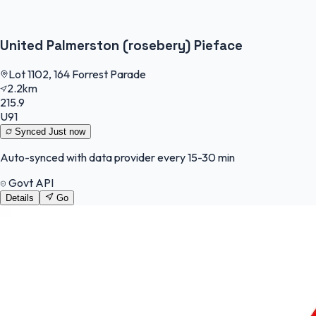
United Palmerston (rosebery) Pieface
Lot 1102, 164 Forrest Parade
2.2km
215.9
U91
Synced
Just now
Auto-synced with data provider every 15-30 min
Govt API
Details
Go