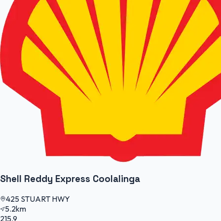
Shell Reddy Express Coolalinga
425 STUART HWY
5.2km
215.9