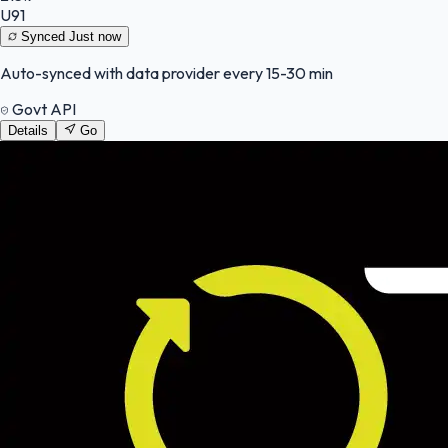
U91
Synced
Just now
Auto-synced with data provider every 15-30 min
Govt API
Details
Go