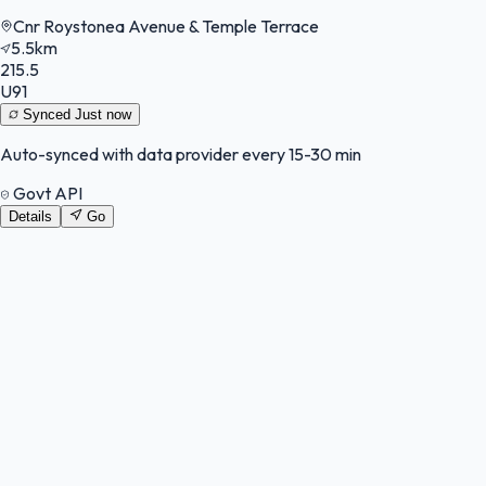
Cnr Roystonea Avenue & Temple Terrace
5.5km
215.5
U91
Synced
Just now
Auto-synced with data provider every 15-30 min
Govt API
Details
Go