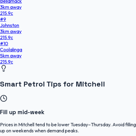
Bellamack
3
km
away
215.9
c
#
9
Johnston
3
km
away
215.9
c
#
10
Coolalinga
5
km
away
215.9
c
Smart Petrol Tips for Mitchell
Fill up mid-week
Prices in Mitchell tend to be lower Tuesday–Thursday. Avoid filling
up on weekends when demand peaks.