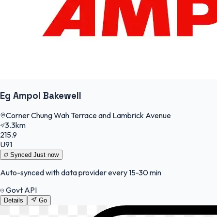
Eg Ampol Bakewell
Corner Chung Wah Terrace and Lambrick Avenue
3.3km
215.9
U91
Synced
Just now
Auto-synced with data provider every 15-30 min
Govt API
Details
Go