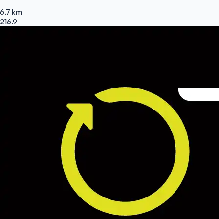
6.7 km
216.9