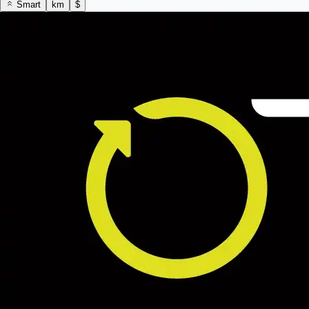
Smart
km
$