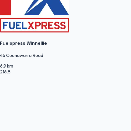
Fuelxpress Winnellie
46 Coonawarra Road
6.9 km
216.5