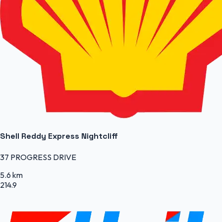
Shell Reddy Express Nightcliff
37 PROGRESS DRIVE
5.6 km
214.9