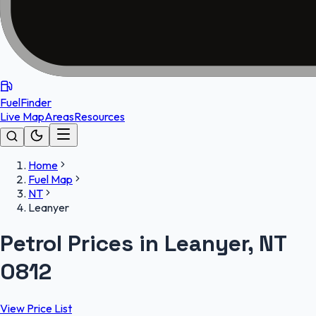
FuelFinder
Live Map
Areas
Resources
Home
Fuel Map
NT
Leanyer
Petrol Prices in Leanyer, NT
0812
View Price List