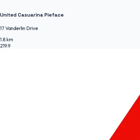
United Casuarina Pieface
17 Vanderlin Drive
1.8 km
219.9