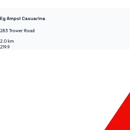
Eg Ampol Casuarina
283 Trower Road
2.0 km
219.9