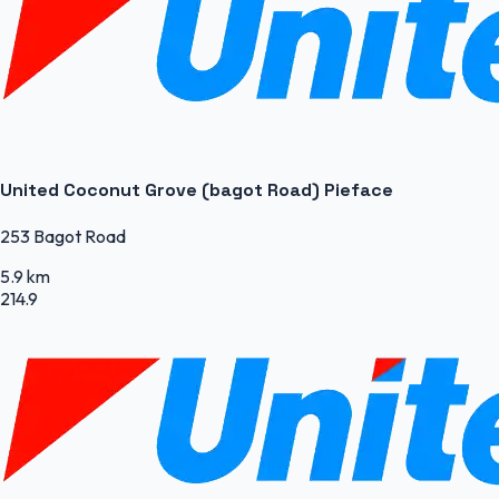
United Coconut Grove (bagot Road) Pieface
253 Bagot Road
5.9 km
214.9