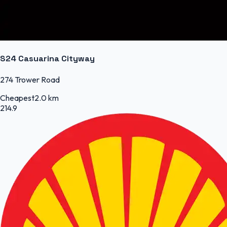
S24 Casuarina Cityway
274 Trower Road
Cheapest
2.0 km
214.9