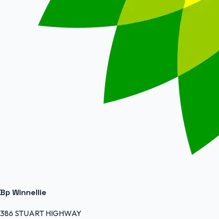
Bp Winnellie
386 STUART HIGHWAY