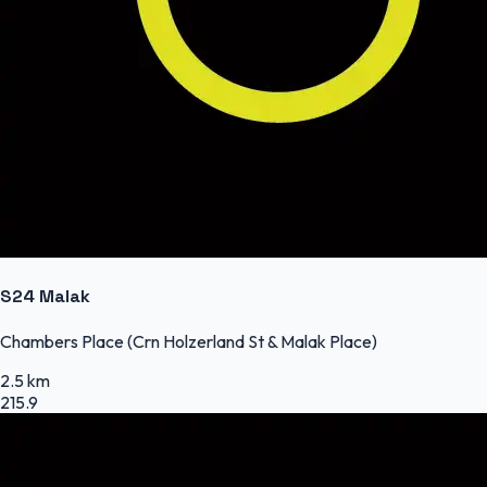
S24 Malak
Chambers Place (Crn Holzerland St & Malak Place)
2.5 km
215.9