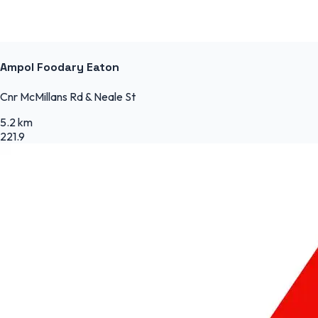
Ampol Foodary Eaton
Cnr McMillans Rd & Neale St
5.2 km
221.9