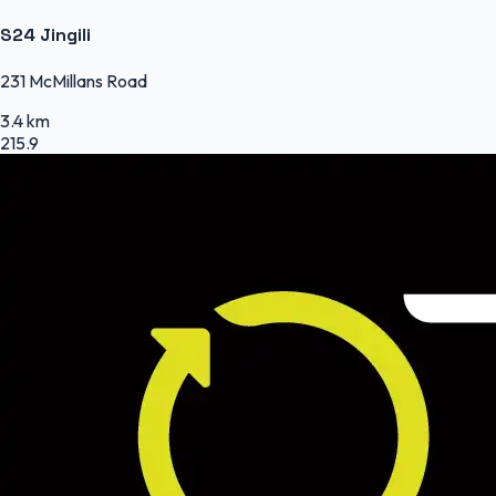
S24 Jingili
231 McMillans Road
3.4 km
215.9