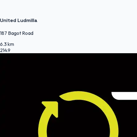
United Ludmilla
187 Bagot Road
6.3 km
214.9