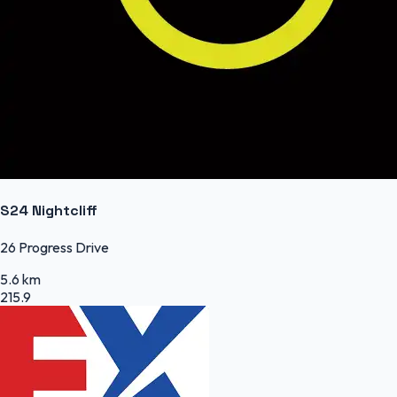
S24 Nightcliff
26 Progress Drive
5.6 km
215.9