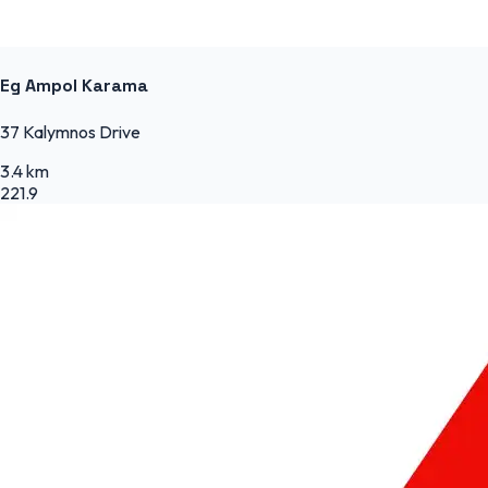
Eg Ampol Karama
37 Kalymnos Drive
3.4 km
221.9