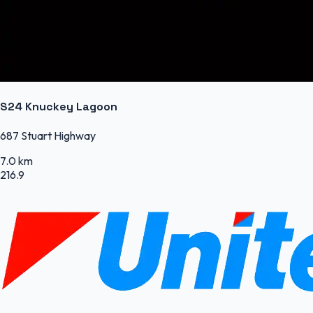
S24 Knuckey Lagoon
687 Stuart Highway
7.0 km
216.9