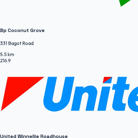
Bp Coconut Grove
331 Bagot Road
5.5 km
216.9
United Winnellie Roadhouse