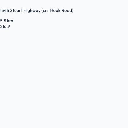
1545 Stuart Highway (cnr Hook Road)
5.8 km
216.9