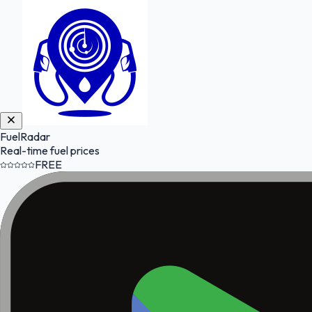
FuelRadar
Real-time fuel prices
FREE