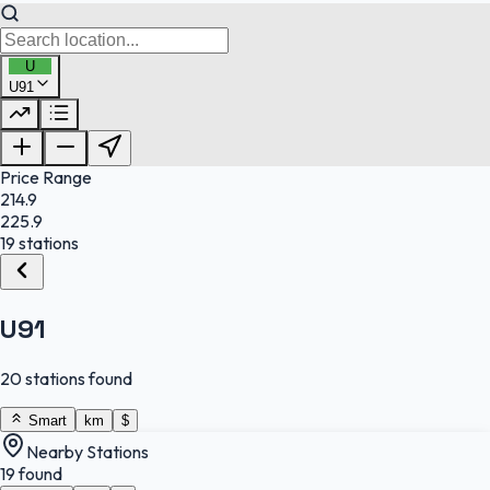
U
U91
FuelFinder |
Protomaps
©
OpenStreetMap
|
Protomaps
©
OpenStreetMap
Price Range
214.9
225.9
19 stations
U91
20 stations found
Smart
km
$
Nearby Stations
19 found