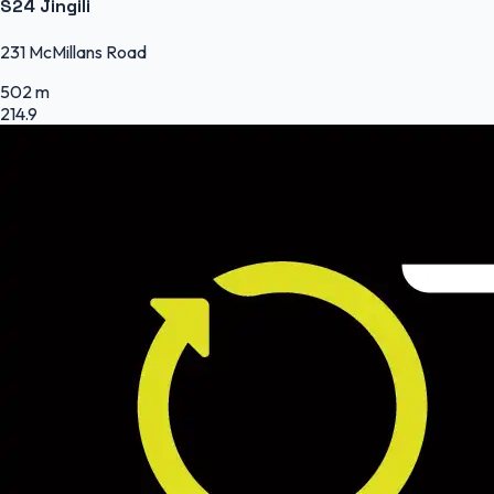
S24 Jingili
231 McMillans Road
502 m
214.9