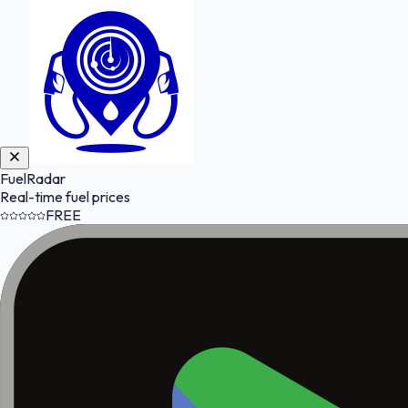
FuelRadar
Real-time fuel prices
FREE