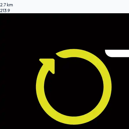
2.7 km
213.9