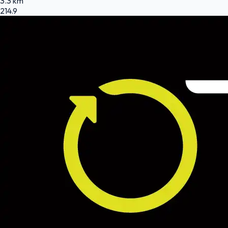
3.3 km
214.9