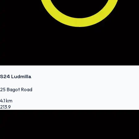
S24 Ludmilla
25 Bagot Road
4.1 km
213.9