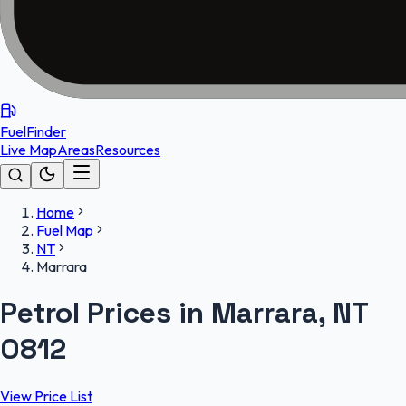
FuelFinder
Live Map
Areas
Resources
Home
Fuel Map
NT
Marrara
Petrol Prices in Marrara, NT
0812
View Price List