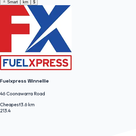
Smart
km
$
Fuelxpress Winnellie
46 Coonawarra Road
Cheapest
3.6 km
213.4