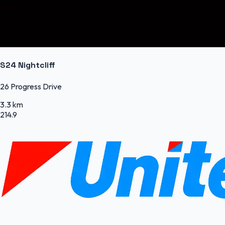
S24 Nightcliff
26 Progress Drive
3.3 km
214.9