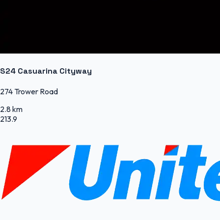
S24 Casuarina Cityway
274 Trower Road
2.8 km
213.9