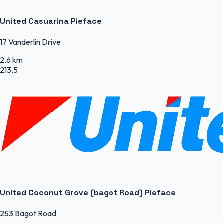
United Casuarina Pieface
17 Vanderlin Drive
2.6 km
213.5
United Coconut Grove (bagot Road) Pieface
253 Bagot Road