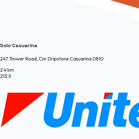
Solo Casuarina
247 Trower Road, Cnr Dripstone Casuarina 0810
2.4 km
213.5