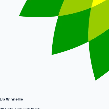
Bp Winnellie