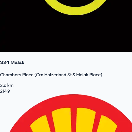
S24 Malak
Chambers Place (Crn Holzerland St & Malak Place)
2.6 km
214.9