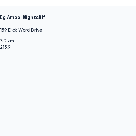
Eg Ampol Nightcliff
159 Dick Ward Drive
3.2 km
215.9