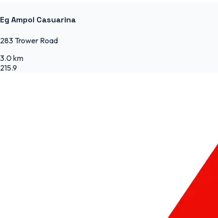
Eg Ampol Casuarina
283 Trower Road
3.0 km
215.9