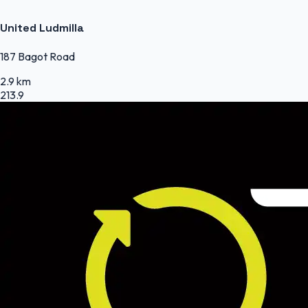
United Ludmilla
187 Bagot Road
2.9 km
213.9