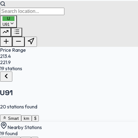
U
U91
FuelFinder |
Protomaps
©
OpenStreetMap
|
Protomaps
©
OpenStreetMap
Price Range
213.4
221.9
19 stations
U91
20 stations found
Smart
km
$
Nearby Stations
19 found