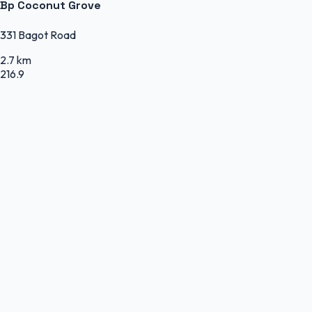
Bp Coconut Grove
331 Bagot Road
2.7 km
216.9