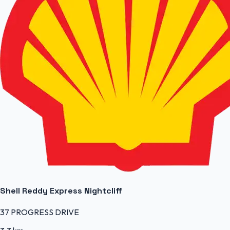
Shell Reddy Express Nightcliff
37 PROGRESS DRIVE