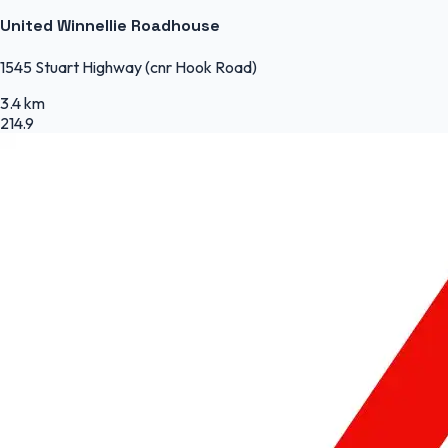
United Winnellie Roadhouse
1545 Stuart Highway (cnr Hook Road)
3.4 km
214.9