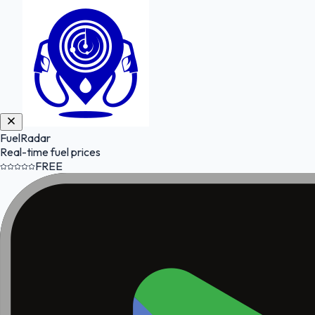
FuelRadar
Real-time fuel prices
FREE