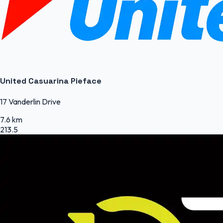
United Casuarina Pieface
17 Vanderlin Drive
7.6 km
213.5