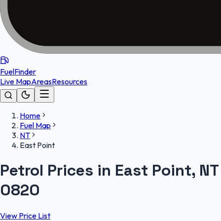
FuelFinder
Live Map
Areas
Resources
Home
Fuel Map
NT
East Point
Petrol Prices in East Point, NT
0820
View Price List