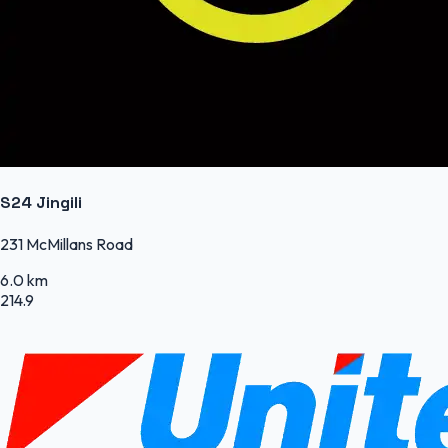
S24 Jingili
231 McMillans Road
6.0 km
214.9