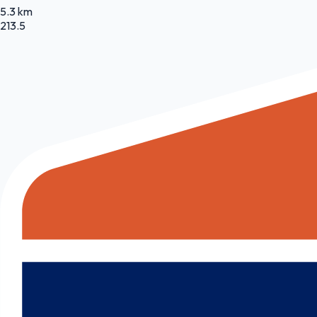
5.3 km
213.5