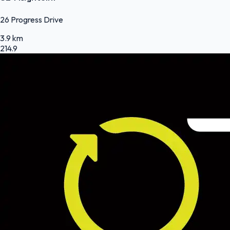
26 Progress Drive
3.9 km
214.9