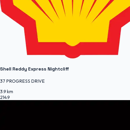
Shell Reddy Express Nightcliff
37 PROGRESS DRIVE
3.9 km
214.9