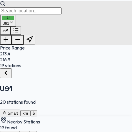
U
U91
FuelFinder |
Protomaps
©
OpenStreetMap
|
Protomaps
©
OpenStreetMap
Price Range
213.4
216.9
19 stations
U91
20 stations found
Smart
km
$
Nearby Stations
19 found