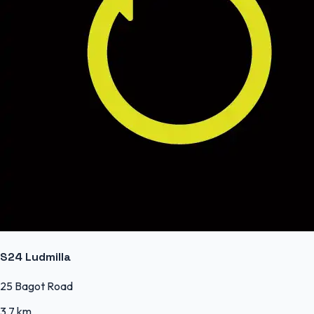
S24 Ludmilla
25 Bagot Road
3.7 km