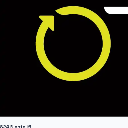
S24 Nightcliff