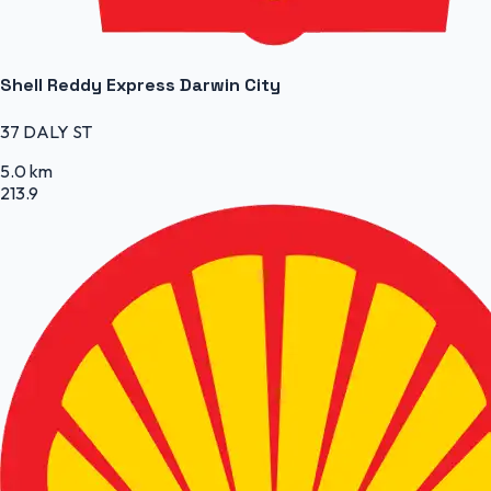
Shell Reddy Express Darwin City
37 DALY ST
5.0 km
213.9