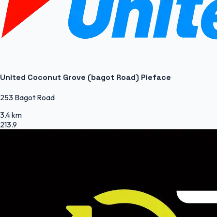
United Coconut Grove (bagot Road) Pieface
253 Bagot Road
3.4 km
213.9