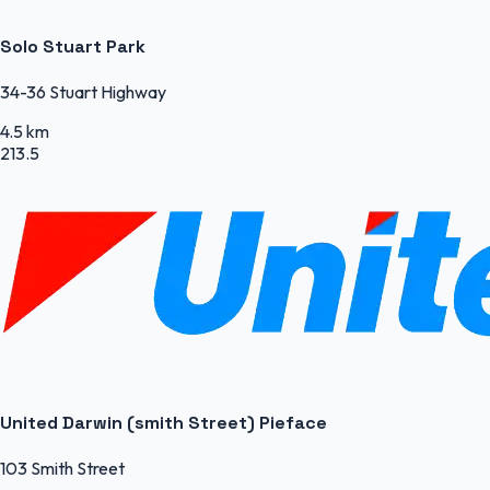
Solo Stuart Park
34-36 Stuart Highway
4.5 km
213.5
United Darwin (smith Street) Pieface
103 Smith Street