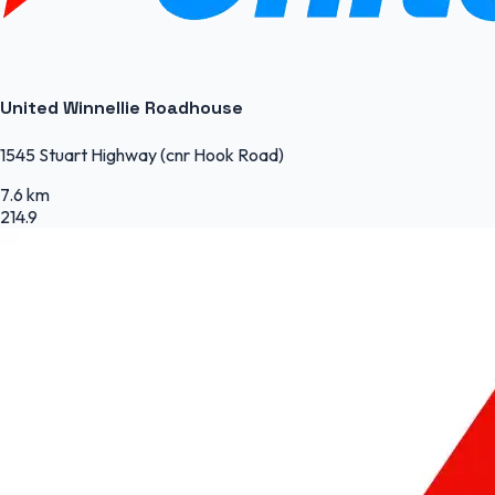
United Winnellie Roadhouse
1545 Stuart Highway (cnr Hook Road)
7.6 km
214.9