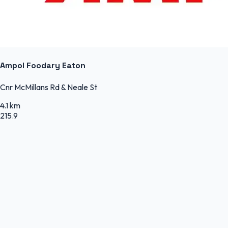
Ampol Foodary Eaton
Cnr McMillans Rd & Neale St
4.1 km
215.9