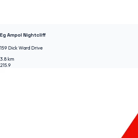
Eg Ampol Nightcliff
159 Dick Ward Drive
3.8 km
215.9