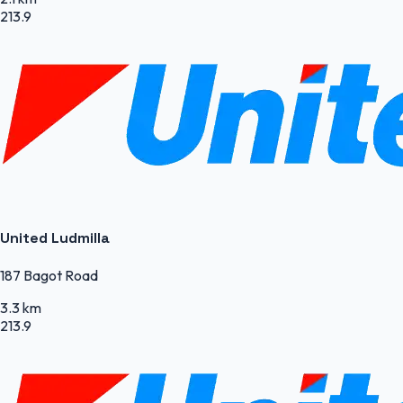
213.9
United Ludmilla
187 Bagot Road
3.3 km
213.9