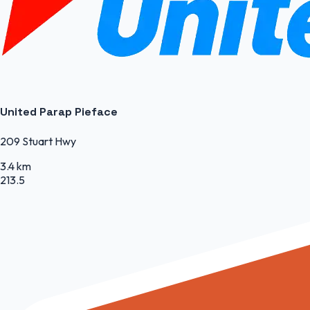
United Parap Pieface
209 Stuart Hwy
3.4 km
213.5