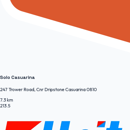
Solo Casuarina
247 Trower Road, Cnr Dripstone Casuarina 0810
7.3 km
213.5