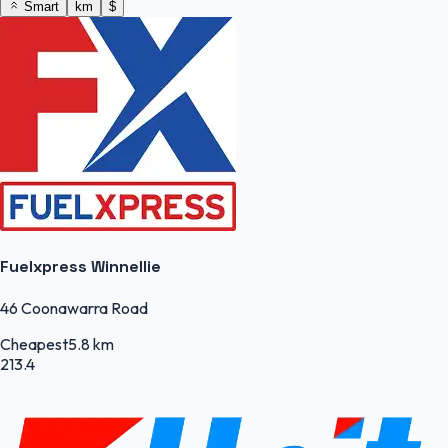
Smart
km
$
Fuelxpress Winnellie
46 Coonawarra Road
Cheapest
5.8 km
213.4