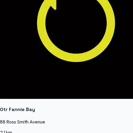
Otr Fannie Bay
88 Ross Smith Avenue
2.1 km