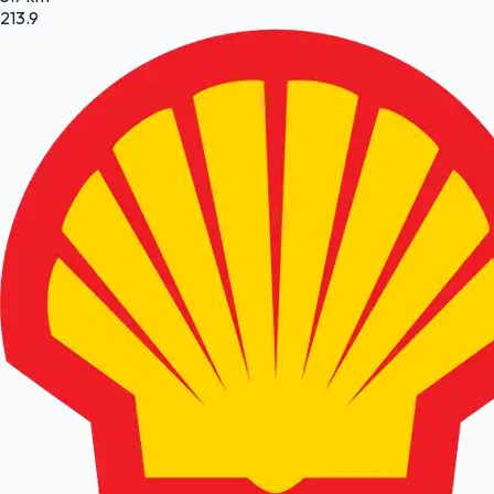
213.9