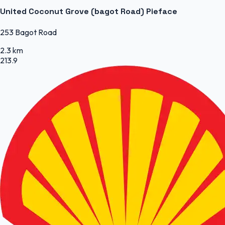
United Coconut Grove (bagot Road) Pieface
253 Bagot Road
2.3 km
213.9