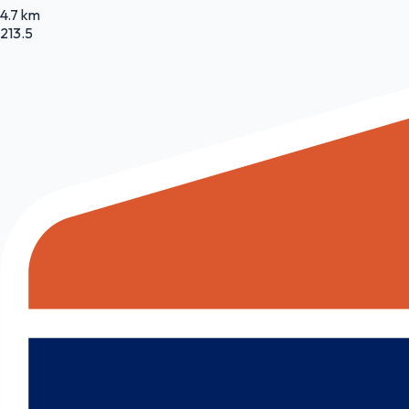
4.7 km
213.5