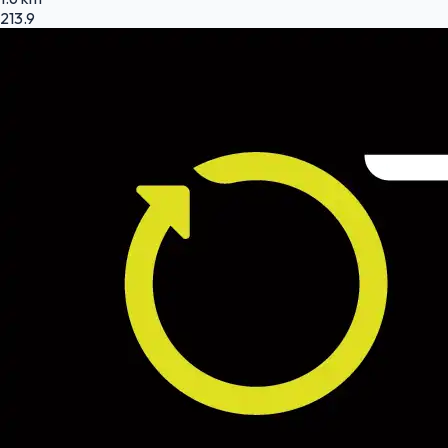
213.9