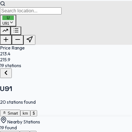
U
U91
FuelFinder |
Protomaps
©
OpenStreetMap
|
Protomaps
©
OpenStreetMap
Price Range
213.4
215.9
19 stations
U91
20 stations found
Smart
km
$
Nearby Stations
19 found