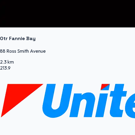
Otr Fannie Bay
88 Ross Smith Avenue
2.3 km
213.9