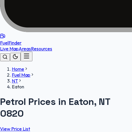
FuelFinder
Live Map
Areas
Resources
Home
Fuel Map
NT
Eaton
Petrol Prices in Eaton, NT
0820
View Price List