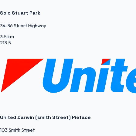
Solo Stuart Park
34-36 Stuart Highway
3.5 km
213.5
United Darwin (smith Street) Pieface
103 Smith Street