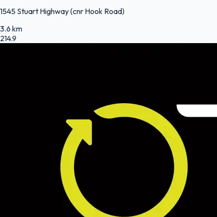
1545 Stuart Highway (cnr Hook Road)
3.6 km
214.9