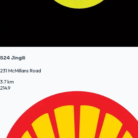
S24 Jingili
231 McMillans Road
3.7 km
214.9