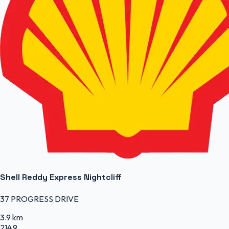
Shell Reddy Express Nightcliff
37 PROGRESS DRIVE
3.9 km
214.9