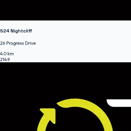
S24 Nightcliff
26 Progress Drive
4.0 km
214.9