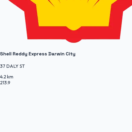
Shell Reddy Express Darwin City
37 DALY ST
4.2 km
213.9