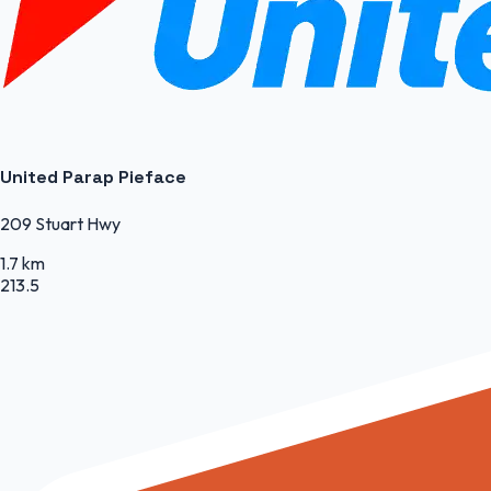
United Parap Pieface
209 Stuart Hwy
1.7 km
213.5