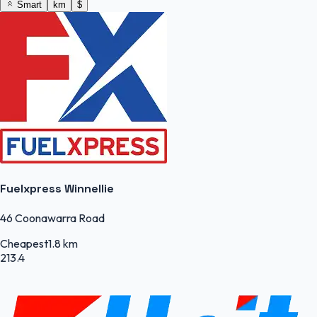
Smart
km
$
Fuelxpress Winnellie
46 Coonawarra Road
Cheapest
1.8 km
213.4