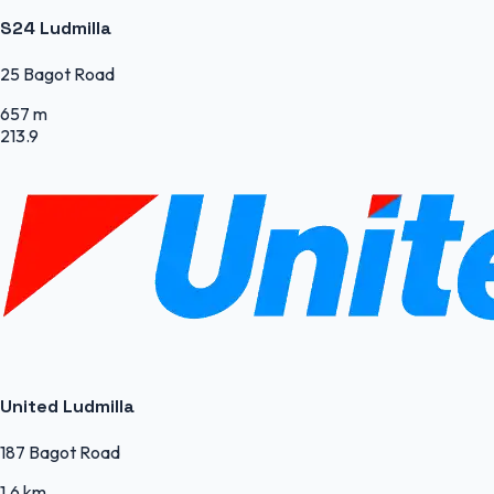
S24 Ludmilla
25 Bagot Road
657 m
213.9
United Ludmilla
187 Bagot Road
1.6 km