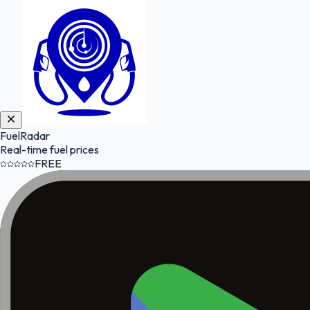
FuelRadar
Real-time fuel prices
FREE