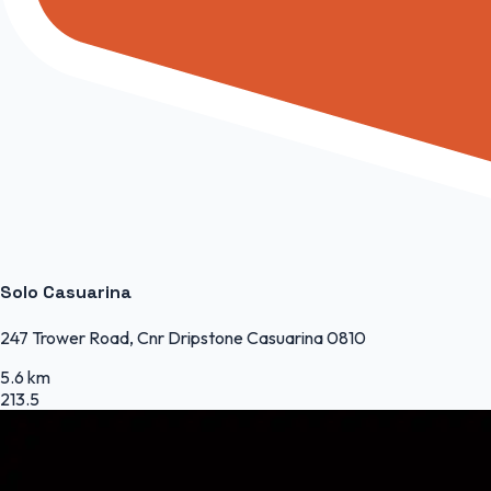
Solo Casuarina
247 Trower Road, Cnr Dripstone Casuarina 0810
5.6 km
213.5