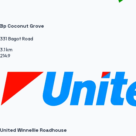
Bp Coconut Grove
331 Bagot Road
3.1 km
214.9
United Winnellie Roadhouse