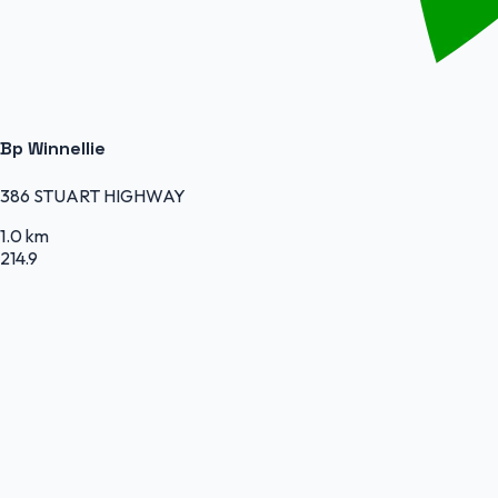
Bp Winnellie
386 STUART HIGHWAY
1.0 km
214.9