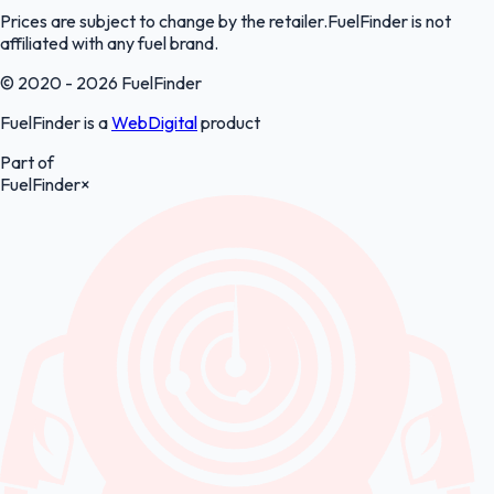
Prices are subject to change by the retailer.FuelFinder is not
affiliated with any fuel brand.
© 2020 - 2026 FuelFinder
FuelFinder is a
WebDigital
product
Part of
FuelFinder
×