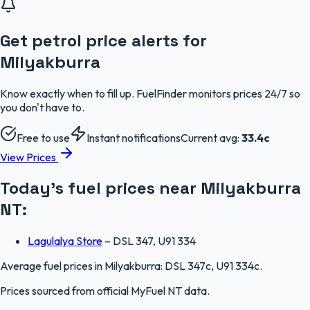
Get petrol price alerts for
Milyakburra
Know exactly when to fill up. FuelFinder monitors prices 24/7 so
you don't have to.
Free to use
Instant notifications
Current avg:
33.4
c
View Prices
Today's fuel prices near
Milyakburra
NT
:
Lagulalya Store
–
DSL 347, U91 334
Average fuel prices in
Milyakburra
:
DSL 347c, U91 334c
.
Prices sourced from official
MyFuel NT
data.