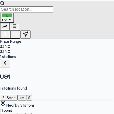
U
U91
FuelFinder |
Protomaps
©
OpenStreetMap
|
Protomaps
©
OpenStreetMap
Price Range
334.0
334.0
1 stations
U91
1 stations found
Smart
km
$
Nearby Stations
1 found