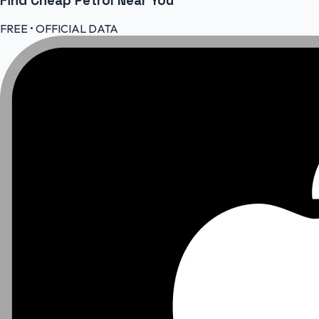
Find Cheap
Petrol
Near You
FREE • OFFICIAL DATA