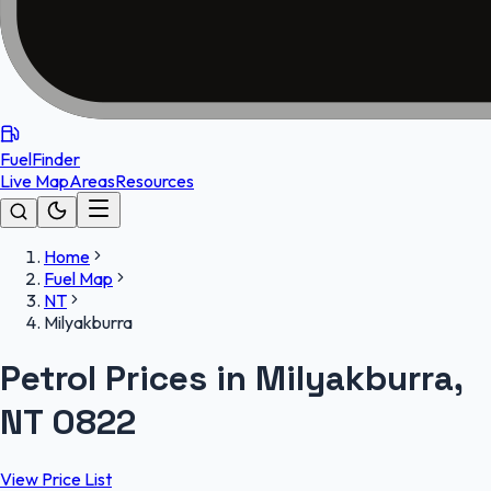
FuelFinder
Live Map
Areas
Resources
Home
Fuel Map
NT
Milyakburra
Petrol Prices in Milyakburra,
NT 0822
View Price List