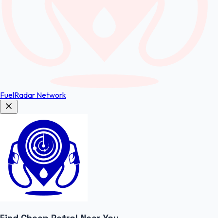
FuelRadar
Network