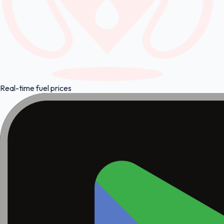
Real-time fuel prices