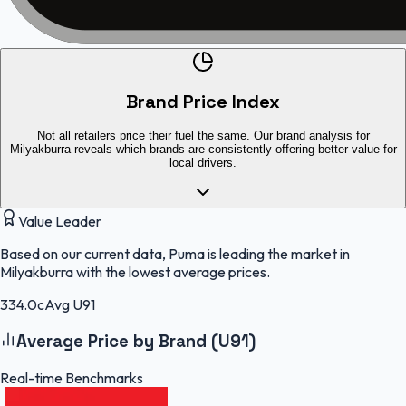
Brand Price Index
Not all retailers price their fuel the same. Our brand analysis for
Milyakburra reveals which brands are consistently offering better value for
local drivers.
Value Leader
Based on our current data, Puma is leading the market in
Milyakburra with the lowest average prices.
334.0c
Avg U91
Average Price by Brand (U91)
Real-time Benchmarks