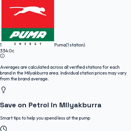
1
Puma
(1 station)
334.0c
Averages are calculated across all verified stations for each
brand in the Milyakburra area. Individual station prices may vary
from the brand average.
Save on Petrol in Milyakburra
Smart tips to help you spend less at the pump