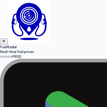
FuelRadar
Real-time fuel prices
FREE