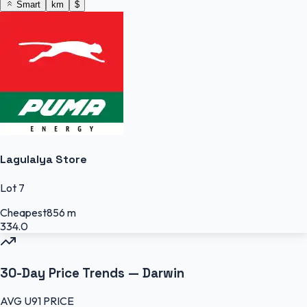
Smart
km
$
Lagulalya Store
Lot 7
Cheapest
856 m
334.0
30-Day Price Trends —
Darwin
AVG
U91
PRICE