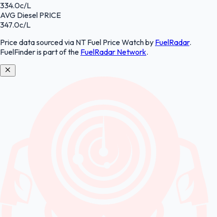
334.0
c/L
AVG
Diesel
PRICE
347.0
c/L
Price data sourced
via NT Fuel Price Watch
by
FuelRadar
.
FuelFinder
is part of the
FuelRadar
Network
.