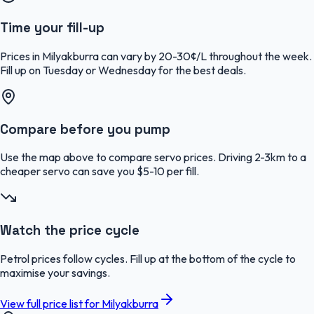
Time your fill-up
Prices in Milyakburra can vary by 20-30¢/L throughout the week.
Fill up on Tuesday or Wednesday for the best deals.
Compare before you pump
Use the map above to compare servo prices. Driving 2-3km to a
cheaper servo can save you $5-10 per fill.
Watch the price cycle
Petrol prices follow cycles. Fill up at the bottom of the cycle to
maximise your savings.
View full price list for
Milyakburra