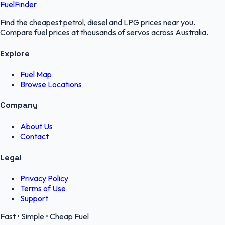
FuelFinder
Find the cheapest petrol, diesel and LPG prices near you.
Compare fuel prices at thousands of servos across Australia.
Explore
Fuel Map
Browse Locations
Company
About Us
Contact
Legal
Privacy Policy
Terms of Use
Support
Fast • Simple • Cheap Fuel