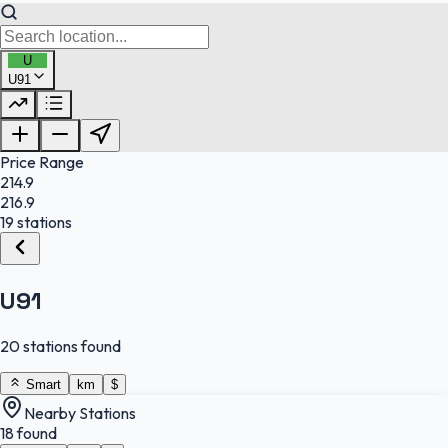
U
U91
FuelFinder |
Protomaps
©
OpenStreetMap
|
Protomaps
©
OpenStreetMap
Price Range
214.9
216.9
19 stations
U91
20 stations found
Smart
km
$
Nearby Stations
18 found