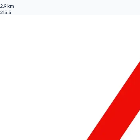
2.9 km
215.5