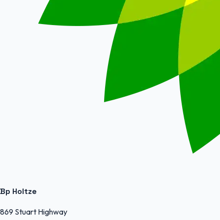
Bp Holtze
869 Stuart Highway