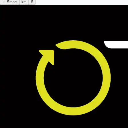
Smart
km
$