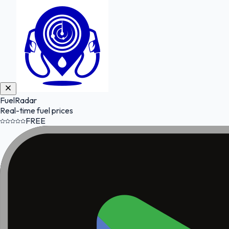
FuelRadar
Real-time fuel prices
FREE