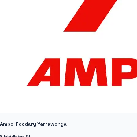
Ampol Foodary Yarrawonga
8 Middleton St