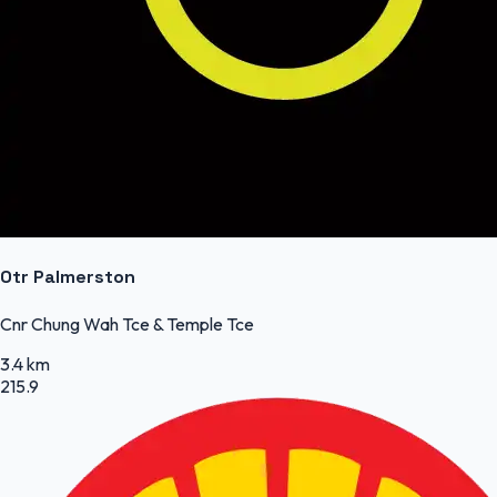
Otr Palmerston
Cnr Chung Wah Tce & Temple Tce
3.4 km
215.9