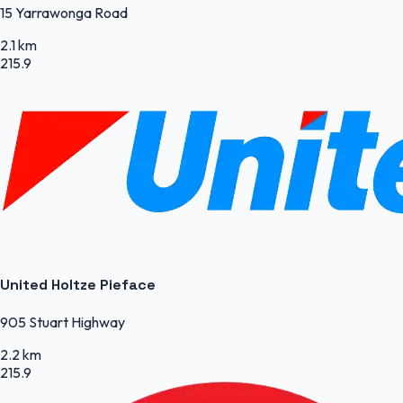
15 Yarrawonga Road
2.1 km
215.9
United Holtze Pieface
905 Stuart Highway
2.2 km
215.9