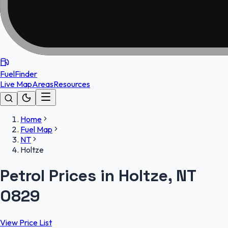
FuelFinder
Live Map
Areas
Resources
Home
Fuel Map
NT
Holtze
Petrol Prices in Holtze, NT
0829
View Price List