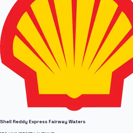
Shell Reddy Express Fairway Waters