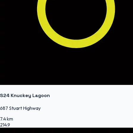
S24 Knuckey Lagoon
687 Stuart Highway
7.4 km
214.9