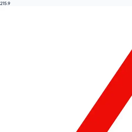
215.9