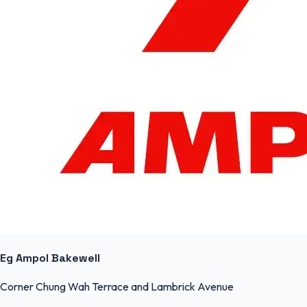
Eg Ampol Bakewell
Corner Chung Wah Terrace and Lambrick Avenue