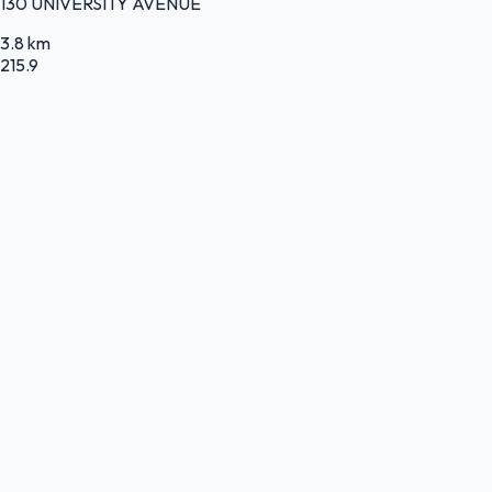
130 UNIVERSITY AVENUE
3.8 km
215.9