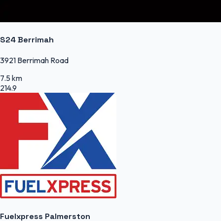
S24 Berrimah
3921 Berrimah Road
7.5 km
214.9
Fuelxpress Palmerston