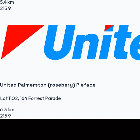
5.4 km
215.9
United Palmerston (rosebery) Pieface
Lot 1102, 164 Forrest Parade
6.3 km
215.9