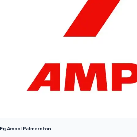
Eg Ampol Palmerston