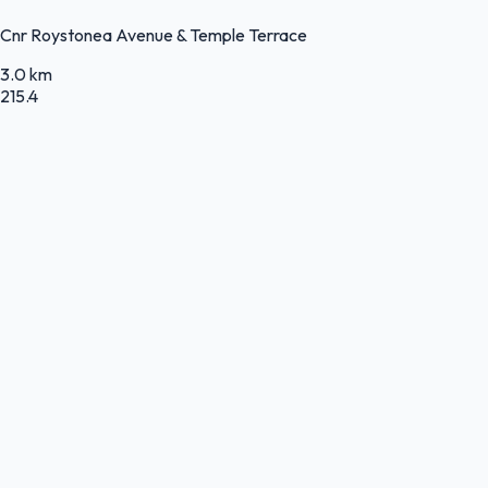
Cnr Roystonea Avenue & Temple Terrace
3.0 km
215.4