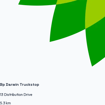
Bp Darwin Truckstop
13 Distribution Drive
5.3 km