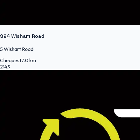
S24 Wishart Road
5 Wishart Road
Cheapest
7.0 km
214.9