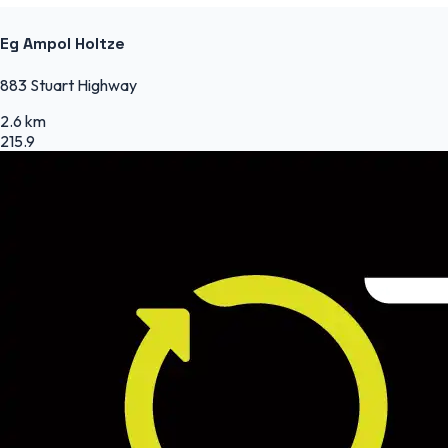
Eg Ampol Holtze
883 Stuart Highway
2.6 km
215.9