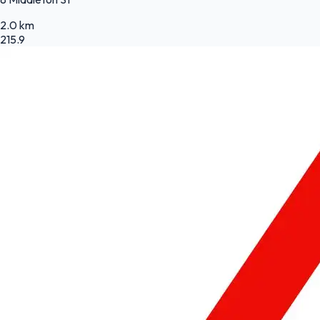
2.0 km
215.9