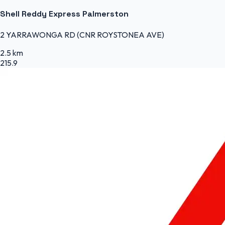
Shell Reddy Express Palmerston
2 YARRAWONGA RD (CNR ROYSTONEA AVE)
2.5 km
215.9