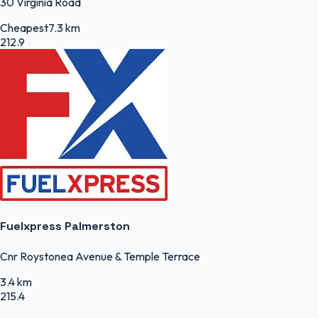
30 Virginia Road
Cheapest
7.3 km
212.9
Fuelxpress Palmerston
Cnr Roystonea Avenue & Temple Terrace
3.4 km
215.4