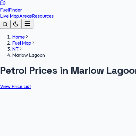
FuelFinder
Live Map
Areas
Resources
Home
Fuel Map
NT
Marlow Lagoon
Petrol Prices in Marlow Lago
View Price List