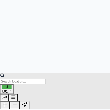
U
U91