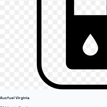
Ausfuel Virginia