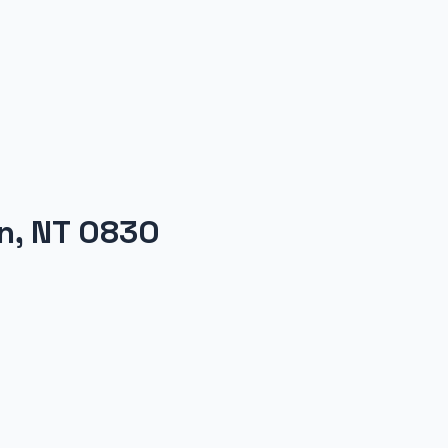
on, NT 0830