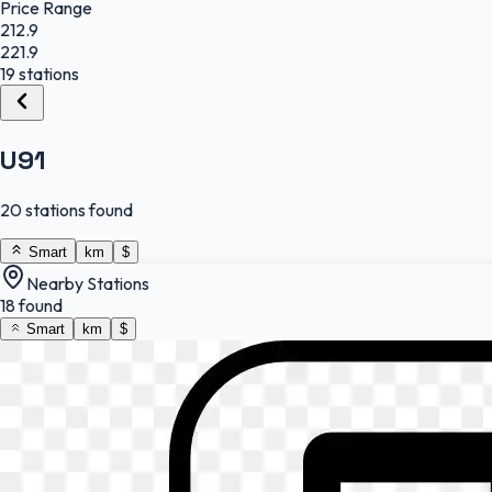
Price Range
212.9
221.9
19 stations
U91
20 stations found
Smart
km
$
Nearby Stations
18 found
Smart
km
$