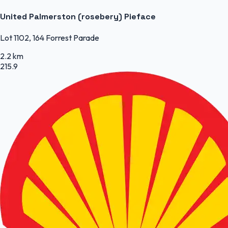
United Palmerston (rosebery) Pieface
Lot 1102, 164 Forrest Parade
2.2 km
215.9