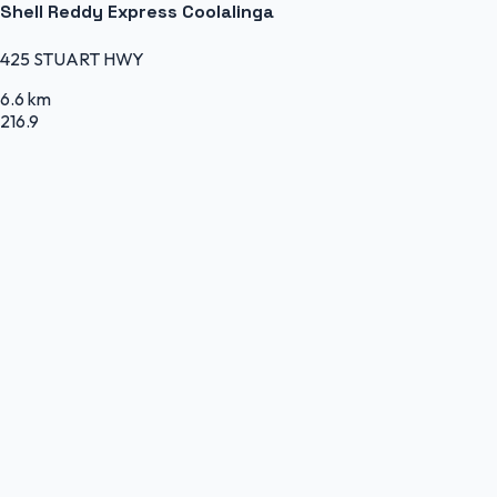
Shell Reddy Express Coolalinga
425 STUART HWY
6.6 km
216.9