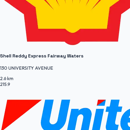
Shell Reddy Express Fairway Waters
130 UNIVERSITY AVENUE
2.6 km
215.9