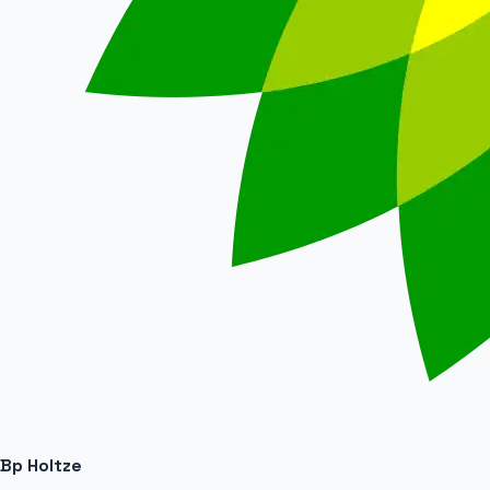
Bp Holtze