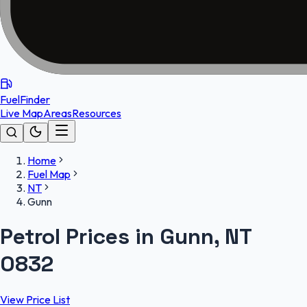
FuelFinder
Live Map
Areas
Resources
Home
Fuel Map
NT
Gunn
Petrol Prices in Gunn, NT
0832
View Price List