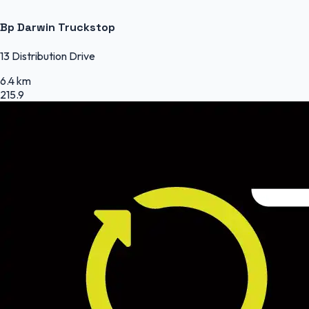
Bp Darwin Truckstop
13 Distribution Drive
6.4 km
215.9