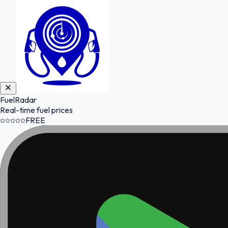
FuelRadar
Real-time fuel prices
FREE