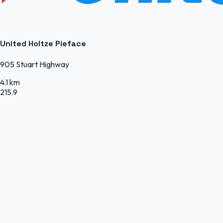
United Holtze Pieface
905 Stuart Highway
4.1 km
215.9