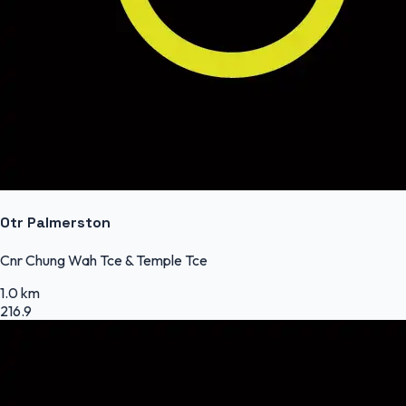
Otr Palmerston
Cnr Chung Wah Tce & Temple Tce
1.0 km
216.9