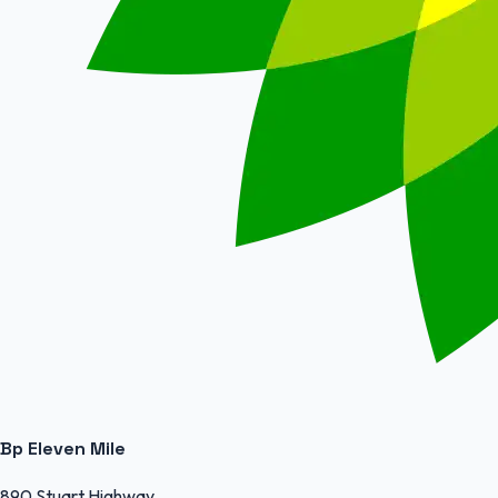
Bp Eleven Mile
890 Stuart Highway