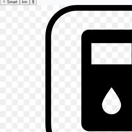
Smart
km
$