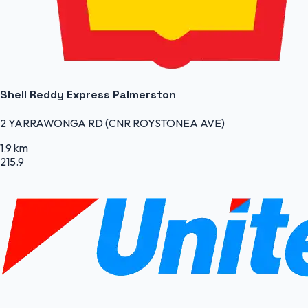
Shell Reddy Express Palmerston
2 YARRAWONGA RD (CNR ROYSTONEA AVE)
1.9 km
215.9