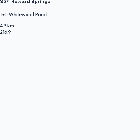
S24 Howard Springs
150 Whitewood Road
4.3 km
216.9