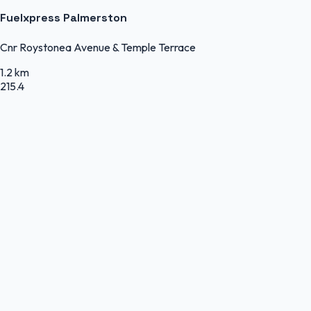
Fuelxpress Palmerston
Cnr Roystonea Avenue & Temple Terrace
1.2 km
215.4