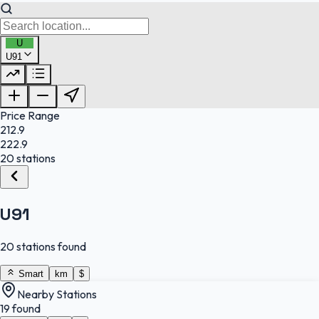
U
U91
FuelFinder |
Protomaps
©
OpenStreetMap
|
Protomaps
©
OpenStreetMap
Price Range
212.9
222.9
20 stations
U91
20 stations found
Smart
km
$
Nearby Stations
19 found