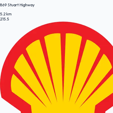
869 Stuart Highway
5.2 km
215.5