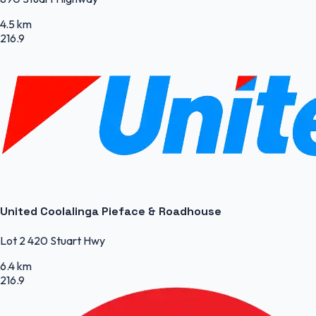
4.5 km
216.9
United Coolalinga Pieface & Roadhouse
Lot 2 420 Stuart Hwy
6.4 km
216.9