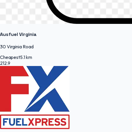
Ausfuel Virginia
30 Virginia Road
Cheapest
5.1 km
212.9