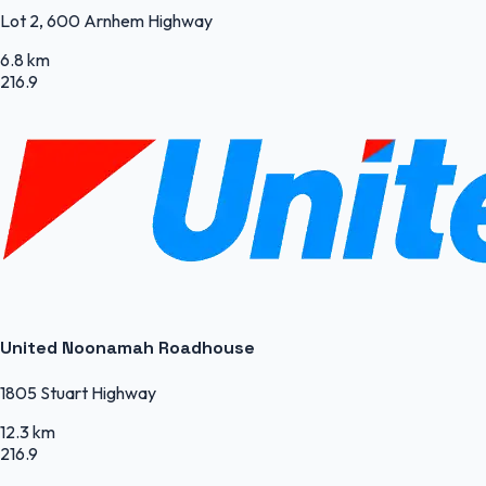
Lot 2, 600 Arnhem Highway
6.8 km
216.9
United Noonamah Roadhouse
1805 Stuart Highway
12.3 km
216.9