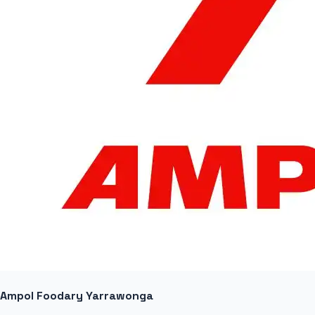
Ampol Foodary Yarrawonga