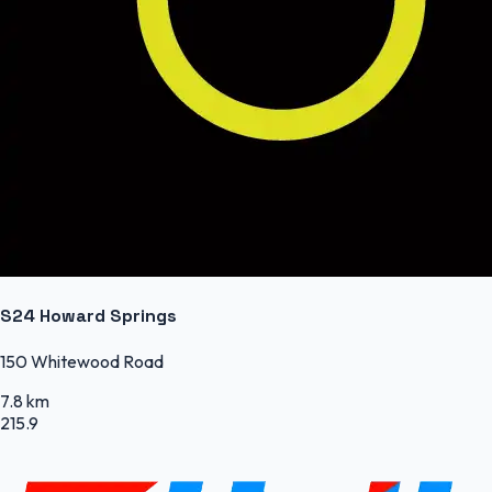
S24 Howard Springs
150 Whitewood Road
7.8 km
215.9