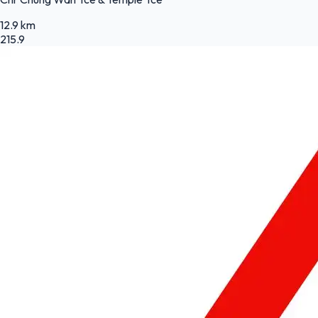
12.9 km
215.9