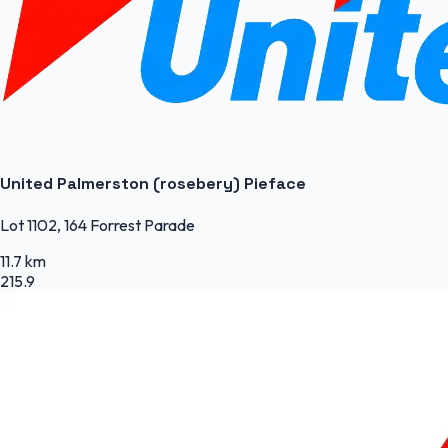
United Palmerston (rosebery) Pieface
Lot 1102, 164 Forrest Parade
11.7 km
215.9