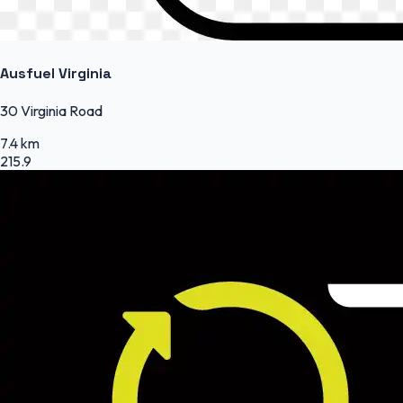
Ausfuel Virginia
30 Virginia Road
7.4 km
215.9