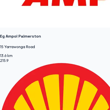
Eg Ampol Palmerston
15 Yarrawonga Road
13.6 km
215.9