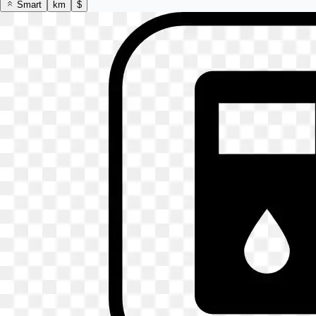
Smart
km
$