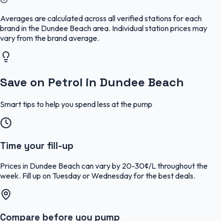
Averages are calculated across all verified stations for each
brand in the Dundee Beach area. Individual station prices may
vary from the brand average.
Save on Petrol in Dundee Beach
Smart tips to help you spend less at the pump
Time your fill-up
Prices in Dundee Beach can vary by 20-30¢/L throughout the
week. Fill up on Tuesday or Wednesday for the best deals.
Compare before you pump