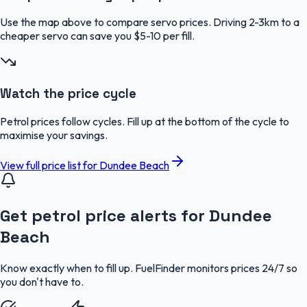
Use the map above to compare servo prices. Driving 2-3km to a
cheaper servo can save you $5-10 per fill.
Watch the price cycle
Petrol prices follow cycles. Fill up at the bottom of the cycle to
maximise your savings.
View full price list for
Dundee Beach
Get petrol price alerts for Dundee
Beach
Know exactly when to fill up. FuelFinder monitors prices 24/7 so
you don't have to.