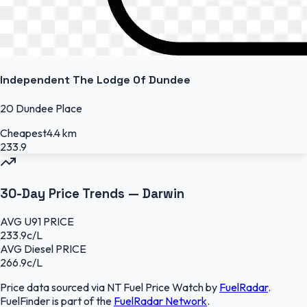
Independent The Lodge Of Dundee
20 Dundee Place
Cheapest
4.4 km
233.9
30-Day Price Trends —
Darwin
AVG
U91
PRICE
233.9
c/L
AVG
Diesel
PRICE
266.9
c/L
Price data sourced
via NT Fuel Price Watch
by
FuelRadar
.
FuelFinder
is part of the
FuelRadar
Network
.