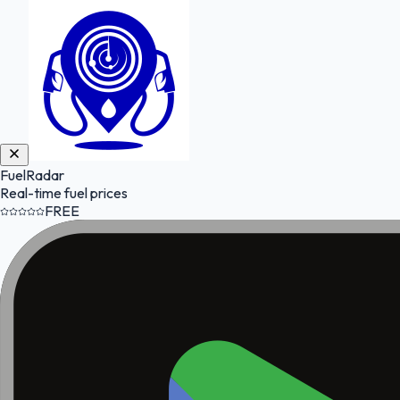
FuelRadar
Real-time fuel prices
FREE