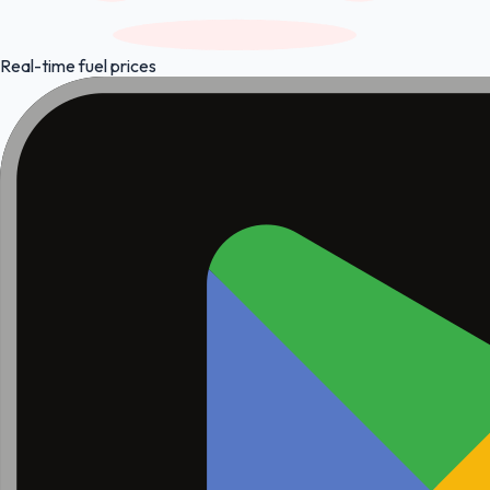
Real-time fuel prices