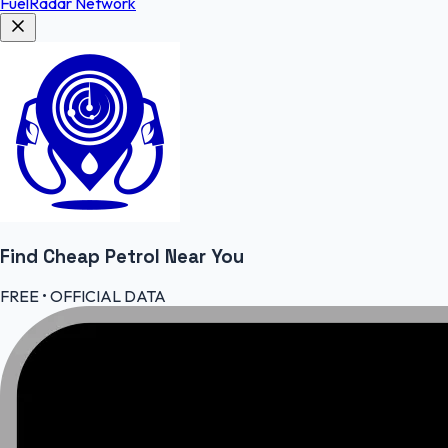
FuelRadar
Network
Find Cheap
Petrol
Near You
FREE • OFFICIAL DATA