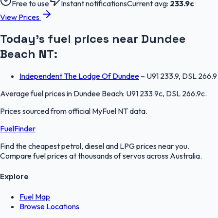
Free to use
Instant notifications
Current avg:
233.9
c
View Prices
Today's fuel prices near
Dundee
Beach
NT
:
Independent The Lodge Of Dundee
–
U91 233.9, DSL 266.9
Average fuel prices in
Dundee Beach
:
U91 233.9c, DSL 266.9c
.
Prices sourced from official
MyFuel NT
data.
FuelFinder
Find the cheapest petrol, diesel and LPG prices near you.
Compare fuel prices at thousands of servos across Australia.
Explore
Fuel Map
Browse Locations