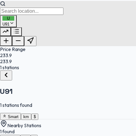
U
U91
FuelFinder |
Protomaps
©
OpenStreetMap
|
Protomaps
©
OpenStreetMap
Price Range
233.9
233.9
1 stations
U91
1 stations found
Smart
km
$
Nearby Stations
1 found