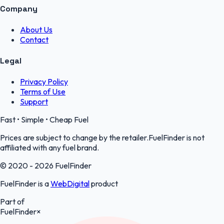
Company
About Us
Contact
Legal
Privacy Policy
Terms of Use
Support
Fast • Simple • Cheap Fuel
Prices are subject to change by the retailer.FuelFinder is not
affiliated with any fuel brand.
© 2020 - 2026 FuelFinder
FuelFinder is a
WebDigital
product
Part of
FuelFinder
×