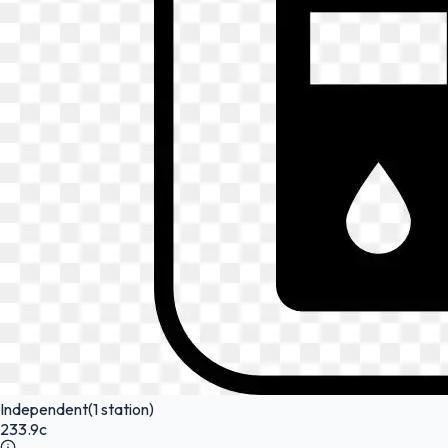
Independent
(1 station)
233.9c