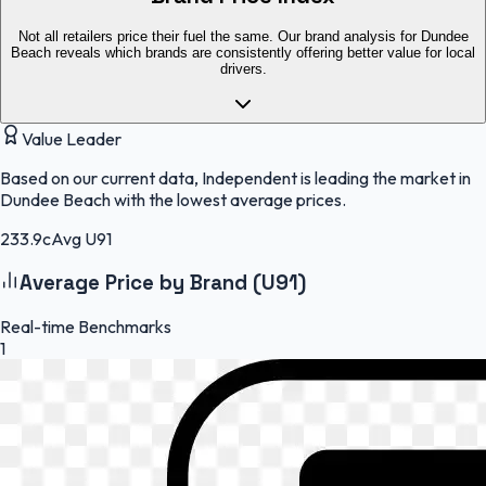
Not all retailers price their fuel the same. Our brand analysis for Dundee
Beach reveals which brands are consistently offering better value for local
drivers.
Value Leader
Based on our current data, Independent is leading the market in
Dundee Beach with the lowest average prices.
233.9c
Avg U91
Average Price by Brand (U91)
Real-time Benchmarks
1