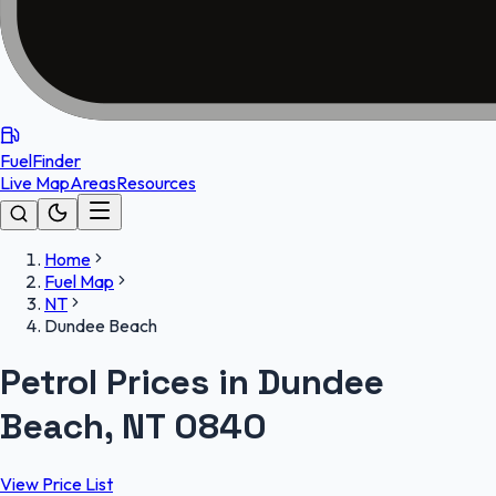
FuelFinder
Live Map
Areas
Resources
Home
Fuel Map
NT
Dundee Beach
Petrol Prices in Dundee
Beach, NT 0840
View Price List