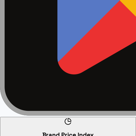
Brand Price Index