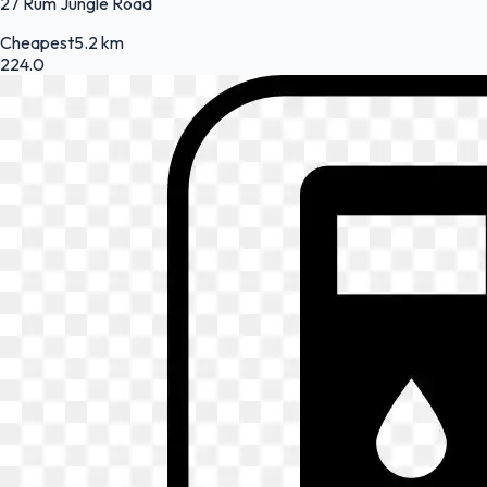
27 Rum Jungle Road
Cheapest
5.2 km
224.0