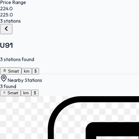
Price Range
224.0
225.0
3 stations
U91
3 stations found
Smart
km
$
Nearby Stations
3 found
Smart
km
$