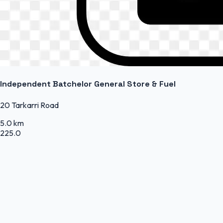
Independent Batchelor General Store & Fuel
20 Tarkarri Road
5.0 km
225.0