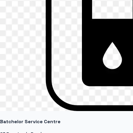
Batchelor Service Centre