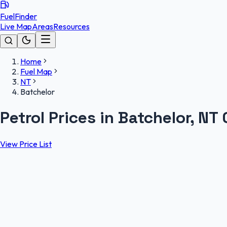
FuelFinder
Live Map
Areas
Resources
Home
Fuel Map
NT
Batchelor
Petrol Prices in Batchelor, NT
View Price List