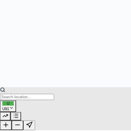
U
U91