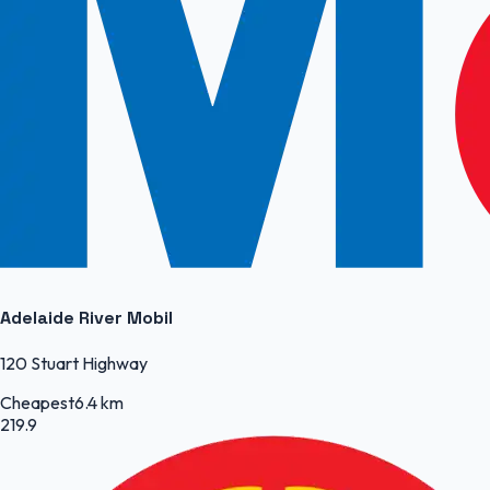
Adelaide River Mobil
120 Stuart Highway
Cheapest
6.4 km
219.9