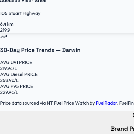
Adelaide River Shell
105 Stuart Highway
6.4 km
219.9
30-Day Price Trends —
Darwin
AVG
U91
PRICE
219.9
c/L
AVG
Diesel
PRICE
258.9
c/L
AVG
P95
PRICE
229.9
c/L
Price data sourced
via NT Fuel Price Watch
by
FuelRadar
.
FuelFi
Brand P