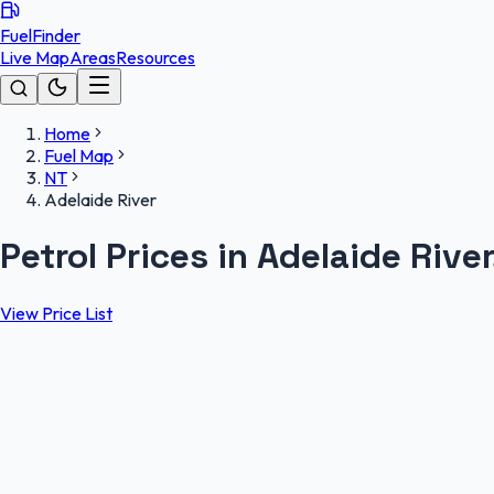
FuelFinder
Live Map
Areas
Resources
Home
Fuel Map
NT
Adelaide River
Petrol Prices in Adelaide Rive
View Price List