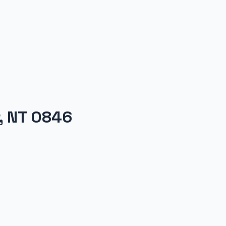
r, NT 0846