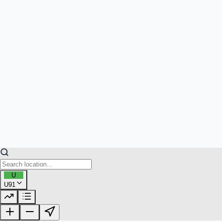
U
U91