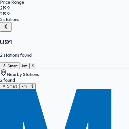
Price Range
219.9
219.9
2 stations
U91
2 stations found
Smart
km
$
Nearby Stations
2 found
Smart
km
$