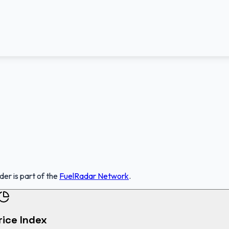
nder
is part of the
FuelRadar
Network
.
rice Index