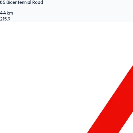
85 Bicentennial Road
4.4 km
215.9