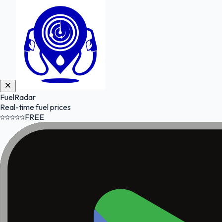
FuelRadar
Real-time fuel prices
FREE