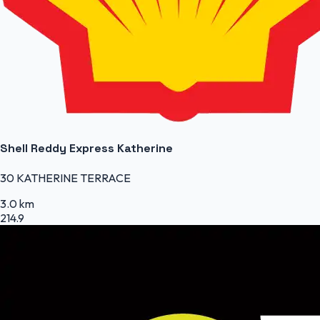
Shell Reddy Express Katherine
30 KATHERINE TERRACE
3.0 km
214.9