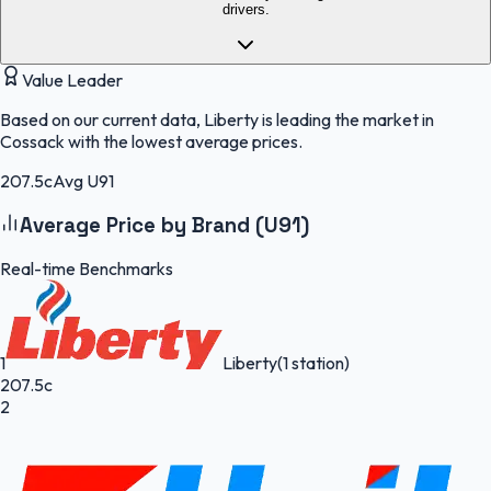
drivers.
Value Leader
Based on our current data, Liberty is leading the market in
Cossack with the lowest average prices.
207.5c
Avg U91
Average Price by Brand (U91)
Real-time Benchmarks
1
Liberty
(1 station)
207.5c
2