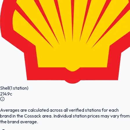
Shell
(1 station)
214.9c
Averages are calculated across all verified stations for each
brand in the Cossack area. Individual station prices may vary from
the brand average.