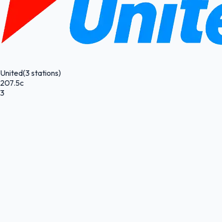
United
(3 stations)
207.5c
3