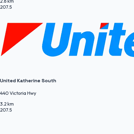
2.8 km
207.5
United Katherine South
440 Victoria Hwy
3.2 km
207.5