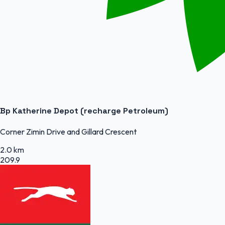
Bp Katherine Depot (recharge Petroleum)
Corner Zimin Drive and Gillard Crescent
2.0 km
209.9