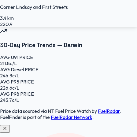
Corner Lindsay and First Streets
3.4 km
220.9
30-Day Price Trends —
Darwin
AVG
U91
PRICE
211.8
c/L
AVG
Diesel
PRICE
246.3
c/L
AVG
P95
PRICE
226.6
c/L
AVG
P98
PRICE
243.7
c/L
Price data sourced
via NT Fuel Price Watch
by
FuelRadar
.
FuelFinder
is part of the
FuelRadar
Network
.