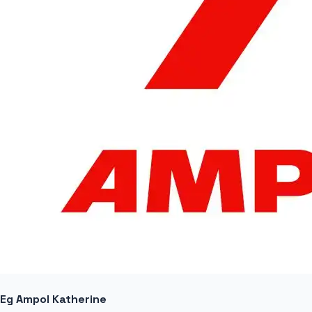
Eg Ampol Katherine