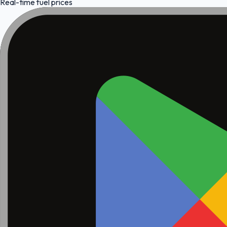
Real-time fuel prices