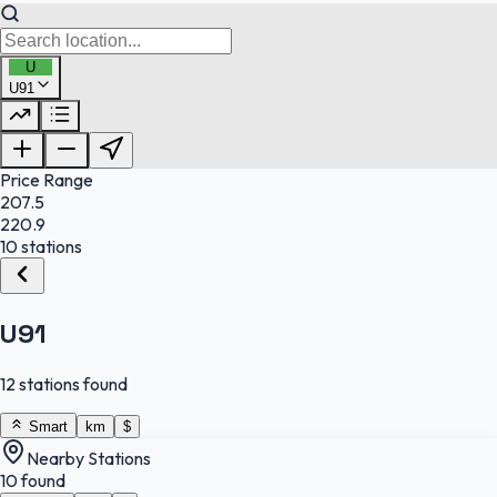
U
U91
FuelFinder |
Protomaps
©
OpenStreetMap
|
Protomaps
©
OpenStreetMap
Price Range
207.5
220.9
10 stations
U91
12 stations found
Smart
km
$
Nearby Stations
10 found