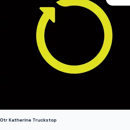
Otr Katherine Truckstop