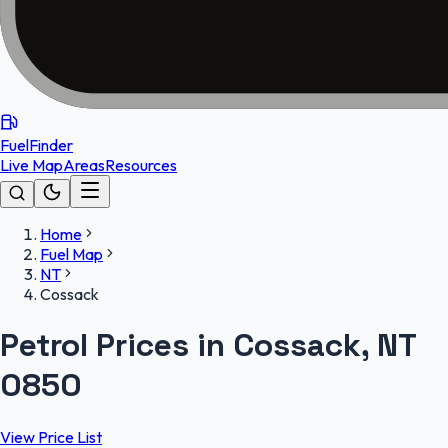
FuelFinder
Live Map
Areas
Resources
Home
Fuel Map
NT
Cossack
Petrol Prices in Cossack, NT
0850
View Price List