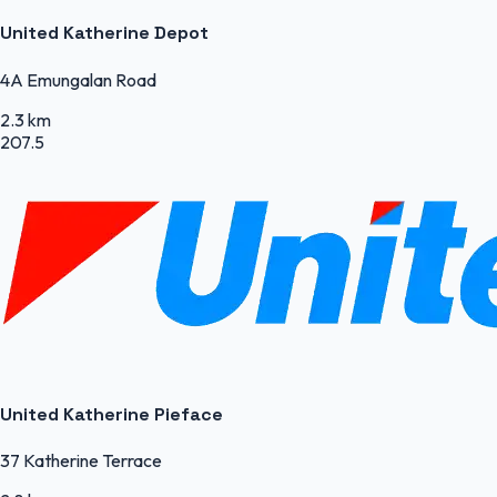
United Katherine Depot
4A Emungalan Road
2.3 km
207.5
United Katherine Pieface
37 Katherine Terrace