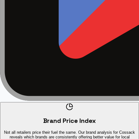
Brand Price Index
Not all retailers price their fuel the same. Our brand analysis for Cossack
reveals which brands are consistently offering better value for local