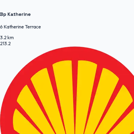
Bp Katherine
6 Katherine Terrace
3.2 km
213.2