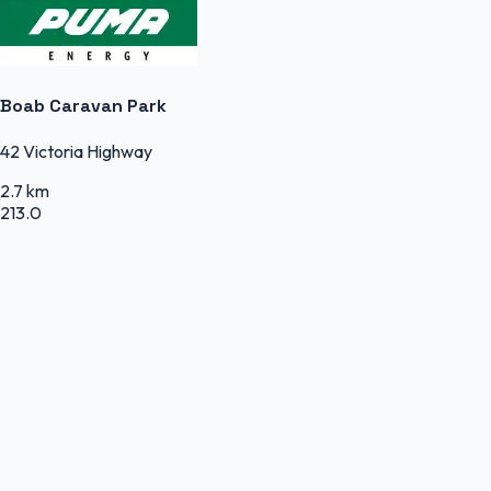
Boab Caravan Park
42 Victoria Highway
2.7 km
213.0