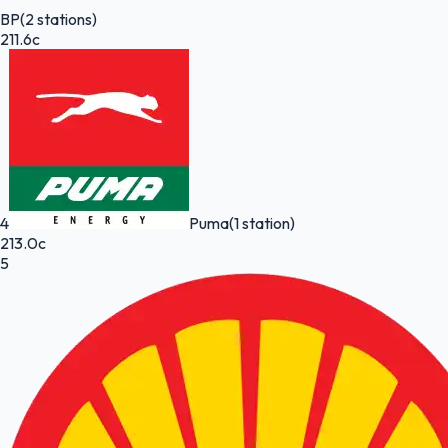
BP
(2 stations)
211.6c
4
Puma
(1 station)
213.0c
5