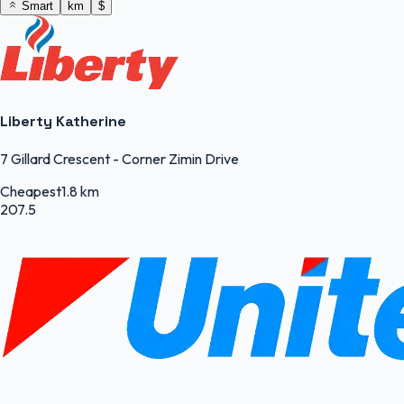
Smart
km
$
Liberty Katherine
7 Gillard Crescent - Corner Zimin Drive
Cheapest
1.8 km
207.5