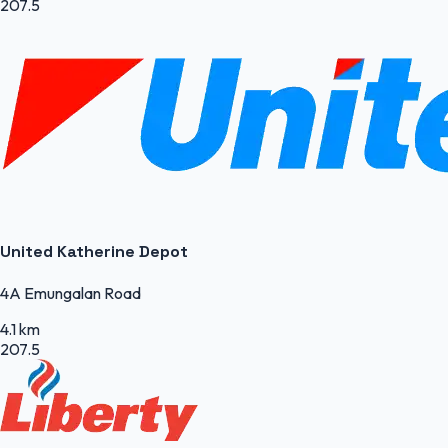
207.5
United Katherine Depot
4A Emungalan Road
4.1 km
207.5