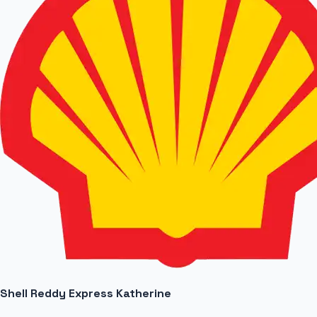
Shell Reddy Express Katherine