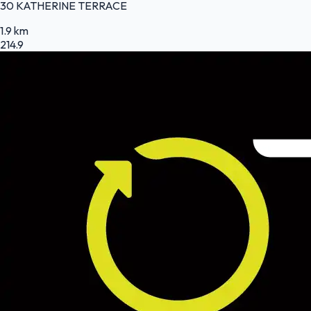
30 KATHERINE TERRACE
1.9 km
214.9