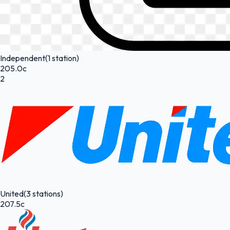
Independent
(1 station)
205.0c
2
United
(3 stations)
207.5c