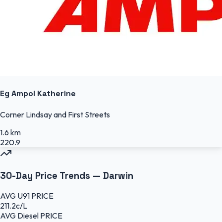
Eg Ampol Katherine
Corner Lindsay and First Streets
1.6 km
220.9
30-Day Price Trends —
Darwin
AVG
U91
PRICE
211.2
c/L
AVG
Diesel
PRICE