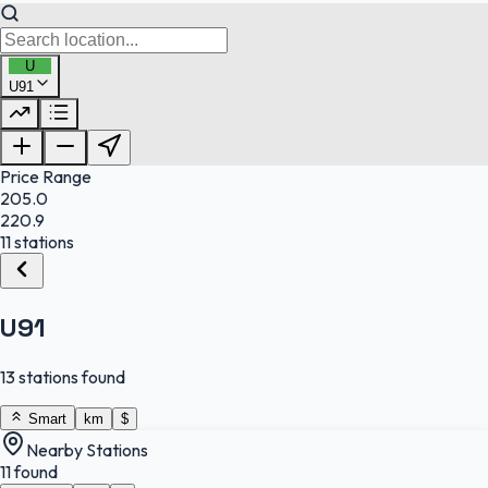
U
U91
FuelFinder |
Protomaps
©
OpenStreetMap
|
Protomaps
©
OpenStreetMap
Price Range
205.0
220.9
11 stations
U91
13 stations found
Smart
km
$
Nearby Stations
11 found