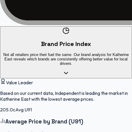
Brand Price Index
Not all retailers price their fuel the same. Our brand analysis for Katherine
East reveals which brands are consistently offering better value for local
drivers.
Value Leader
Based on our current data, Independent is leading the market in
Katherine East with the lowest average prices.
205.0c
Avg U91
Average Price by Brand (U91)