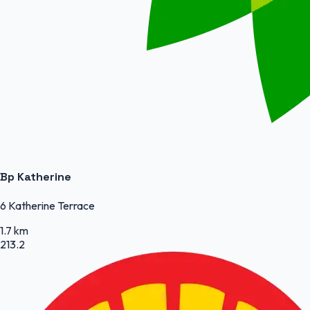
Bp Katherine
6 Katherine Terrace
1.7 km
213.2