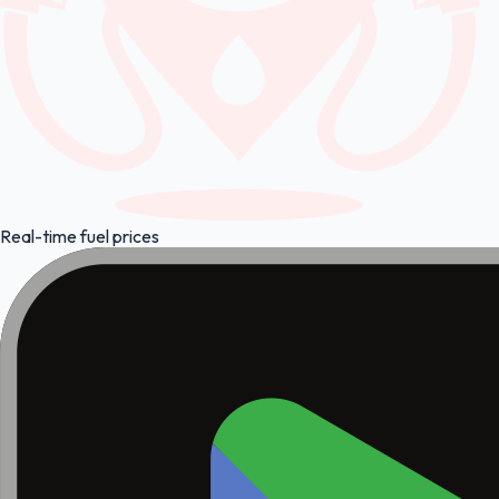
Real-time fuel prices