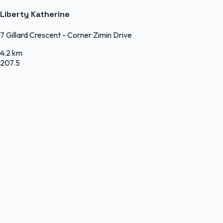
Liberty Katherine
7 Gillard Crescent - Corner Zimin Drive
4.2 km
207.5