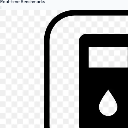
Real-time Benchmarks
1