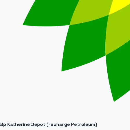
Bp Katherine Depot (recharge Petroleum)