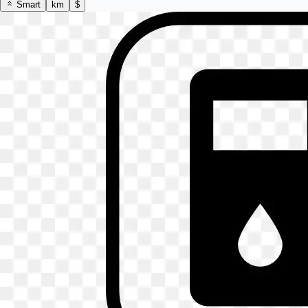
Smart
km
$