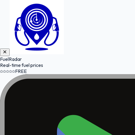
FuelRadar
Real-time fuel prices
FREE