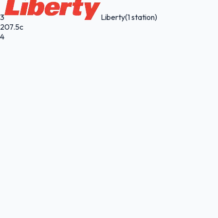
3
Liberty
(1 station)
207.5c
4