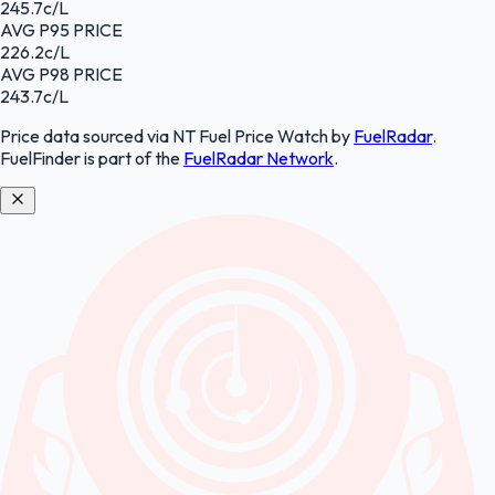
245.7
c/L
AVG
P95
PRICE
226.2
c/L
AVG
P98
PRICE
243.7
c/L
Price data sourced
via NT Fuel Price Watch
by
FuelRadar
.
FuelFinder
is part of the
FuelRadar
Network
.