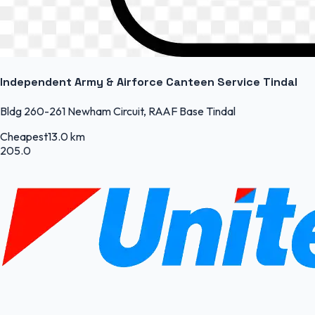
Independent Army & Airforce Canteen Service Tindal
Bldg 260-261 Newham Circuit, RAAF Base Tindal
Cheapest
13.0 km
205.0