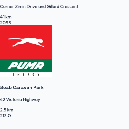
Corner Zimin Drive and Gillard Crescent
4.1 km
209.9
Boab Caravan Park
42 Victoria Highway
2.5 km
213.0