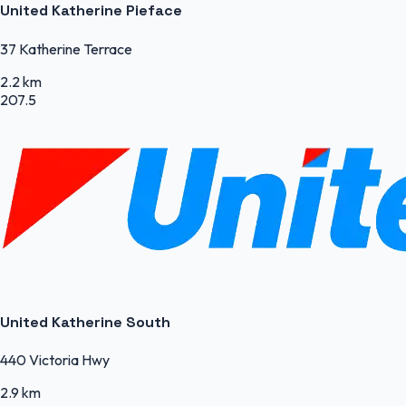
United Katherine Pieface
37 Katherine Terrace
2.2 km
207.5
United Katherine South
440 Victoria Hwy
2.9 km