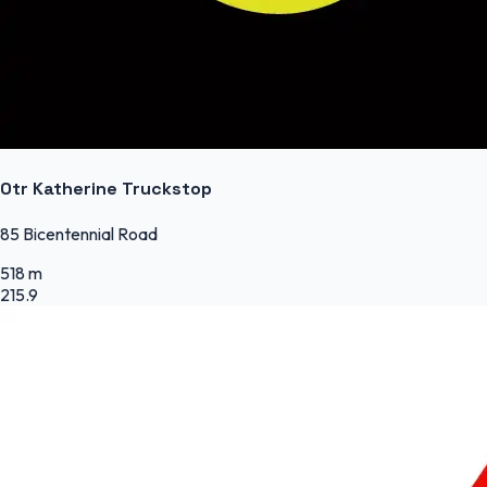
Otr Katherine Truckstop
85 Bicentennial Road
518 m
215.9