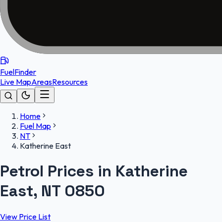
FuelFinder
Live Map
Areas
Resources
Home
Fuel Map
NT
Katherine East
Petrol Prices in Katherine
East, NT 0850
View Price List