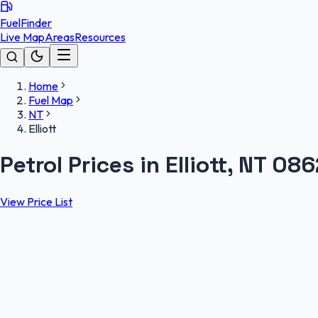
FuelFinder
Live Map
Areas
Resources
Home
Fuel Map
NT
Elliott
Petrol Prices in Elliott, NT 086
View Price List