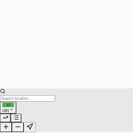
U
U91