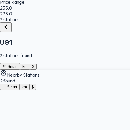
Price Range
255.0
275.0
2 stations
U91
3 stations found
Smart
km
$
Nearby Stations
2 found
Smart
km
$