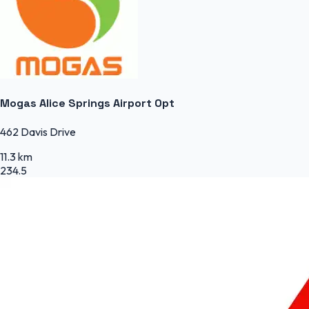
Mogas Alice Springs Airport Opt
462 Davis Drive
11.3 km
234.5