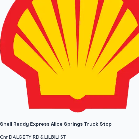
Shell Reddy Express Alice Springs Truck Stop
Cnr DALGETY RD & LILBILI ST