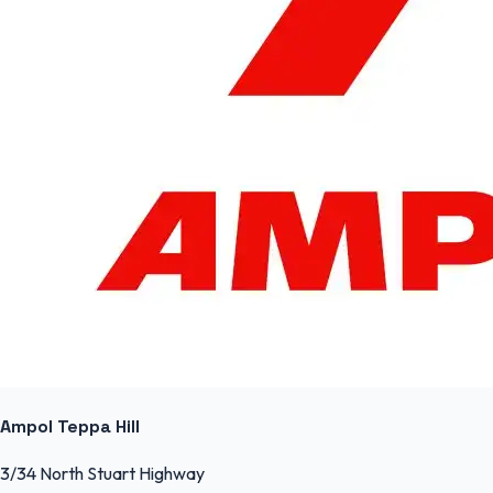
Ampol Teppa Hill
3/34 North Stuart Highway