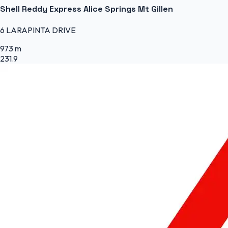
Shell Reddy Express Alice Springs Mt Gillen
6 LARAPINTA DRIVE
973 m
231.9