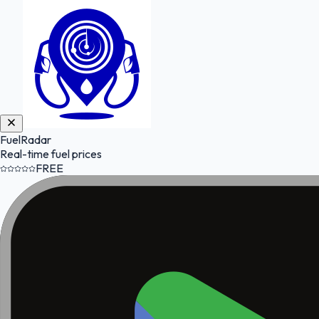
FuelRadar
Real-time fuel prices
FREE