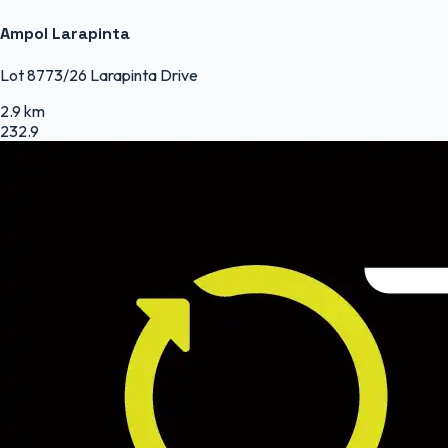
Ampol Larapinta
Lot 8773/26 Larapinta Drive
2.9 km
232.9