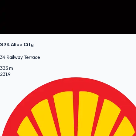
S24 Alice City
34 Railway Terrace
333 m
231.9