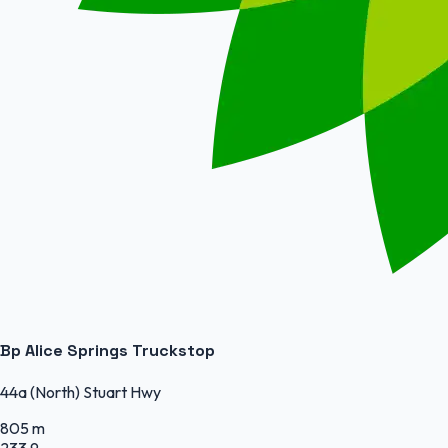
Bp Alice Springs Truckstop
44a (North) Stuart Hwy
805 m