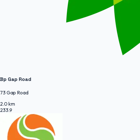
Bp Gap Road
73 Gap Road
2.0 km
233.9