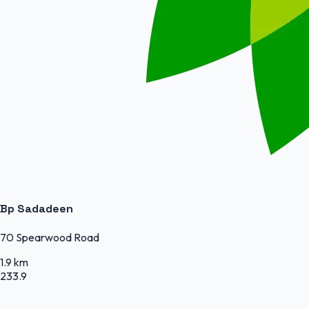
Bp Sadadeen
70 Spearwood Road
1.9 km
233.9