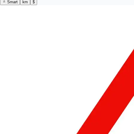
Smart
km
$