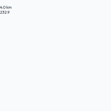
4.0 km
232.9