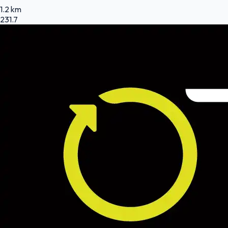
1.2 km
231.7