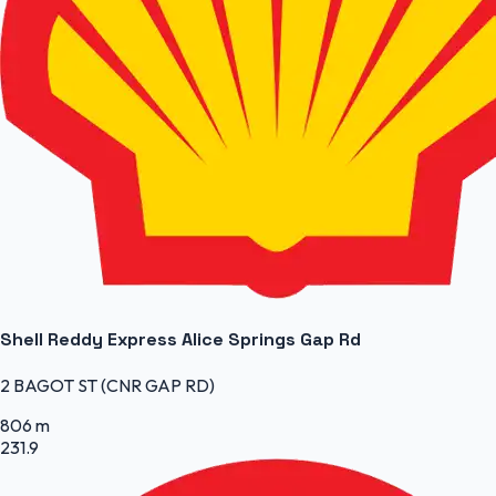
Shell Reddy Express Alice Springs Gap Rd
2 BAGOT ST (CNR GAP RD)
806 m
231.9