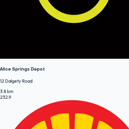
Alice Springs Depot
12 Dalgety Road
3.8 km
232.9