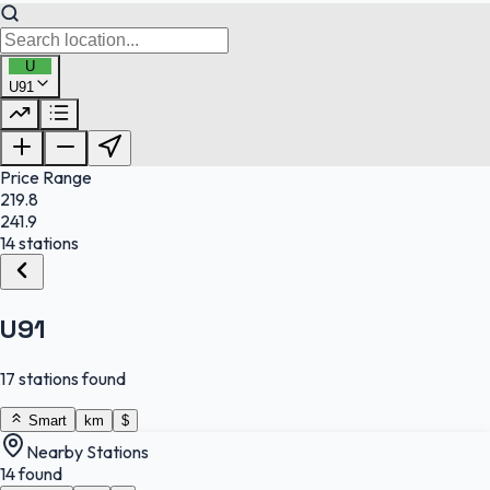
U
U91
FuelFinder |
Protomaps
©
OpenStreetMap
|
Protomaps
©
OpenStreetMap
Price Range
219.8
241.9
14 stations
U91
17 stations found
Smart
km
$
Nearby Stations
14 found