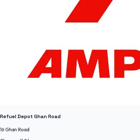
Refuel Depot Ghan Road
16 Ghan Road