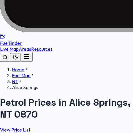
FuelFinder
Live Map
Areas
Resources
Home
Fuel Map
NT
Alice Springs
Petrol Prices in Alice Springs,
NT 0870
View Price List