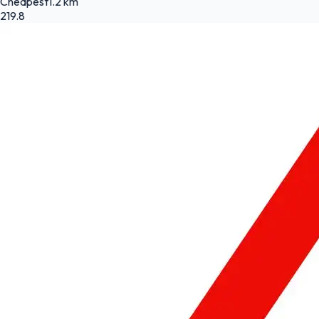
Cheapest
1.2 km
219.8