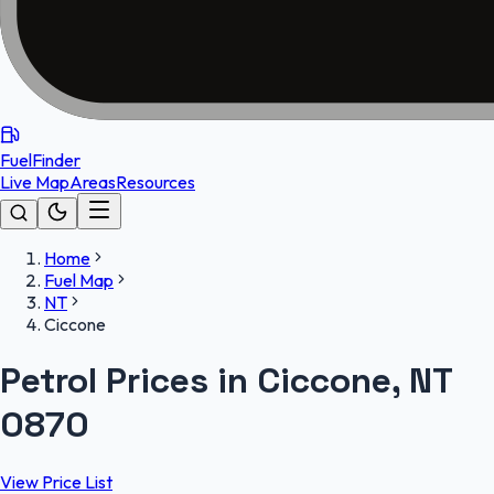
FuelFinder
Live Map
Areas
Resources
Home
Fuel Map
NT
Ciccone
Petrol Prices in Ciccone, NT
0870
View Price List