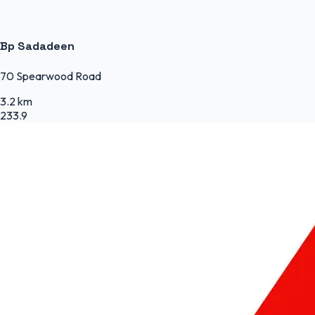
Bp Sadadeen
70 Spearwood Road
3.2 km
233.9