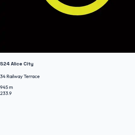
S24 Alice City
34 Railway Terrace
945 m
233.9