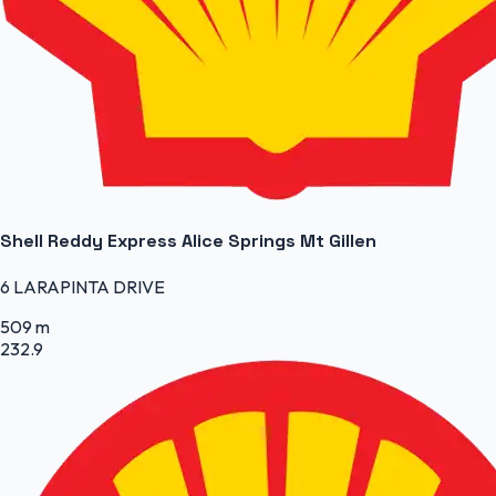
Shell Reddy Express Alice Springs Mt Gillen
6 LARAPINTA DRIVE
509 m
232.9