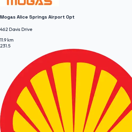
Mogas Alice Springs Airport Opt
462 Davis Drive
11.9 km
231.5