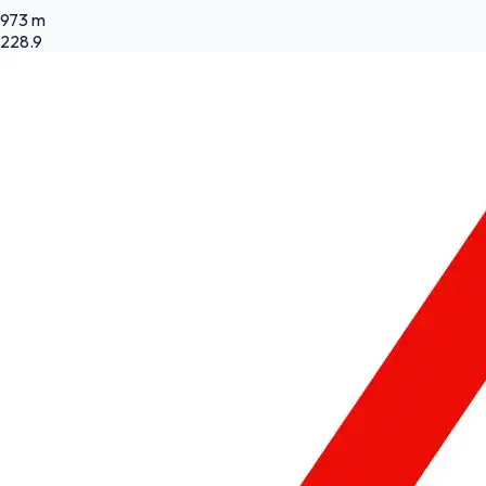
973 m
228.9