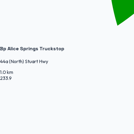
Bp Alice Springs Truckstop
44a (North) Stuart Hwy
1.0 km
233.9