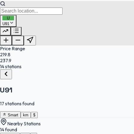
U
U91
FuelFinder |
Protomaps
©
OpenStreetMap
|
Protomaps
©
OpenStreetMap
Price Range
219.8
237.9
14 stations
U91
17 stations found
Smart
km
$
Nearby Stations
14 found