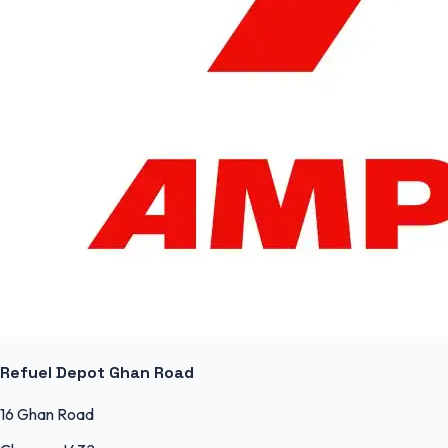
Refuel Depot Ghan Road
16 Ghan Road