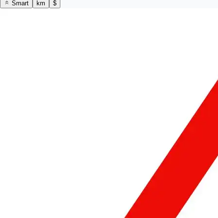
Smart
km
$