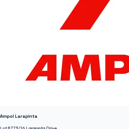
Ampol Larapinta
Lot 8773/26 Larapinta Drive