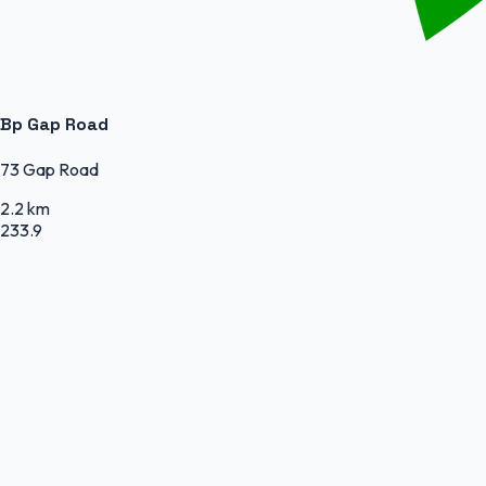
Bp Gap Road
73 Gap Road
2.2 km
233.9