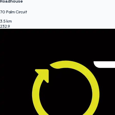
Roadhouse
70 Palm Circuit
3.5 km
232.9