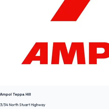
Ampol Teppa Hill
3/34 North Stuart Highway