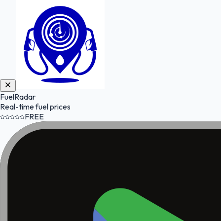
FuelRadar
Real-time fuel prices
FREE