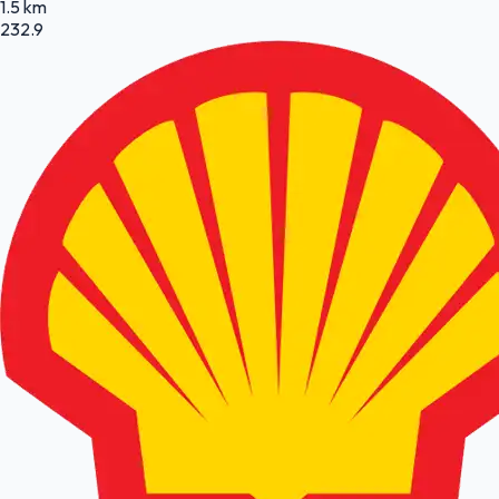
1.5 km
232.9