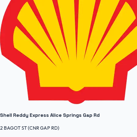
Shell Reddy Express Alice Springs Gap Rd
2 BAGOT ST (CNR GAP RD)