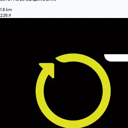
1.8 km
228.9