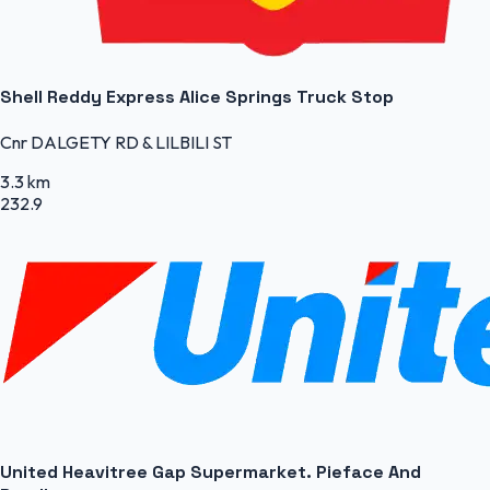
Shell Reddy Express Alice Springs Truck Stop
Cnr DALGETY RD & LILBILI ST
3.3 km
232.9
United Heavitree Gap Supermarket. Pieface And