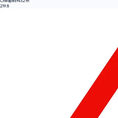
Cheapest
432 m
219.8