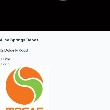
Alice Springs Depot
12 Dalgety Road
3.1 km
229.5