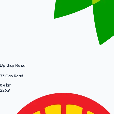
Bp Gap Road
73 Gap Road
8.4 km
226.9