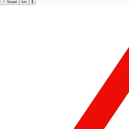
Smart
km
$