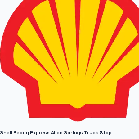
Shell Reddy Express Alice Springs Truck Stop