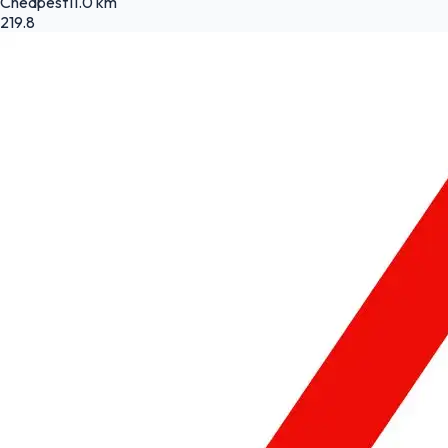
Cheapest
11.0 km
219.8