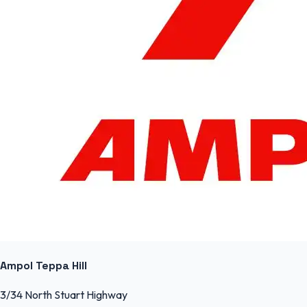
Ampol Teppa Hill
3/34 North Stuart Highway