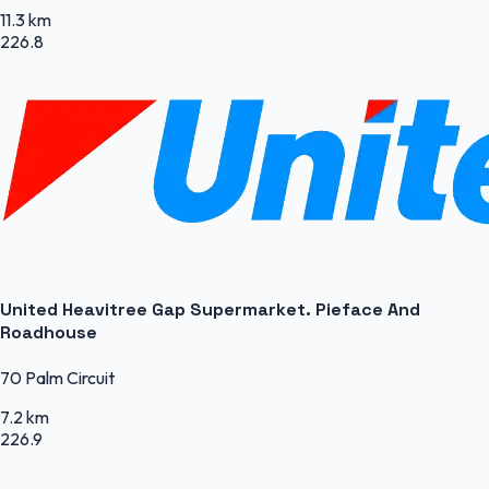
11.3 km
226.8
United Heavitree Gap Supermarket. Pieface And
Roadhouse
70 Palm Circuit
7.2 km
226.9