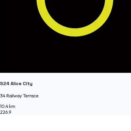
S24 Alice City
34 Railway Terrace
10.4 km
226.9