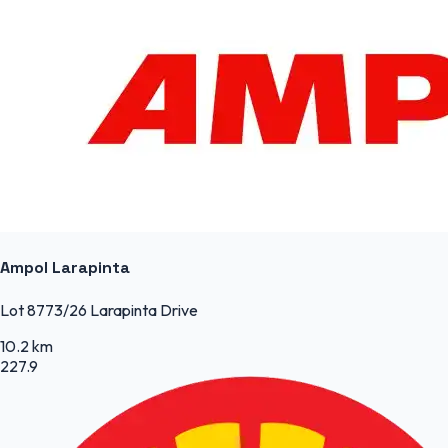
Ampol Larapinta
Lot 8773/26 Larapinta Drive
10.2 km
227.9