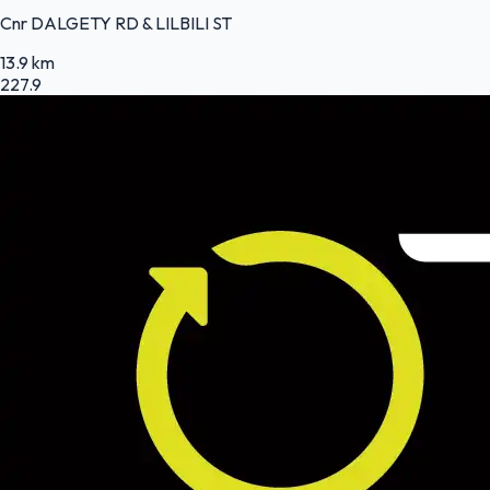
Cnr DALGETY RD & LILBILI ST
13.9 km
227.9