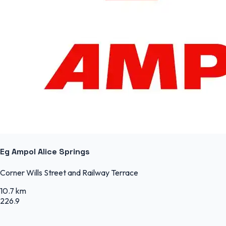
Eg Ampol Alice Springs
Corner Wills Street and Railway Terrace
10.7 km
226.9