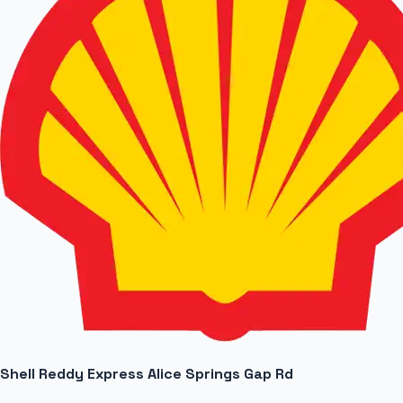
Shell Reddy Express Alice Springs Gap Rd