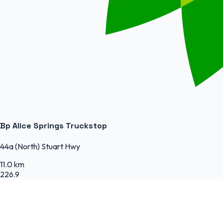
Bp Alice Springs Truckstop
44a (North) Stuart Hwy
11.0 km
226.9