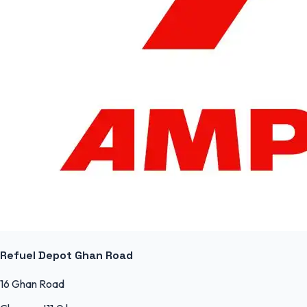
Refuel Depot Ghan Road
16 Ghan Road