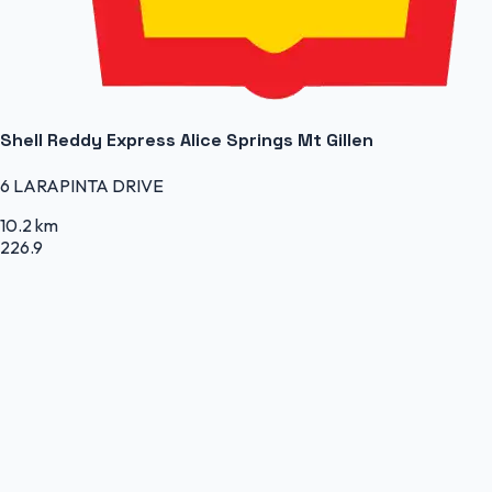
Shell Reddy Express Alice Springs Mt Gillen
6 LARAPINTA DRIVE
10.2 km
226.9