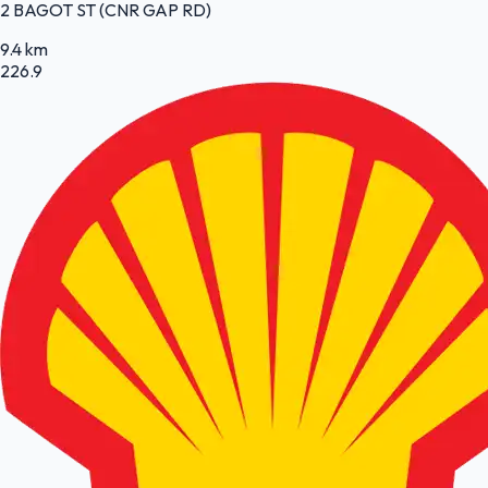
2 BAGOT ST (CNR GAP RD)
9.4 km
226.9