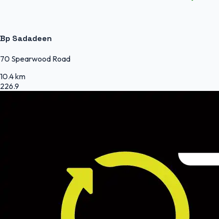
Bp Sadadeen
70 Spearwood Road
10.4 km
226.9