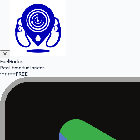
FuelRadar
Real-time fuel prices
FREE