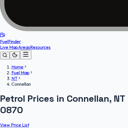
FuelFinder
Live Map
Areas
Resources
Home
Fuel Map
NT
Connellan
Petrol Prices in Connellan, NT
0870
View Price List