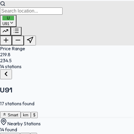
U
U91
FuelFinder |
Protomaps
©
OpenStreetMap
|
Protomaps
©
OpenStreetMap
Price Range
219.8
234.5
14 stations
U91
17 stations found
Smart
km
$
Nearby Stations
14 found