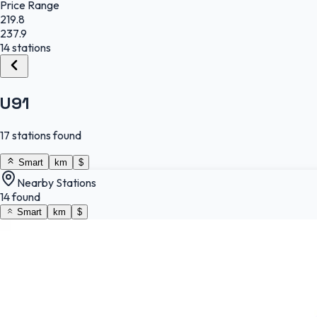
Price Range
219.8
237.9
14 stations
U91
17 stations found
Smart
km
$
Nearby Stations
14 found
Smart
km
$