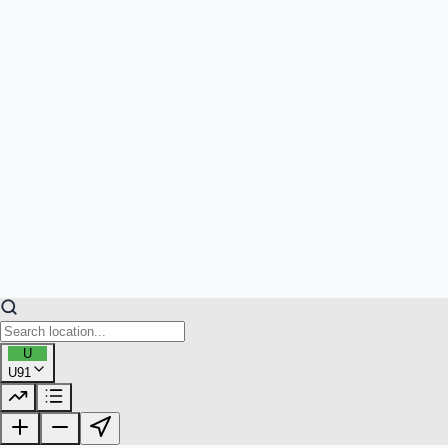
U
U91