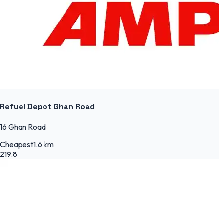
Refuel Depot Ghan Road
16 Ghan Road
Cheapest
1.6 km
219.8