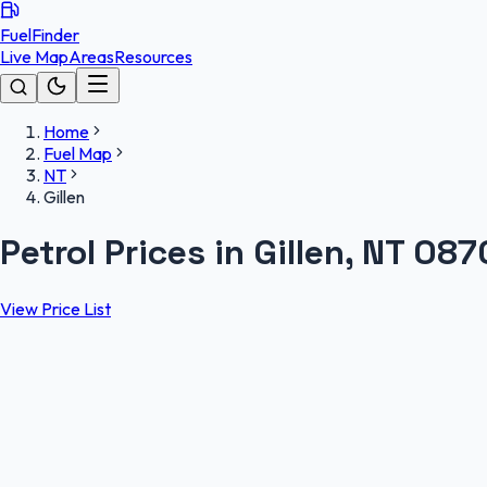
FuelFinder
Live Map
Areas
Resources
Home
Fuel Map
NT
Gillen
Petrol Prices in Gillen, NT 087
View Price List