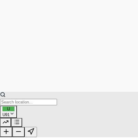
U
U91