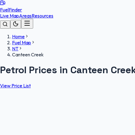
FuelFinder
Live Map
Areas
Resources
Home
Fuel Map
NT
Canteen Creek
Petrol Prices in Canteen Cree
View Price List