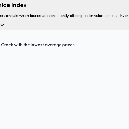
rice Index
eek reveals which brands are consistently offering better value for local driver
 Creek with the lowest average prices.