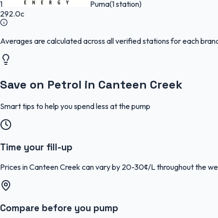
1
Puma
(1 station)
292.0c
Averages are calculated across all verified stations for each bra
Save on Petrol in Canteen Creek
Smart tips to help you spend less at the pump
Time your fill-up
Prices in Canteen Creek can vary by 20-30¢/L throughout the wee
Compare before you pump