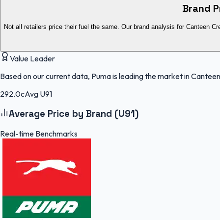
Brand P
Not all retailers price their fuel the same. Our brand analysis for Canteen Cr
Value Leader
Based on our current data, Puma is leading the market in Canteen
292.0c
Avg U91
Average Price by Brand (U91)
Real-time Benchmarks