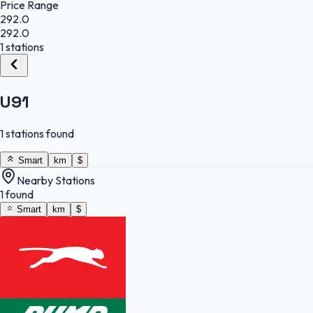
Price Range
292.0
292.0
1 stations
U91
1 stations found
Smart
km
$
Nearby Stations
1 found
Smart
km
$