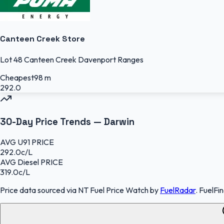
Canteen Creek Store
Lot 48 Canteen Creek Davenport Ranges
Cheapest
98 m
292.0
30-Day Price Trends —
Darwin
AVG
U91
PRICE
292.0
c/L
AVG
Diesel
PRICE
319.0
c/L
Price data sourced
via NT Fuel Price Watch
by
FuelRadar
.
FuelFi