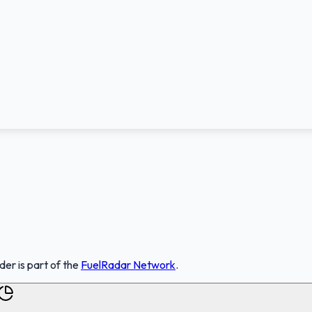
nder
is part of the
FuelRadar
Network
.