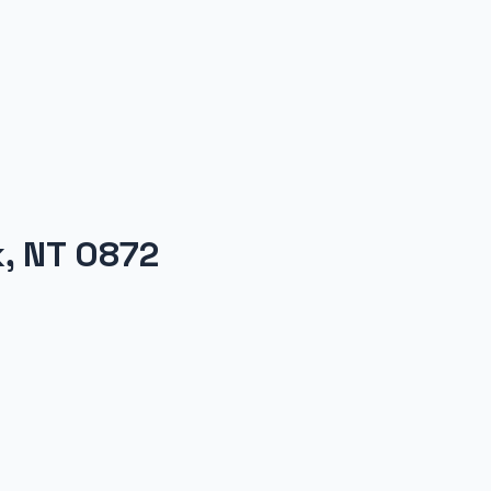
k, NT 0872