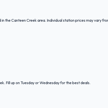
nd in the Canteen Creek area. Individual station prices may vary f
k. Fill up on Tuesday or Wednesday for the best deals.