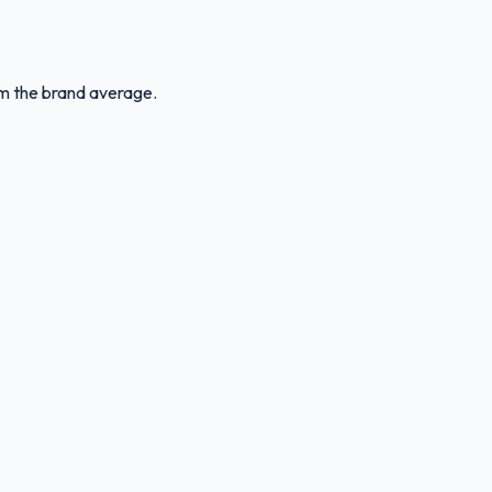
rom the brand average.