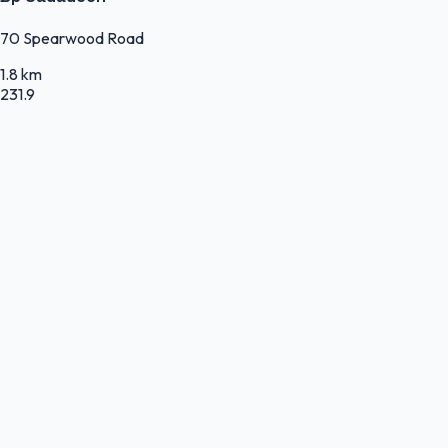
70 Spearwood Road
1.8 km
231.9