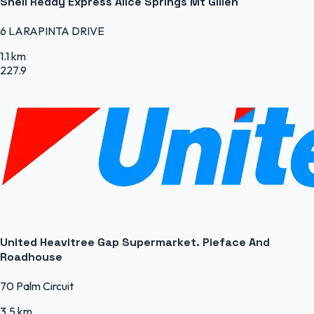
Shell Reddy Express Alice Springs Mt Gillen
6 LARAPINTA DRIVE
1.1 km
227.9
United Heavitree Gap Supermarket. Pieface And
Roadhouse
70 Palm Circuit
3.5 km