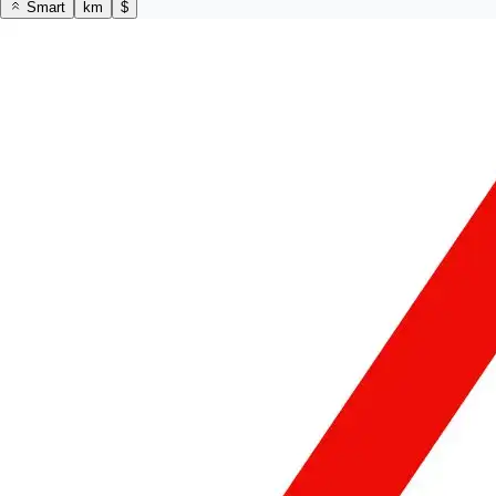
Smart
km
$