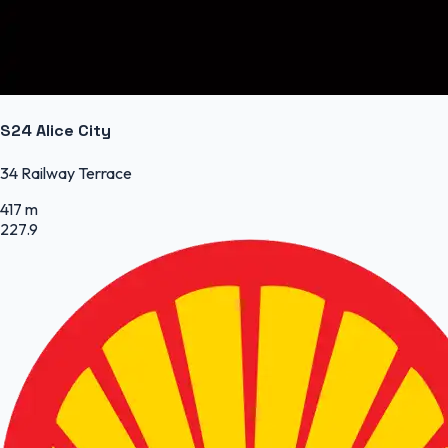
S24 Alice City
34 Railway Terrace
417 m
227.9