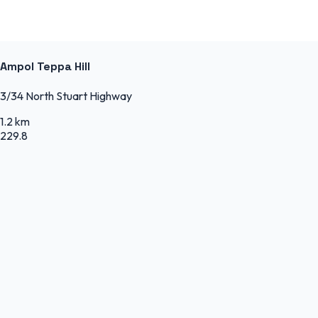
Ampol Teppa Hill
3/34 North Stuart Highway
1.2 km
229.8