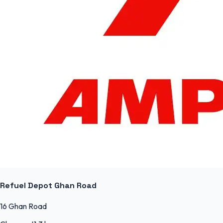
Refuel Depot Ghan Road
16 Ghan Road