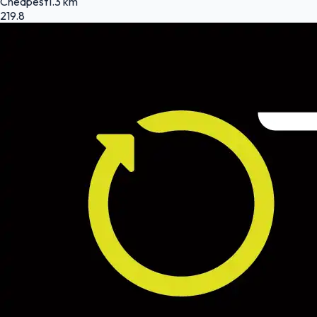
Cheapest
1.3 km
219.8