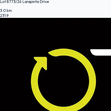
Lot 8773/26 Larapinta Drive
3.0 km
231.9