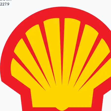
227.9