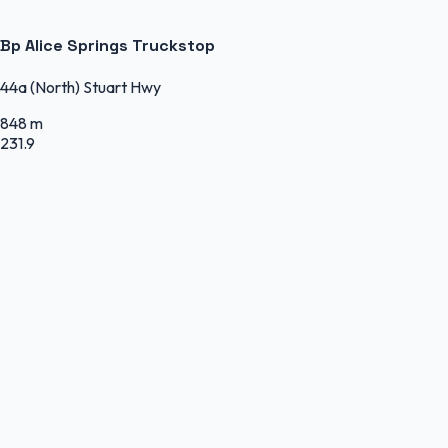
Bp Alice Springs Truckstop
44a (North) Stuart Hwy
848 m
231.9