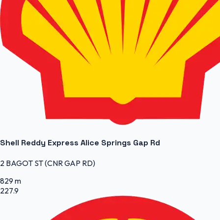
Shell Reddy Express Alice Springs Gap Rd
2 BAGOT ST (CNR GAP RD)
829 m
227.9