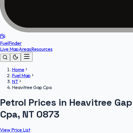
FuelFinder
Live Map
Areas
Resources
Home
Fuel Map
NT
Heavitree Gap Cpa
Petrol Prices in Heavitree Gap
Cpa, NT 0873
View Price List