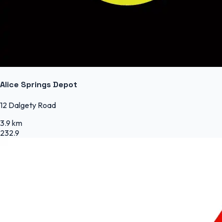
Alice Springs Depot
12 Dalgety Road
3.9 km
232.9