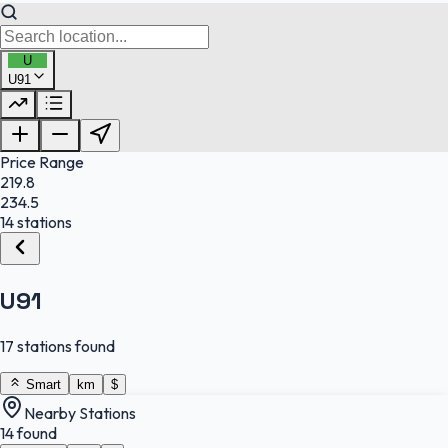
U
U91
FuelFinder |
Protomaps
©
OpenStreetMap
|
Protomaps
©
OpenStreetMap
Price Range
219.8
234.5
14 stations
U91
17 stations found
Smart
km
$
Nearby Stations
14 found