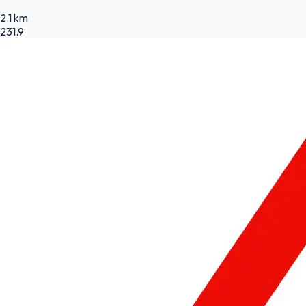
2.1 km
231.9