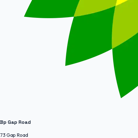
Bp Gap Road
73 Gap Road