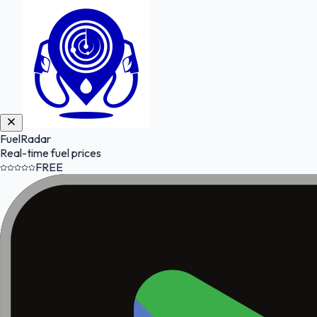
FuelRadar
Real-time fuel prices
FREE