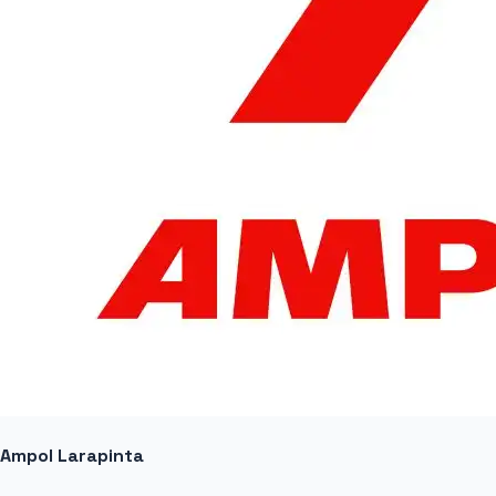
Ampol Larapinta