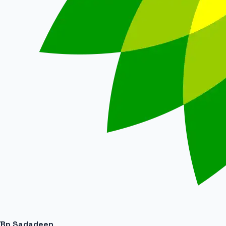
Bp Sadadeen