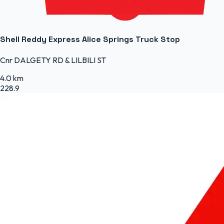
Shell Reddy Express Alice Springs Truck Stop
Cnr DALGETY RD & LILBILI ST
4.0 km
228.9