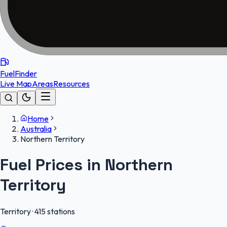
FuelFinder
Live Map
Areas
Resources
Home
Australia
Northern Territory
Fuel Prices in
Northern
Territory
Territory
·
415
stations