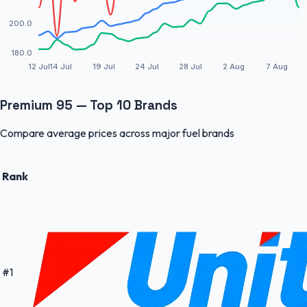
200.0
180.0
12 Jul
14 Jul
19 Jul
24 Jul
28 Jul
2 Aug
7 Aug
Premium 95 — Top 10 Brands
Compare average prices across major fuel brands
Rank
#
1