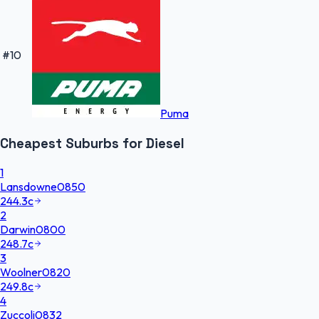
#
10
Puma
Cheapest
Suburbs
for
Diesel
1
Lansdowne
0850
244.3
c
2
Darwin
0800
248.7
c
3
Woolner
0820
249.8
c
4
Zuccoli
0832