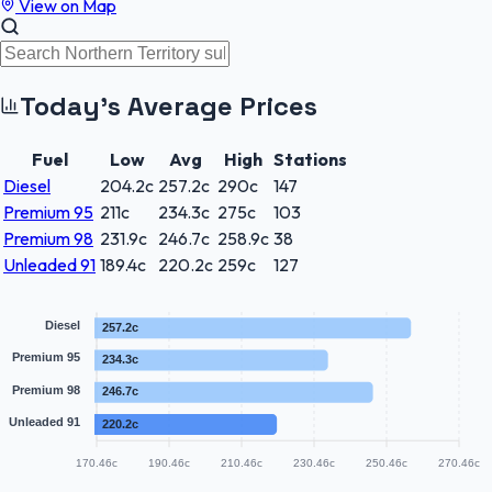
View on Map
Today's Average Prices
Fuel
Low
Avg
High
Stations
Diesel
204.2
c
257.2
c
290
c
147
Premium 95
211
c
234.3
c
275
c
103
Premium 98
231.9
c
246.7
c
258.9
c
38
Unleaded 91
189.4
c
220.2
c
259
c
127
Diesel
257.2c
Premium 95
234.3c
Premium 98
246.7c
Unleaded 91
220.2c
170.46c
190.46c
210.46c
230.46c
250.46c
270.46c