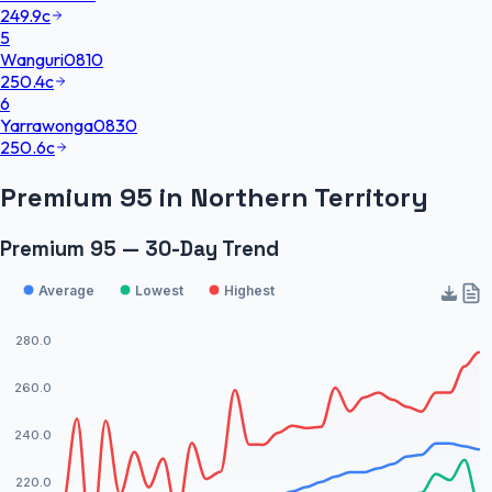
249.9
c
5
Wanguri
0810
250.4
c
6
Yarrawonga
0830
250.6
c
Premium 95
in
Northern Territory
Premium 95 — 30-Day Trend
Average
Lowest
Highest
280.0
260.0
240.0
220.0