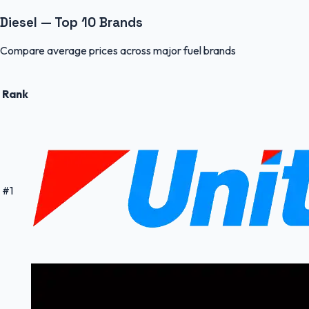
Diesel — Top 10 Brands
Compare average prices across major fuel brands
Rank
#
1