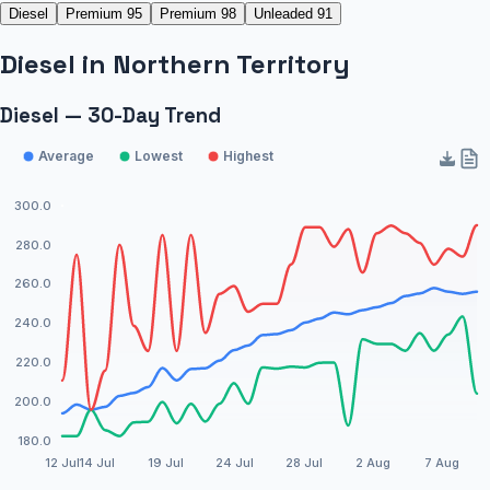
Diesel
Premium 95
Premium 98
Unleaded 91
Diesel
in
Northern Territory
Diesel — 30-Day Trend
Average
Lowest
Highest
300.0
280.0
260.0
240.0
220.0
200.0
180.0
12 Jul
14 Jul
19 Jul
24 Jul
28 Jul
2 Aug
7 Aug