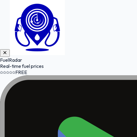
FuelRadar
Real-time fuel prices
FREE