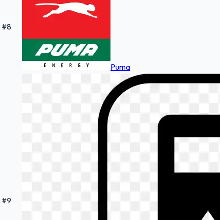
#
8
Puma
#
9