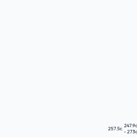
247.9
257.5
c
-
273