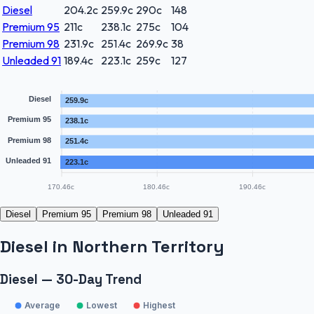
Diesel
204.2
c
259.9
c
290
c
148
Premium 95
211
c
238.1
c
275
c
104
Premium 98
231.9
c
251.4
c
269.9
c
38
Unleaded 91
189.4
c
223.1
c
259
c
127
Diesel
259.9c
Premium 95
238.1c
Premium 98
251.4c
Unleaded 91
223.1c
170.46c
180.46c
190.46c
Diesel
Premium 95
Premium 98
Unleaded 91
Diesel
in
Northern Territory
Diesel — 30-Day Trend
Average
Lowest
Highest