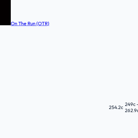
On The Run (OTR)
249
c 
254.2
c
262.9