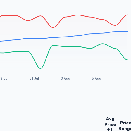
9 Jul
31 Jul
3 Aug
5 Aug
Avg
Pric
Price
Rang