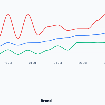
19 Jul
21 Jul
24 Jul
26 Jul
2
Brand