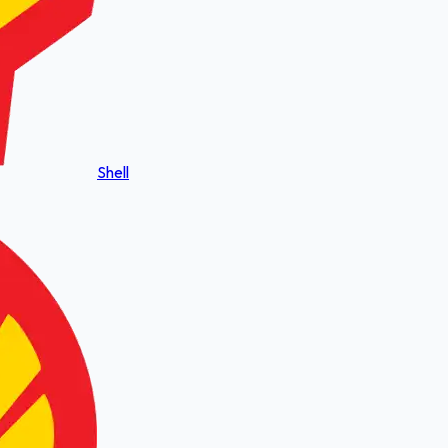
Shell