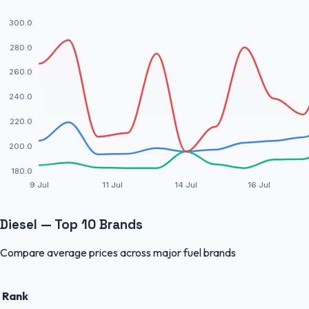
300.0
280.0
260.0
240.0
220.0
200.0
180.0
9 Jul
11 Jul
14 Jul
16 Jul
Diesel — Top 10 Brands
Compare average prices across major fuel brands
Rank