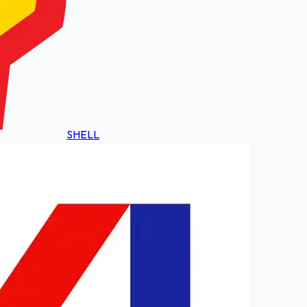
SHELL