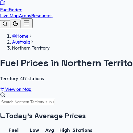
FuelFinder
Live Map
Areas
Resources
Home
Australia
Northern Territory
Fuel Prices in
Northern Territo
Territory
·
417
stations
View on Map
Today's Average Prices
Fuel
Low
Avg
High
Stations