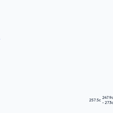
S
247.9
257.5
c
-
273