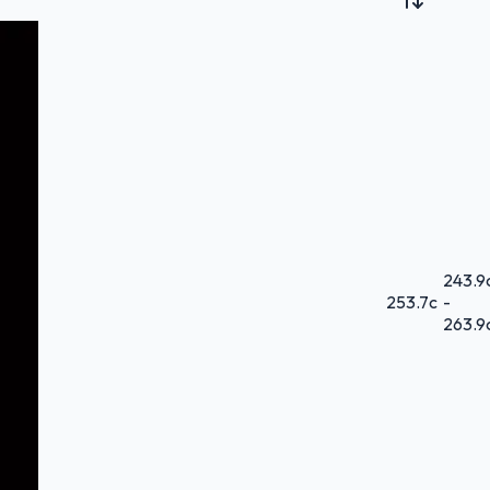
243.9
253.7
c
-
263.9