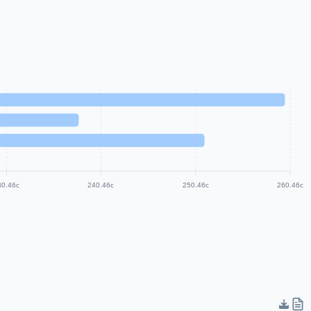
30.46c
240.46c
250.46c
260.46c