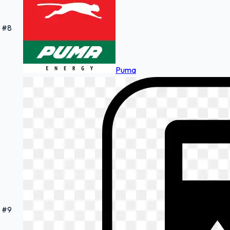
#
8
Puma
#
9