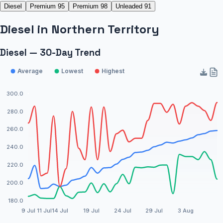
Diesel
Premium 95
Premium 98
Unleaded 91
Diesel
in
Northern Territory
Diesel — 30-Day Trend
Average
Lowest
Highest
300.0
280.0
260.0
240.0
220.0
200.0
180.0
9 Jul
11 Jul
14 Jul
19 Jul
24 Jul
29 Jul
3 Aug