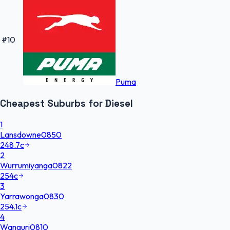
#
10
Puma
Cheapest
Suburbs
for
Diesel
1
Lansdowne
0850
248.7
c
2
Wurrumiyanga
0822
254
c
3
Yarrawonga
0830
254.1
c
4
Wanguri
0810