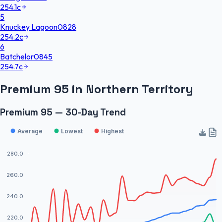
254.1
c
5
Knuckey Lagoon
0828
254.2
c
6
Batchelor
0845
254.7
c
Premium 95
in
Northern Territory
Premium 95 — 30-Day Trend
Average
Lowest
Highest
280.0
260.0
240.0
220.0