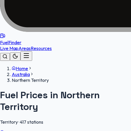
FuelFinder
Live Map
Areas
Resources
Home
Australia
Northern Territory
Fuel Prices in
Northern
Territory
Territory
·
417
stations