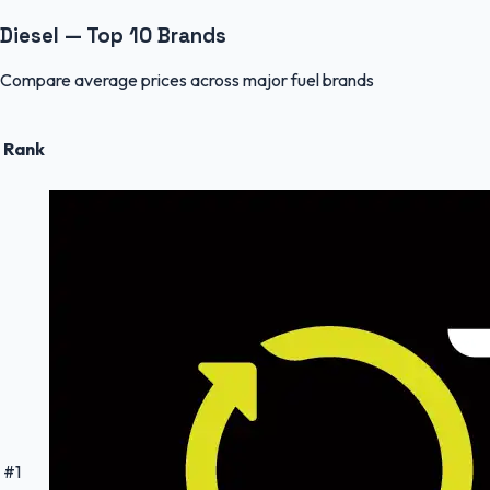
Diesel — Top 10 Brands
Compare average prices across major fuel brands
Rank
#
1