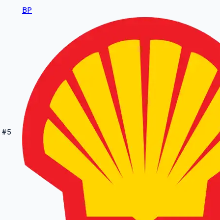
BP
#
5