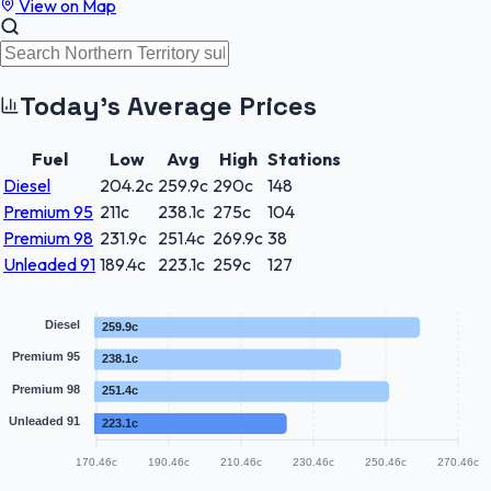
View on Map
Today's Average Prices
Fuel
Low
Avg
High
Stations
Diesel
204.2
c
259.9
c
290
c
148
Premium 95
211
c
238.1
c
275
c
104
Premium 98
231.9
c
251.4
c
269.9
c
38
Unleaded 91
189.4
c
223.1
c
259
c
127
Diesel
259.9c
Premium 95
238.1c
Premium 98
251.4c
Unleaded 91
223.1c
170.46c
190.46c
210.46c
230.46c
250.46c
270.46c