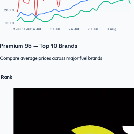
200.0
180.0
9 Jul
11 Jul
14 Jul
19 Jul
24 Jul
29 Jul
3 Aug
Premium 95 — Top 10 Brands
Compare average prices across major fuel brands
Rank