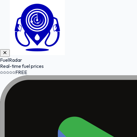
FuelRadar
Real-time fuel prices
FREE