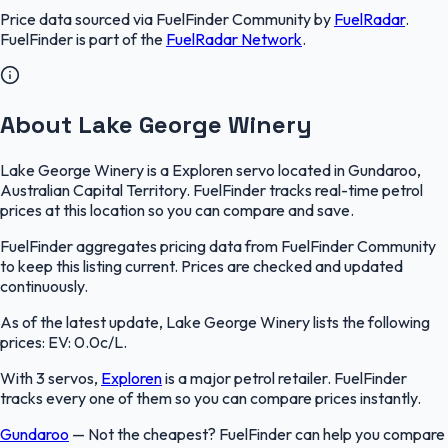
Price data sourced via
FuelFinder Community
by
FuelRadar
.
FuelFinder
is part of the
FuelRadar
Network
.
About Lake George Winery
Lake George Winery is a Exploren servo located in Gundaroo,
Australian Capital Territory. FuelFinder tracks real-time petrol
prices at this location so you can compare and save.
FuelFinder aggregates pricing data from FuelFinder Community
to keep this listing current. Prices are checked and updated
continuously.
As of the latest update, Lake George Winery lists the following
prices: EV: 0.0c/L.
With 3 servos,
Exploren
is a major petrol retailer. FuelFinder
tracks every one of them so you can compare prices instantly.
Gundaroo
—
Not the cheapest? FuelFinder can help you compare