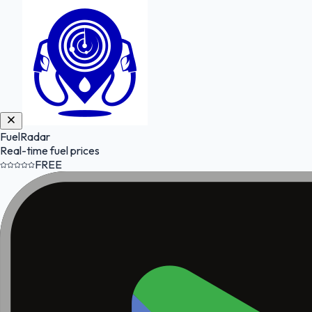
FuelRadar
Real-time fuel prices
FREE