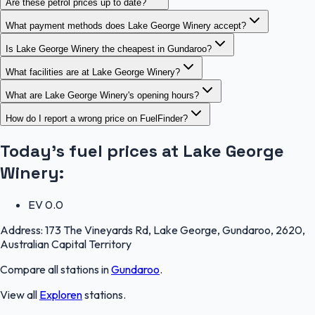
Are these petrol prices up to date?
What payment methods does Lake George Winery accept?
Is Lake George Winery the cheapest in Gundaroo?
What facilities are at Lake George Winery?
What are Lake George Winery's opening hours?
How do I report a wrong price on FuelFinder?
Today's fuel prices at
Lake George
Winery
:
EV
0.0
Address:
173 The Vineyards Rd, Lake George, Gundaroo, 2620,
Australian Capital Territory
Compare all stations in
Gundaroo
.
View all
Exploren
stations.