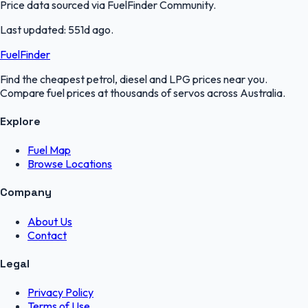
Price data sourced via
FuelFinder Community
.
Last updated:
551d ago
.
FuelFinder
Find the cheapest petrol, diesel and LPG prices near you.
Compare fuel prices at thousands of servos across Australia.
Explore
Fuel Map
Browse Locations
Company
About Us
Contact
Legal
Privacy Policy
Terms of Use