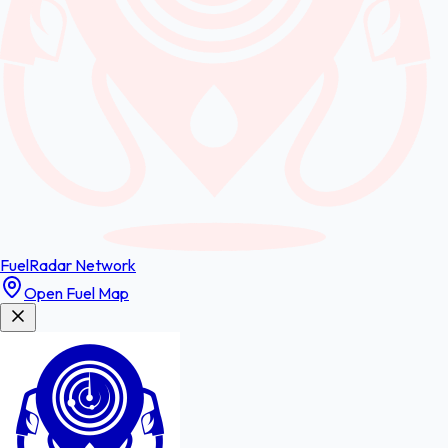
FuelRadar
Network
Open Fuel Map