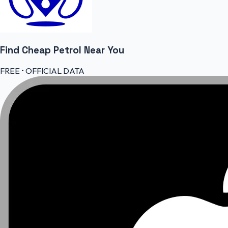
Find Cheap
Petrol
Near You
FREE • OFFICIAL DATA