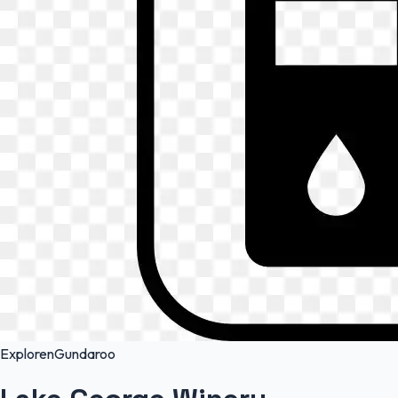
Exploren
Gundaroo