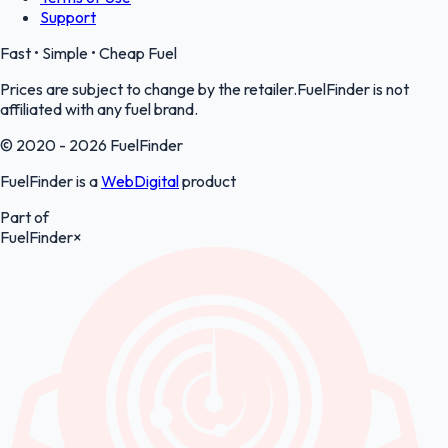
Support
Fast • Simple • Cheap Fuel
Prices are subject to change by the retailer.FuelFinder is not
affiliated with any fuel brand.
© 2020 - 2026 FuelFinder
FuelFinder is a
WebDigital
product
Part of
FuelFinder
×