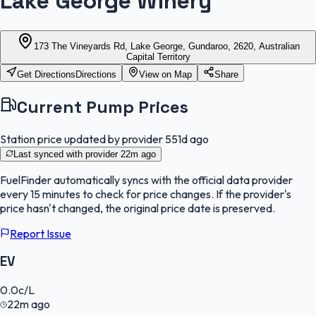
Lake George Winery
173 The Vineyards Rd, Lake George, Gundaroo, 2620, Australian
Capital Territory
Get Directions
Directions
View on Map
Share
Current Pump Prices
Station price updated by provider
551d ago
Last synced with provider
22m ago
FuelFinder
automatically syncs with the official data provider
every 15 minutes to check for price changes. If the provider's
price hasn't changed, the original price date is preserved.
Report Issue
EV
0.0
c/L
22m ago