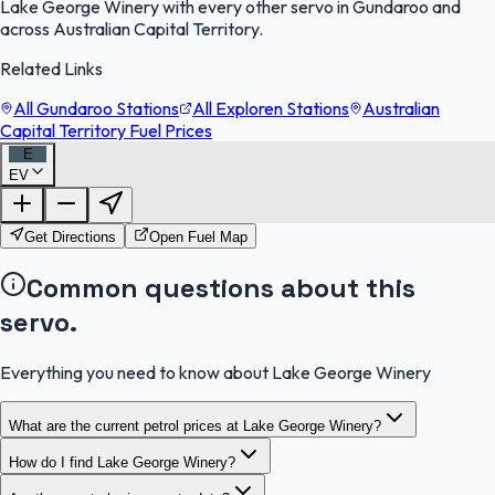
Lake George Winery with every other servo in Gundaroo and
across Australian Capital Territory.
Related Links
All Gundaroo Stations
All Exploren Stations
Australian
Capital Territory Fuel Prices
E
EV
FuelFinder |
Protomaps
©
OpenStreetMap
|
Protomaps
©
OpenStreetMap
Get Directions
Open Fuel Map
Common questions about this
servo.
Everything you need to know about Lake George Winery
What are the current petrol prices at Lake George Winery?
How do I find Lake George Winery?