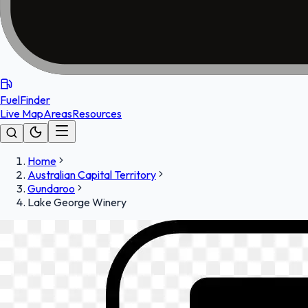
FuelFinder
Live Map
Areas
Resources
Home
Australian Capital Territory
Gundaroo
Lake George Winery