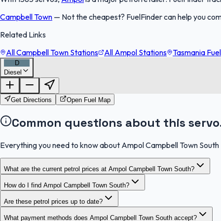
Campbell Town
—
Not the cheapest? FuelFinder can help you co
Related Links
All Campbell Town Stations
All Ampol Stations
Tasmania Fuel
D
Diesel
Get Directions
Open Fuel Map
Common questions about this servo
Everything you need to know about Ampol Campbell Town South
What are the current petrol prices at Ampol Campbell Town South?
How do I find Ampol Campbell Town South?
Are these petrol prices up to date?
What payment methods does Ampol Campbell Town South accept?