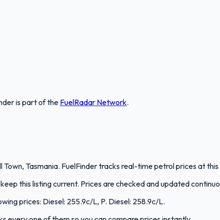
nder
is part of the
FuelRadar
Network
.
own, Tasmania. FuelFinder tracks real-time petrol prices at this
eep this listing current. Prices are checked and updated continuo
wing prices: Diesel: 255.9c/L, P. Diesel: 258.9c/L.
acks every one of them so you can compare prices instantly.