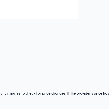
y 15 minutes to check for price changes. If the provider's price has