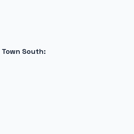
 Town South
: