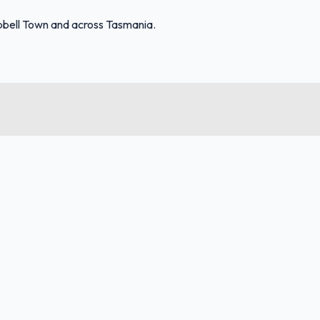
bell Town and across Tasmania.
FuelFinder |
Protomaps
©
OpenStreetMap
|
Protomaps
©
OpenStreetMap