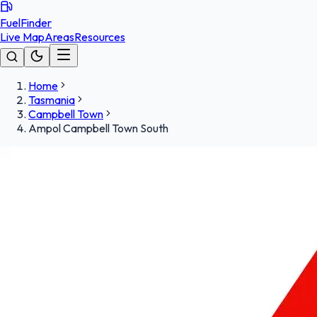
FuelFinder
Live Map
Areas
Resources
Home
Tasmania
Campbell Town
Ampol Campbell Town South