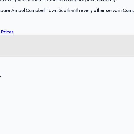
mpare Ampol Campbell Town South with every other servo in Camp
 Prices
.