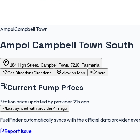
Ampol
Campbell Town
Ampol Campbell Town South
184 High Street, Campbell Town, 7210, Tasmania
Get Directions
Directions
View on Map
Share
Current Pump Prices
Station price updated by provider
21h ago
Last synced with provider
4m ago
FuelFinder
automatically syncs with the official data provider ever
Report Issue