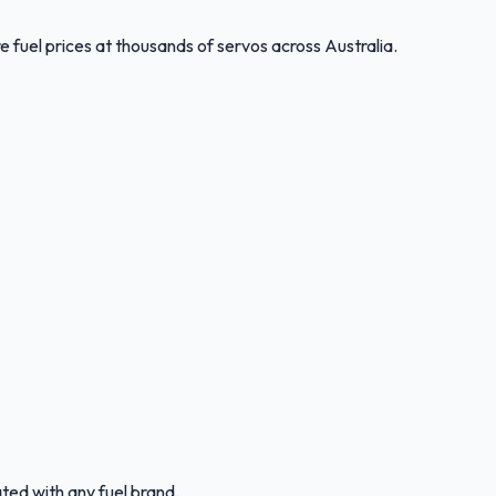
 fuel prices at thousands of servos across Australia.
ated with any fuel brand.