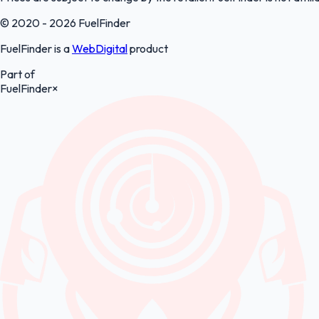
© 2020 - 2026 FuelFinder
FuelFinder is a
WebDigital
product
Part of
FuelFinder
×