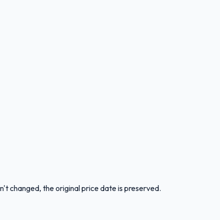
n't changed, the original price date is preserved.