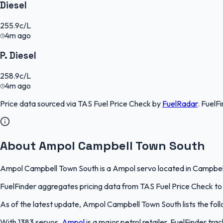
Diesel
255.9
c/L
4m ago
P. Diesel
258.9
c/L
4m ago
Price data sourced via
TAS Fuel Price Check
by
FuelRadar
.
FuelFi
About Ampol Campbell Town South
Ampol Campbell Town South is a Ampol servo located in Campbell T
FuelFinder aggregates pricing data from TAS Fuel Price Check to k
As of the latest update, Ampol Campbell Town South lists the follo
With 1383 servos,
Ampol
is a major petrol retailer. FuelFinder tr