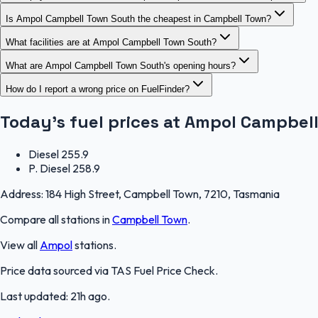
Is Ampol Campbell Town South the cheapest in Campbell Town?
What facilities are at Ampol Campbell Town South?
What are Ampol Campbell Town South's opening hours?
How do I report a wrong price on FuelFinder?
Today's fuel prices at
Ampol Campbell
Diesel
255.9
P. Diesel
258.9
Address:
184 High Street, Campbell Town, 7210, Tasmania
Compare all stations in
Campbell Town
.
View all
Ampol
stations.
Price data sourced via
TAS Fuel Price Check
.
Last updated:
21h ago
.