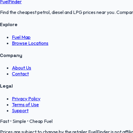
FuelFinder
Find the cheapest petrol, diesel and LPG prices near you. Compare
Explore
Fuel Map
Browse Locations
Company
About Us
Contact
Legal
Privacy Policy
Terms of Use
Support
Fast • Simple • Cheap Fuel
Prices are subject to change by the retailer.FuelFinder is not affili