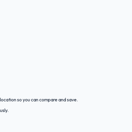
 location so you can compare and save.
usly.