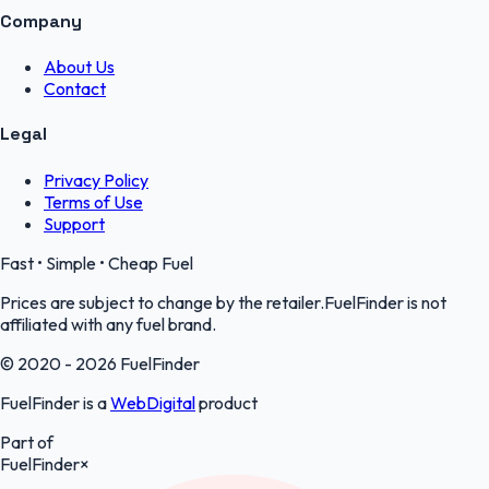
Company
About Us
Contact
Legal
Privacy Policy
Terms of Use
Support
Fast • Simple • Cheap Fuel
Prices are subject to change by the retailer.FuelFinder is not
affiliated with any fuel brand.
© 2020 - 2026 FuelFinder
FuelFinder is a
WebDigital
product
Part of
FuelFinder
×