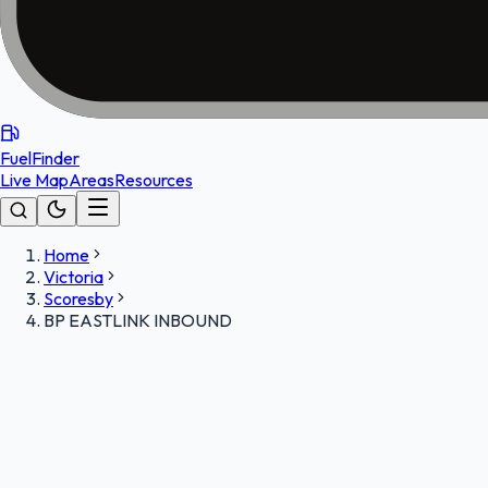
FuelFinder
Live Map
Areas
Resources
Home
Victoria
Scoresby
BP EASTLINK INBOUND