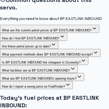
servo.
Everything you need to know about BP EASTLINK INBOUND
What are the current petrol prices at BP EASTLINK INBOUND?
How do I find BP EASTLINK INBOUND?
Are these petrol prices up to date?
What payment methods does BP EASTLINK INBOUND accept?
Is BP EASTLINK INBOUND the cheapest in Scoresby?
What facilities are at BP EASTLINK INBOUND?
What are BP EASTLINK INBOUND's opening hours?
How do I report a wrong price on FuelFinder?
Today's fuel prices at
BP EASTLINK
INBOUND
: