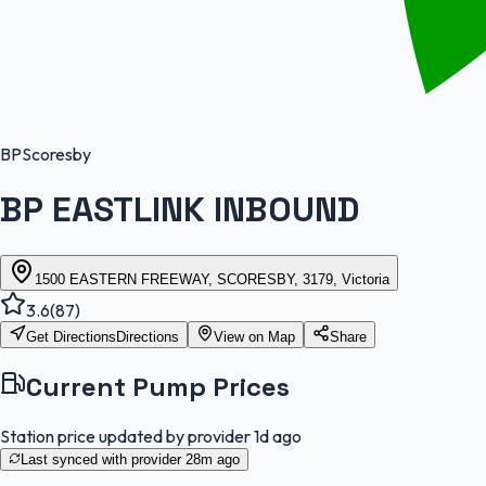
BP
Scoresby
BP EASTLINK INBOUND
1500 EASTERN FREEWAY, SCORESBY, 3179, Victoria
3.6
(
87
)
Get Directions
Directions
View on Map
Share
Current Pump Prices
Station price updated by provider
1d ago
Last synced with provider
28m ago