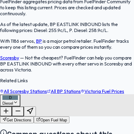
FuelFinder aggregates pricing data from FuelFinder Community
to keep this listing current. Prices are checked and updated
continuously.
As of the latest update, BP EASTLINK INBOUND lists the
following prices: Diesel: 255.9c/L, P. Diesel: 258.9c/L.
With 1186 servos,
BP
is a major petrol retailer. FuelFinder tracks
every one of them so you can compare prices instantly.
Scoresby
—
Not the cheapest? FuelFinder can help you compare
BP EASTLINK INBOUND with every other servo in Scoresby and
across Victoria.
Related Links
All Scoresby Stations
All BP Stations
Victoria Fuel Prices
D
Diesel
FuelFinder |
Protomaps
©
OpenStreetMap
|
Protomaps
©
OpenStreetMap
Get Directions
Open Fuel Map
Common questions about this