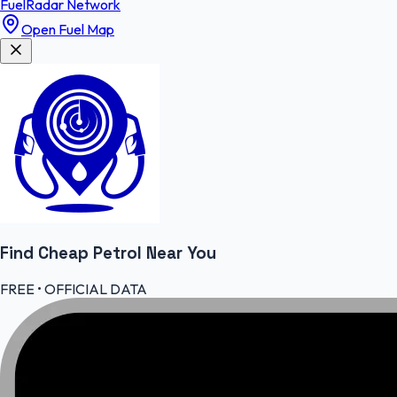
FuelRadar
Network
Open Fuel Map
Find Cheap
Petrol
Near You
FREE • OFFICIAL DATA