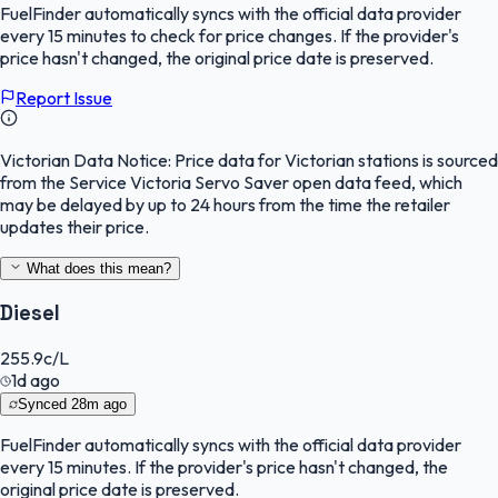
FuelFinder
automatically syncs with the official data provider
every 15 minutes to check for price changes. If the provider's
price hasn't changed, the original price date is preserved.
Report Issue
Victorian Data Notice:
Price data for Victorian stations is sourced
from the Service Victoria Servo Saver open data feed, which
may be delayed by up to 24 hours from the time the retailer
updates their price.
What does this mean?
Diesel
255.9
c/L
1d ago
Synced
28m ago
FuelFinder
automatically syncs with the official data provider
every 15 minutes. If the provider's price hasn't changed, the
original price date is preserved.