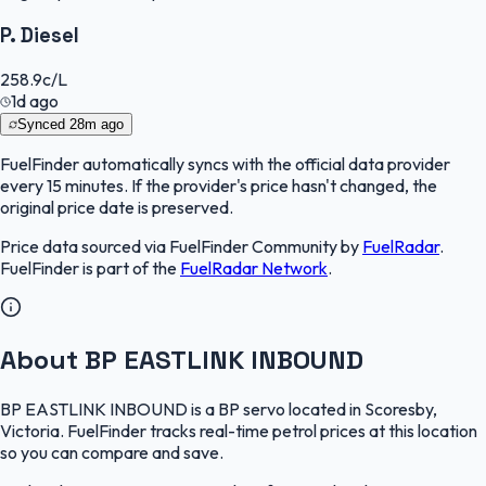
P. Diesel
258.9
c/L
1d ago
Synced
28m ago
FuelFinder
automatically syncs with the official data provider
every 15 minutes. If the provider's price hasn't changed, the
original price date is preserved.
Price data sourced via
FuelFinder Community
by
FuelRadar
.
FuelFinder
is part of the
FuelRadar
Network
.
About BP EASTLINK INBOUND
BP EASTLINK INBOUND is a BP servo located in Scoresby,
Victoria. FuelFinder tracks real-time petrol prices at this location
so you can compare and save.