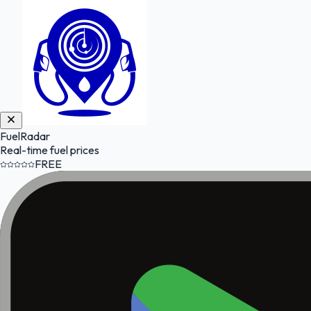
FuelRadar
Real-time fuel prices
FREE