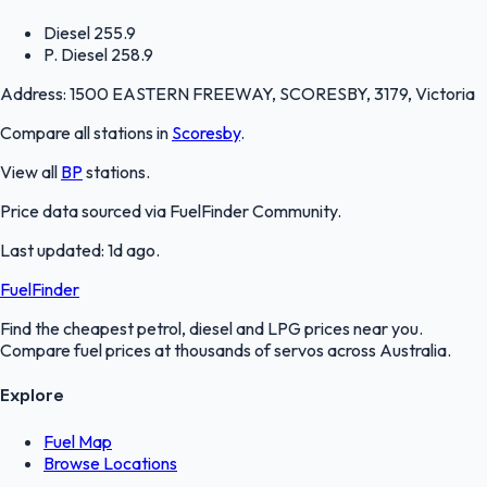
Diesel
255.9
P. Diesel
258.9
Address:
1500 EASTERN FREEWAY, SCORESBY, 3179, Victoria
Compare all stations in
Scoresby
.
View all
BP
stations.
Price data sourced via
FuelFinder Community
.
Last updated:
1d ago
.
FuelFinder
Find the cheapest petrol, diesel and LPG prices near you.
Compare fuel prices at thousands of servos across Australia.
Explore
Fuel Map
Browse Locations