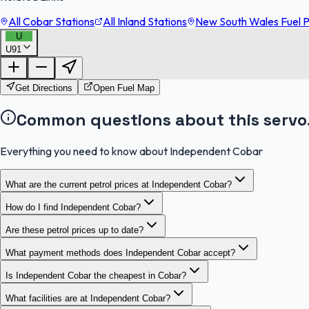
All Cobar Stations
All Inland Stations
New South Wales Fuel P
U
U91
Get Directions
Open Fuel Map
Common questions about this servo
Everything you need to know about Independent Cobar
What are the current petrol prices at Independent Cobar?
How do I find Independent Cobar?
Are these petrol prices up to date?
What payment methods does Independent Cobar accept?
Is Independent Cobar the cheapest in Cobar?
What facilities are at Independent Cobar?