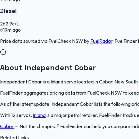
Diesel
262.9
c/L
19m ago
Price data sourced via
FuelCheck NSW
by
FuelRadar
.
FuelFinder
About Independent Cobar
Independent Cobar is a Inland servo located in Cobar, New South W
FuelFinder aggregates pricing data from FuelCheck NSW to keep th
As of the latest update, Independent Cobar lists the following pric
With 12 servos,
Inland
is a major petrol retailer. FuelFinder track
Cobar
—
Not the cheapest? FuelFinder can help you compare Ind
Related Links