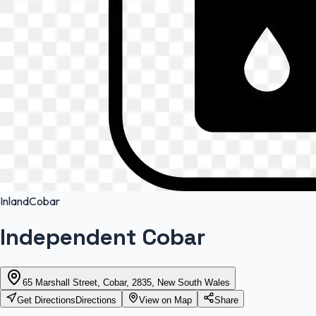
Inland
Cobar
Independent Cobar
65 Marshall Street, Cobar, 2835, New South Wales
Get Directions
Directions
View on Map
Share