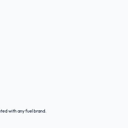
ated with any fuel brand.