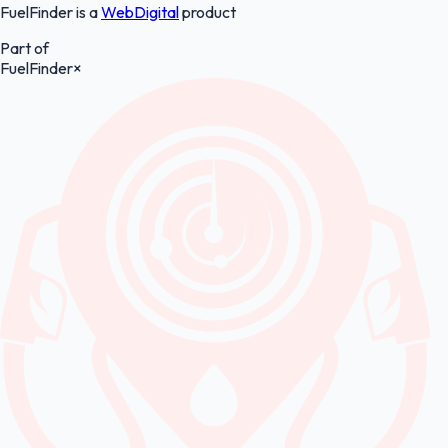
FuelFinder is a
WebDigital
product
Part of
FuelFinder
×