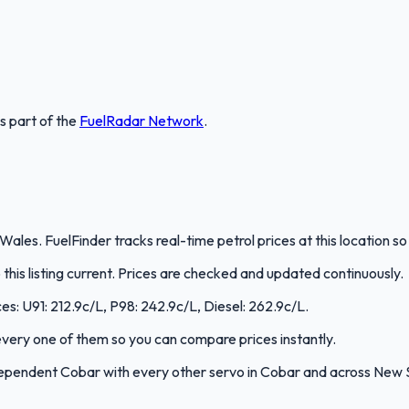
is part of the
FuelRadar
Network
.
ales. FuelFinder tracks real-time petrol prices at this location 
is listing current. Prices are checked and updated continuously.
es: U91: 212.9c/L, P98: 242.9c/L, Diesel: 262.9c/L.
s every one of them so you can compare prices instantly.
ependent Cobar with every other servo in Cobar and across New 