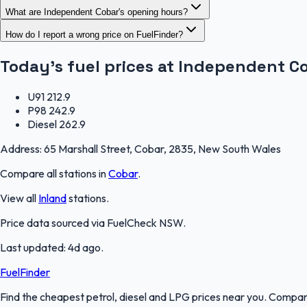
What are Independent Cobar's opening hours?
How do I report a wrong price on FuelFinder?
Today's fuel prices at
Independent C
U91
212.9
P98
242.9
Diesel
262.9
Address:
65 Marshall Street, Cobar, 2835, New South Wales
Compare all stations in
Cobar
.
View all
Inland
stations.
Price data sourced via
FuelCheck NSW
.
Last updated:
4d ago
.
FuelFinder
Find the cheapest petrol, diesel and LPG prices near you. Compare