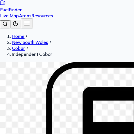
FuelFinder
Live Map
Areas
Resources
Home
New South Wales
Cobar
Independent Cobar