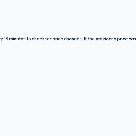
y 15 minutes to check for price changes. If the provider's price has