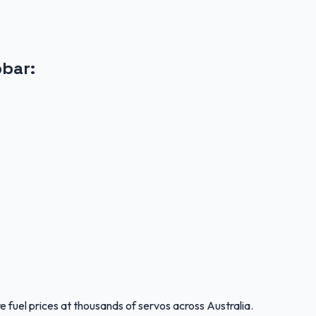
obar
:
 fuel prices at thousands of servos across Australia.