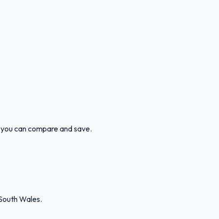
so you can compare and save.
South Wales.