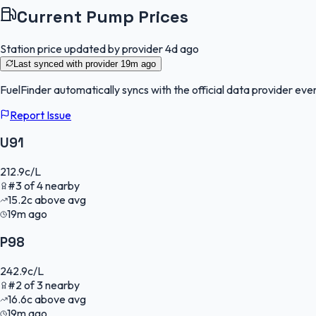
Current Pump Prices
Station price updated by provider
4d ago
Last synced with provider
19m ago
FuelFinder
automatically syncs with the official data provider ever
Report Issue
U91
212.9
c/L
#
3
of
4
nearby
15.2
c
above avg
19m ago
P98
242.9
c/L
#
2
of
3
nearby
16.6
c
above avg
19m ago