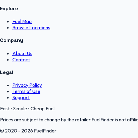
Explore
Fuel Map
Browse Locations
Company
About Us
Contact
Legal
Privacy Policy
Terms of Use
Support
Fast • Simple • Cheap Fuel
Prices are subject to change by the retailer.FuelFinder is not affili
© 2020 - 2026 FuelFinder