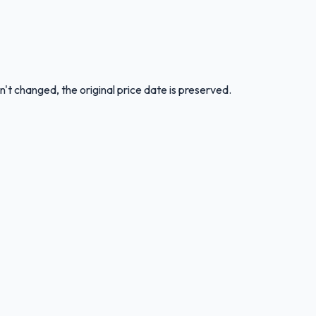
n't changed, the original price date is preserved.