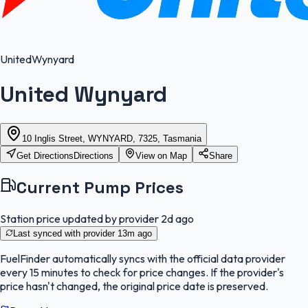
United
Wynyard
United Wynyard
10 Inglis Street, WYNYARD, 7325, Tasmania
Get Directions
Directions
View on Map
Share
Current Pump Prices
Station price updated by provider
2d ago
Last synced with provider
13m ago
FuelFinder
automatically syncs with the official data provider
every 15 minutes to check for price changes. If the provider's
price hasn't changed, the original price date is preserved.