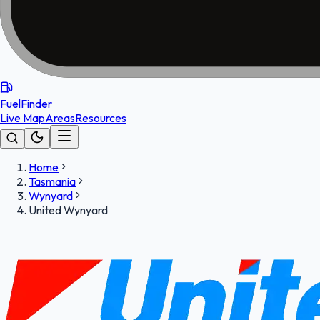
FuelFinder
Live Map
Areas
Resources
Home
Tasmania
Wynyard
United Wynyard