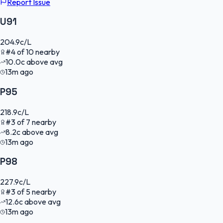
Report Issue
U91
204.9
c/L
#
4
of
10
nearby
10.0
c
above avg
13m ago
P95
218.9
c/L
#
3
of
7
nearby
8.2
c
above avg
13m ago
P98
227.9
c/L
#
3
of
5
nearby
12.6
c
above avg
13m ago