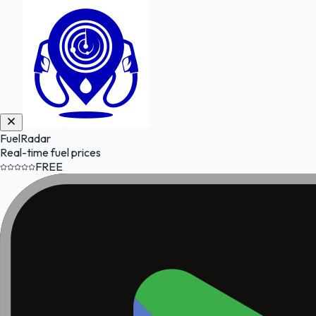
FuelRadar
Real-time fuel prices
FREE