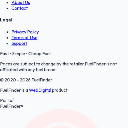
About Us
Contact
Legal
Privacy Policy
Terms of Use
Support
Fast • Simple • Cheap Fuel
Prices are subject to change by the retailer.FuelFinder is not
affiliated with any fuel brand.
© 2020 - 2026 FuelFinder
FuelFinder is a
WebDigital
product
Part of
FuelFinder
×