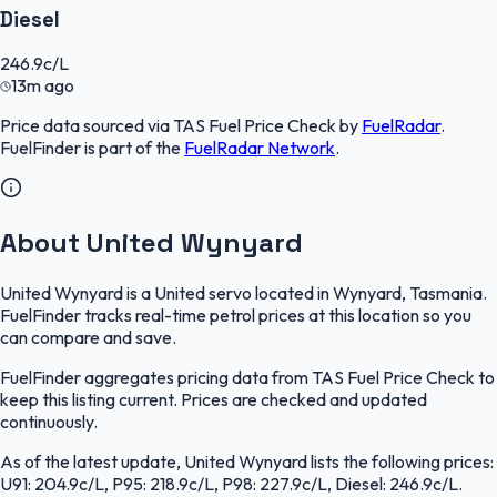
Diesel
246.9
c/L
13m ago
Price data sourced via
TAS Fuel Price Check
by
FuelRadar
.
FuelFinder
is part of the
FuelRadar
Network
.
About United Wynyard
United Wynyard is a United servo located in Wynyard, Tasmania.
FuelFinder tracks real-time petrol prices at this location so you
can compare and save.
FuelFinder aggregates pricing data from TAS Fuel Price Check to
keep this listing current. Prices are checked and updated
continuously.
As of the latest update, United Wynyard lists the following prices:
U91: 204.9c/L, P95: 218.9c/L, P98: 227.9c/L, Diesel: 246.9c/L.