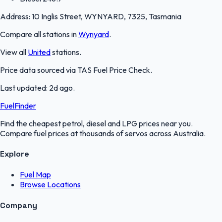
Address:
10 Inglis Street, WYNYARD, 7325, Tasmania
Compare all stations in
Wynyard
.
View all
United
stations.
Price data sourced via
TAS Fuel Price Check
.
Last updated:
2d ago
.
FuelFinder
Find the cheapest petrol, diesel and LPG prices near you.
Compare fuel prices at thousands of servos across Australia.
Explore
Fuel Map
Browse Locations
Company