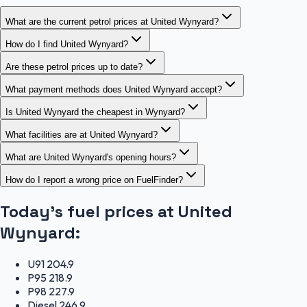
What are the current petrol prices at United Wynyard?
How do I find United Wynyard?
Are these petrol prices up to date?
What payment methods does United Wynyard accept?
Is United Wynyard the cheapest in Wynyard?
What facilities are at United Wynyard?
What are United Wynyard's opening hours?
How do I report a wrong price on FuelFinder?
Today's fuel prices at
United
Wynyard
:
U91
204.9
P95
218.9
P98
227.9
Diesel
246.9