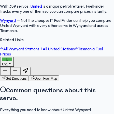
With 389 servos,
United
is a major petrol retailer. FuelFinder
tracks every one of them so you can compare prices instantly.
Wynyard
—
Not the cheapest? FuelFinder can help you compare
United Wynyard with every other servo in Wynyard and across
Tasmania.
Related Links
All Wynyard Stations
All United Stations
Tasmania Fuel
Prices
U
U91
FuelFinder |
Protomaps
©
OpenStreetMap
|
Protomaps
©
OpenStreetMap
Get Directions
Open Fuel Map
Common questions about this
servo.
Everything you need to know about United Wynyard