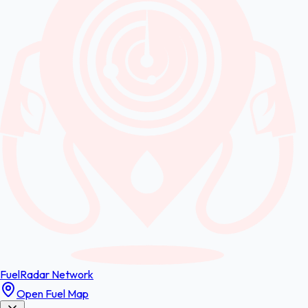
FuelRadar
Network
Open Fuel Map