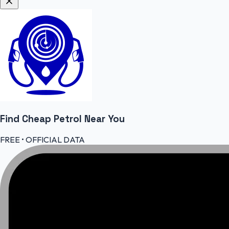
Find Cheap
Petrol
Near You
FREE • OFFICIAL DATA